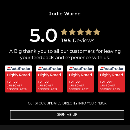
Jodie Warne
5.0
195
Reviews
A Big thank you to all our customers for leaving
your feedback and experience with us.
GET STOCK UPDATES DIRECTLY INTO YOUR INBOX
SIGN ME UP