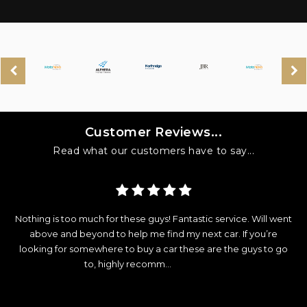
Customer Reviews...
Read what our customers have to say...
y
Nothing is too much for these guys! Fantastic service. Will went
d
above and beyond to help me find my next car. If you’re
looking for somewhere to buy a car these are the guys to go
e
to, highly recomm...
Read More