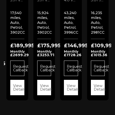
17,540
15,924
43,240
16,235
miles,
miles,
miles,
miles,
Auto,
Auto,
Auto,
Auto,
Petrol,
Petrol,
Petrol,
Petrol,
3902CC
3902CC
3996CC
2981CC
£189,995
£175,995
£146,995
£109,995
Monthly
Monthly
Monthly
Monthly
£2699.29
£3253.71
£1728.26
£1015.36
95
Request
Request
Request
Request
Callback
Callback
Callback
Callback
t
View
View
View
View
k
Details
Details
Details
Details