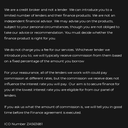
We are a credit broker and not a lender. We can introduce you to a
limited number of lenders and their finance products. We are not an
independent financial advisor. We may advise you on the products,
subject to your personal circumstances, though you are not obliged to
take our advice or recommendation. You must decide whether the
finance product is right for you.
We do not charge you a fee for our services. Whichever lender we
introduce you to, we will typically receive commission from them based
on a fixed percentage of the amount you borrow
For your reassurance, all of the lenders we work with could pay
commission at different rates, but the commission we receive does not
influence the interest rate you will pay. Our aim is to secure finance for
you at the lowest interest rate you are eligible for from our panel of
lenders.
If you ask us what the amount of commission is, we will tell you in good
time before the Finance agreement is executed.
ICO Number ZA563681