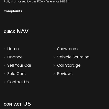
Fully Authorised by the FCA - Reference 911884
Complaints
NAV
QUICK
Home
Showroom
Finance
Vehicle Sourcing
Sell Your Car
Car Storage
Sold Cars
Reviews
Contact Us
US
CONTACT