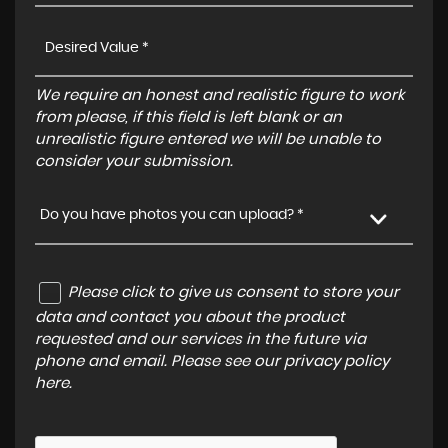
We require an honest and realistic figure to work
from please, if this field is left blank or an
unrealistic figure entered we will be unable to
consider your submission.
Do you have photos you can upload? *
Please click to give us consent to store your
data and contact you about the product
requested and our services in the future via
phone and email. Please see our
privacy policy
here
.