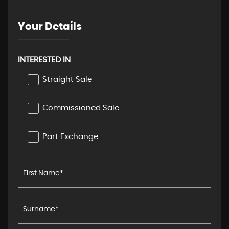
Your Details
INTERESTED IN
Straight Sale
Commissioned Sale
Part Exchange