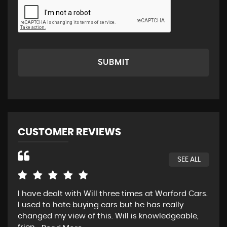
SUBMIT
CUSTOMER REVIEWS
SEE ALL
I have dealt with Will three times at Warford Cars.
Rea
I used to hate buying cars but he has really
wen
changed my view of this. Will is knowledgeable,
pos