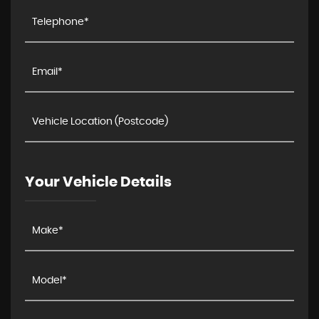
Your Vehicle Details