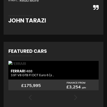
frien...
str
Read More
JOHN TARAZI
W
FEATURED CARS
FERRARI
L
488
3.9T V8 GTB F1 DCT Euro 6 (s ..
4.
FINANCE FROM
£175,995
£3,254
p/m