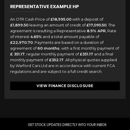
REPRESENTATIVE EXAMPLE HP
An OTR Cash Price of
£18,995.00
with a deposit of
£1,899.50
leaving an amount of credit of
£17,095.50
. The
agreement is resulting a Representative
8.9% APR
, Rate
of interest
4.65%
and a total amount payable of
£22,970.70
. Payments are based on a duration of
agreement of
60 months
, with a first monthly payment of
£ 351.17
, regular monthly payment of
£351.17
and a final
monthly payment of
£352.17
. All physical quotes supplied
by Warford Cars Ltd are in accordance with current FCA
regulations and are subject to a full credit search.
VIEW FINANCE DISCLOSURE
GET STOCK UPDATES DIRECTLY INTO YOUR INBOX