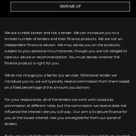
SIGN ME UP
We are a credit broker and not a lender. We can introduce you to a
limited number of lenders and their finance products. We are not an
independent financial advisor. We may advise you on the products,
subject to your personal circumstances, though you are not obliged to
take our advice or recommendation. You must decide whether the
finance product is right for you.
We do not charge you a fee for our services. Whichever lender we
introduce you to, we will typically receive commission from them based
on a fixed percentage of the amount you borrow
For your reassurance, all of the lenders we work with could pay
commission at different rates, but the commission we receive does not
influence the interest rate you will pay. Our aim is to secure finance for
you at the lowest interest rate you are eligible for from our panel of
lenders.
If you ask us what the amount of commission is, we will tell you in good