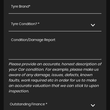
Tyre Condition? *
Please provide an accurate, honest description of
your Car condition. For example, please make us
aware of any damage, issues, defects, known
faults, work required etc in order for us to make
an accurate valuation that we can stick to upon
inspection.
Outstanding Finance *