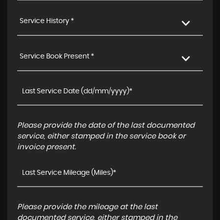
Service History *
Service Book Present *
Please provide the date of the last documented
service, either stamped in the service book or
invoice present.
Please provide the mileage at the last
documented service, either stamped in the