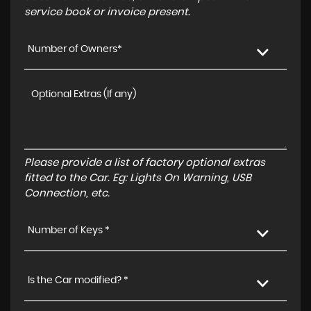
service book or invoice present.
Number of Owners*
Please provide a list of factory optional extras
fitted to the Car. Eg: Lights On Warning, USB
Connection, etc.
Number of Keys *
Is the Car modified? *