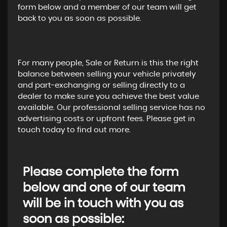
form below and a member of our team will get
back to you as soon as possible.
For many people, Sale or Return is this the right
balance between selling your vehicle privately
and part-exchanging or selling directly to a
dealer to make sure you achieve the best value
available. Our professional selling service has no
advertising costs or upfront fees. Please get in
touch today to find out more.
Please complete the form
below and one of our team
will be in touch with you as
soon as possible: