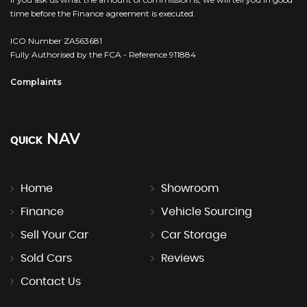
time before the Finance agreement is executed.
ICO Number ZA563681
Fully Authorised by the FCA - Reference 911884
Complaints
NAV
QUICK
Home
Showroom
Finance
Vehicle Sourcing
Sell Your Car
Car Storage
Sold Cars
Reviews
Contact Us