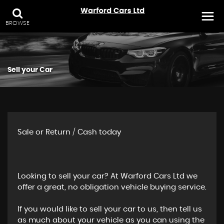
BROWSE
Sell your Car
Sale or Return / Cash today
Looking to sell your car? At Warford Cars Ltd we
offer a great, no obligation vehicle buying service.
If you would like to sell your car to us, then tell us
as much about your vehicle as you can using the