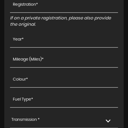
If on a private registration, please also provide
the original.
Transmission *