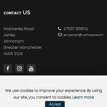
US
CONTACT
Mobberley Road
07537 165874
Ashley
sam.jackson@warfordcars.com
Altrincham
Greater Manchester
WA15 0QW
SSL secure.
Please read our
privacy policy
We use cookies to improve your experience. By using
our site, you consent to cookies.
Learn more
Powered by Car Dealer 5
Accept
CAR DEALER WEBSITES - SYMPHONY