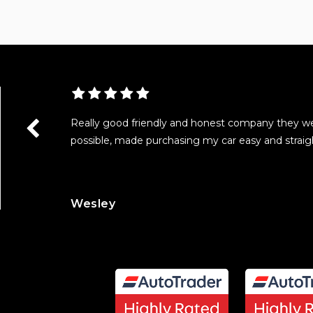
as really
Really good friendly and honest company they w
with all the
possible, made purchasing my car easy and straig
Wesley