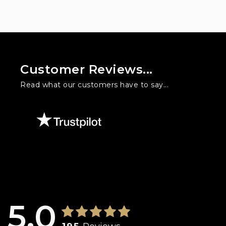
Customer Reviews...
Read what our customers have to say...
l three times at Warford Cars. I used to hate buying cars but he h
is. Will is knowledgeable, friendly, honest and doesn't feed you 
5.0