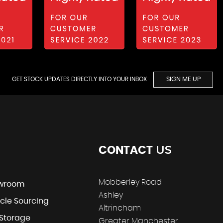
GET STOCK UPDATES DIRECTLY INTO YOUR INBOX
SIGN ME UP
US
CONTACT
Mobberley Road
wroom
Ashley
cle Sourcing
Altrincham
 Storage
Greater Manchester