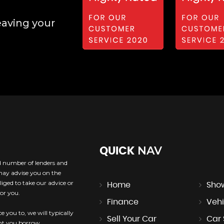
eaving your
NAV
QUICK
ed number of lenders and
 may advise you on the
iged to take our advice or
Home
Sho
or you.
Finance
Vehi
e you to, we will typically
Sell Your Car
Car
unt you borrow