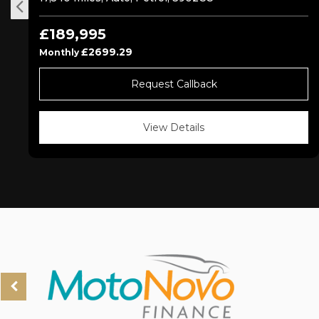
£189,995
£2699.29
Monthly
Request Callback
View Details