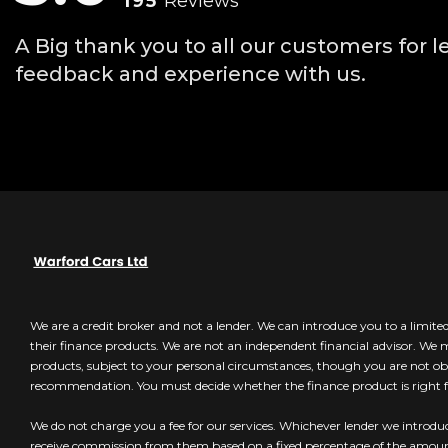
195
Reviews
A Big thank you to all our customers for l
feedback and experience with us.
We are a credit broker and not a lender. We can introduce you to a limit
their finance products. We are not an independent financial advisor. We
products, subject to your personal circumstances, though you are not obl
recommendation. You must decide whether the finance product is right f
We do not charge you a fee for our services. Whichever lender we introduc
receive commission from them based on a fixed percentage of the amo