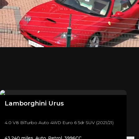
Lamborghini
Urus
4.0 V8 BiTurbo Auto 4WD Euro 6 5dr SUV (2021/21)
43,240 miles, Auto, Petrol, 3996CC