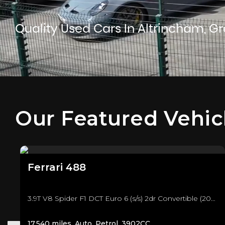
Quality Used Cars In Altrincham, G
Our Featured Vehic
Ferrari
488
3.9T V8 Spider F1 DCT Euro 6 (s/s) 2dr Convertible (2018/18)
17,540 miles, Auto, Petrol, 3902CC