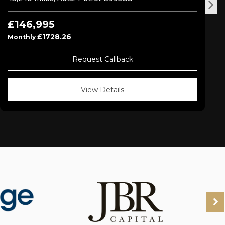
£146,995
£1728.26
Monthly
Request Callback
View Details