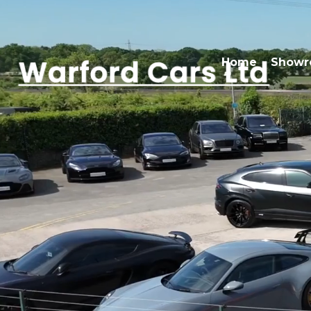
Home
Show