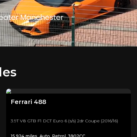
reater Manchester
les
Ferrari
488
3.9T V8 GTB F1 DCT Euro 6 (s/s) 2dr Coupe (2016/16)
15,924 miles, Auto, Petrol, 3902CC