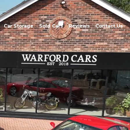
Car Storage
Sold Cars
Reviews
Contact Us