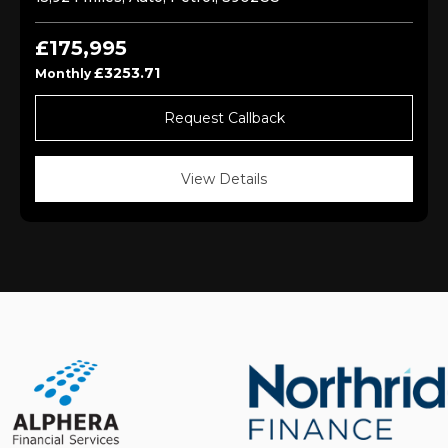
£175,995
£3253.71
Monthly
Request Callback
View Details