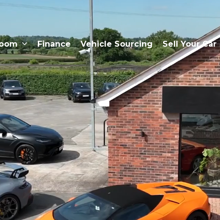
room
Finance
Vehicle Sourcing
Sell Your Car