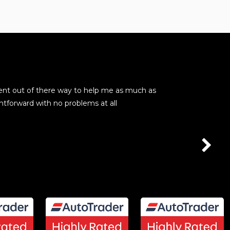
ent out of there way to help me as much as
These guys are
htforward with no problems at all
seamless. No p
kevin barry