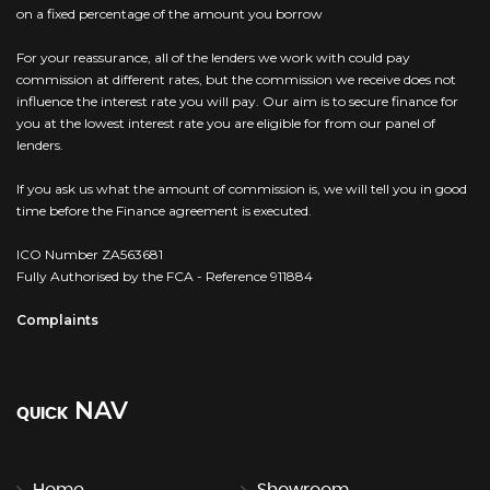
on a fixed percentage of the amount you borrow
For your reassurance, all of the lenders we work with could pay
commission at different rates, but the commission we receive does not
influence the interest rate you will pay. Our aim is to secure finance for
you at the lowest interest rate you are eligible for from our panel of
lenders.
If you ask us what the amount of commission is, we will tell you in good
time before the Finance agreement is executed.
ICO Number ZA563681
Fully Authorised by the FCA - Reference 911884
Complaints
NAV
QUICK
Home
Showroom