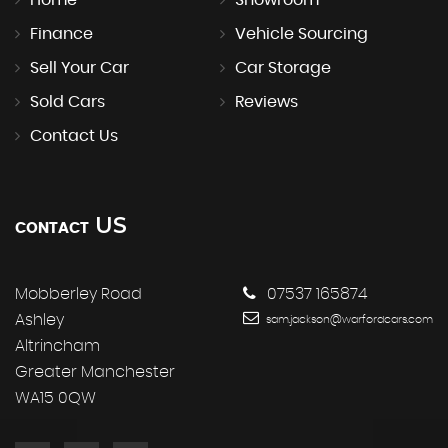
Finance
Vehicle Sourcing
Sell Your Car
Car Storage
Sold Cars
Reviews
Contact Us
US
CONTACT
Mobberley Road
07537 165874
Ashley
sam.jackson@warfordcars.com
Altrincham
Greater Manchester
WA15 0QW