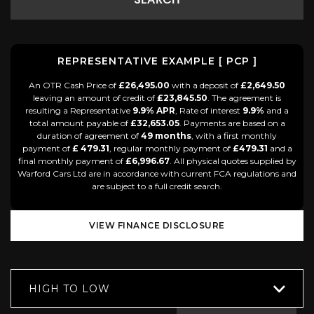
SEARCH
REPRESENTATIVE EXAMPLE [ PCP ]
An OTR Cash Price of
£26,495.00
with a deposit of
£2,649.50
leaving an amount of credit of
£23,845.50
. The agreement is
resulting a Representative
9.9% APR
, Rate of interest
9.9%
and a
total amount payable of
£32,653.05
. Payments are based on a
duration of agreement of
49 months
, with a first monthly
payment of
£ 479.31
, regular monthly payment of
£479.31
and a
final monthly payment of
£6,996.67
. All physical quotes supplied by
Warford Cars Ltd are in accordance with current FCA regulations and
are subject to a full credit search.
VIEW FINANCE DISCLOSURE
HIGH TO LOW