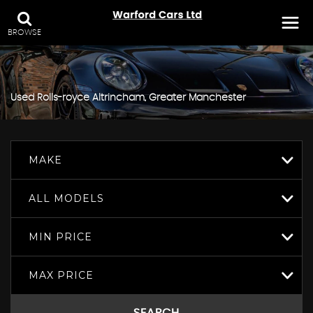
BROWSE
Used
Rolls-royce
Altrincham, Greater Manchester
MAKE
ALL MODELS
MIN PRICE
MAX PRICE