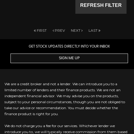
REFRESH FILTER
FIRST
PREV
NEXT
LAST
GET STOCK UPDATES DIRECTLY INTO YOUR INBOX
SIGN ME UP
We are a credit broker and not a lender. We can introduce you to a
limited number of lenders and their finance products. We are not an
independent financial advisor. We may advise you on the products,
subject to your personal circumstances, though you are not obliged to
take our advice or recommendation. You must decide whether the
finance product is right for you.
We do not charge you a fee for our services. Whichever lender we
introduce you to, we will typically receive commission from them based