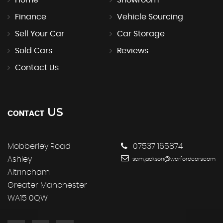
Finance
Vehicle Sourcing
Sell Your Car
Car Storage
Sold Cars
Reviews
Contact Us
US
CONTACT
Mobberley Road
07537 165874
Ashley
sam.jackson@warfordcars.com
Altrincham
Greater Manchester
WA15 0QW