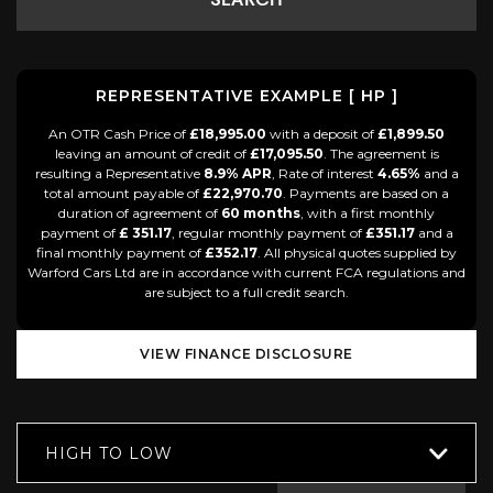
SEARCH
REPRESENTATIVE EXAMPLE [ HP ]
An OTR Cash Price of
£18,995.00
with a deposit of
£1,899.50
leaving an amount of credit of
£17,095.50
. The agreement is
resulting a Representative
8.9% APR
, Rate of interest
4.65%
and a
total amount payable of
£22,970.70
. Payments are based on a
duration of agreement of
60 months
, with a first monthly
payment of
£ 351.17
, regular monthly payment of
£351.17
and a
final monthly payment of
£352.17
. All physical quotes supplied by
Warford Cars Ltd are in accordance with current FCA regulations and
are subject to a full credit search.
VIEW FINANCE DISCLOSURE
HIGH TO LOW