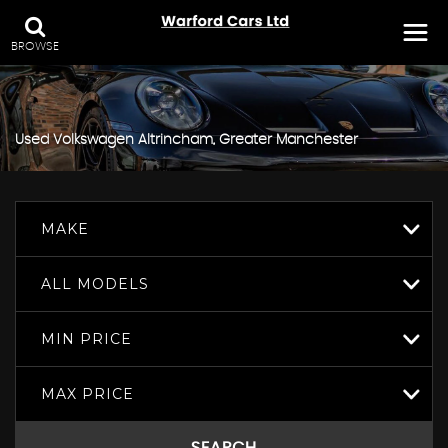
BROWSE
Used
Volkswagen
Altrincham, Greater Manchester
MAKE
ALL MODELS
MIN PRICE
MAX PRICE