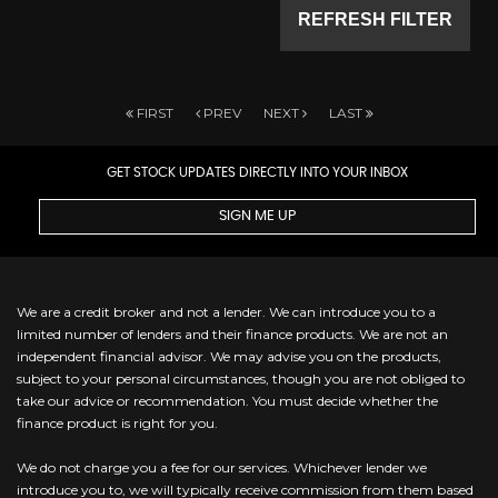
REFRESH FILTER
FIRST
PREV
NEXT
LAST
GET STOCK UPDATES DIRECTLY INTO YOUR INBOX
SIGN ME UP
We are a credit broker and not a lender. We can introduce you to a
limited number of lenders and their finance products. We are not an
independent financial advisor. We may advise you on the products,
subject to your personal circumstances, though you are not obliged to
take our advice or recommendation. You must decide whether the
finance product is right for you.
We do not charge you a fee for our services. Whichever lender we
introduce you to, we will typically receive commission from them based