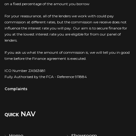
on a fixed percentage of the amount you borrow
For your reassurance, all of the lenders we work with could pay
commission at different rates, but the commission we receive does not
influence the interest rate you will pay. Our aim is to secure finance for
you at the lowest interest rate you are eligible for from our panel of
lenders.
If you ask us what the amount of commission is, we will tell you in good
time before the Finance agreement is executed.
ICO Number ZA563681
Fully Authorised by the FCA - Reference 911884
Complaints
NAV
QUICK
Home
Showroom