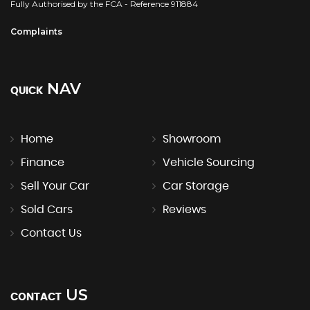
Fully Authorised by the FCA - Reference 911884
Complaints
NAV
QUICK
Home
Showroom
Finance
Vehicle Sourcing
Sell Your Car
Car Storage
Sold Cars
Reviews
Contact Us
US
CONTACT