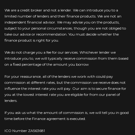
We are a credit broker and not a lender. We can introduce you to a
limited number of lenders and their finance products. We are not an
independent financial advisor. We may advise you on the products,
subject to your personal circumstances, though you are not obliged to
take our advice or recommendation. You must decide whether the
finance product is right for you.
We do not charge you a fee for our services. Whichever lender we
introduce you to, we will typically receive commission from them based
on a fixed percentage of the amount you borrow
For your reassurance, all of the lenders we work with could pay
commission at different rates, but the commission we receive does not
influence the interest rate you will pay. Our aim is to secure finance for
you at the lowest interest rate you are eligible for from our panel of
lenders.
If you ask us what the amount of commission is, we will tell you in good
time before the Finance agreement is executed.
ICO Number ZA563681