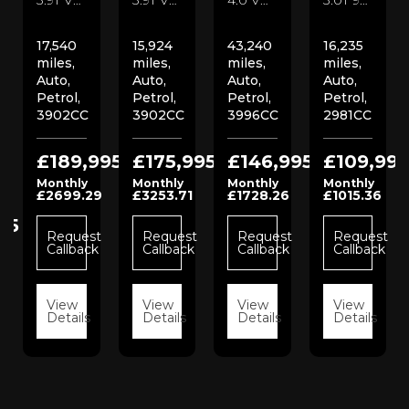
17,540
15,924
43,240
16,235
miles,
miles,
miles,
miles,
Auto,
Auto,
Auto,
Auto,
Petrol,
Petrol,
Petrol,
Petrol,
3902CC
3902CC
3996CC
2981CC
£189,995
£175,995
£146,995
£109,995
Monthly
Monthly
Monthly
Monthly
£2699.29
£3253.71
£1728.26
£1015.36
95
Request
Request
Request
Request
Callback
Callback
Callback
Callback
t
View
View
View
View
k
Details
Details
Details
Details