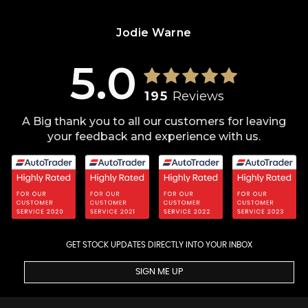
Jodie Warne
5.0
195
Reviews
A Big thank you to all our customers for leaving
your feedback and experience with us.
GET STOCK UPDATES DIRECTLY INTO YOUR INBOX
SIGN ME UP