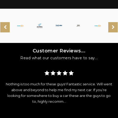
Customer Reviews...
Read what our customers have to say...
y
Nothing is too much for these guys! Fantastic service. Will went
d
above and beyond to help me find my next car. If you’re
looking for somewhere to buy a car these are the guys to go
e
to, highly recomm...
Read More