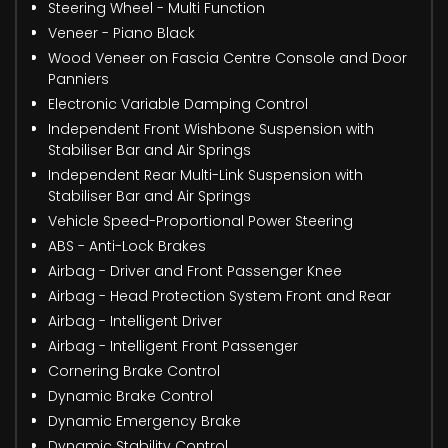
Steering Wheel - Multi Function
Veneer - Piano Black
Wood Veneer on Fascia Centre Console and Door
Panniers
Electronic Variable Damping Control
Independent Front Wishbone Suspension with
Stabiliser Bar and Air Springs
Independent Rear Multi-Link Suspension with
Stabiliser Bar and Air Springs
Vehicle Speed-Proportional Power Steering
ABS - Anti-Lock Brakes
Airbag - Driver and Front Passenger Knee
Airbag - Head Protection System Front and Rear
Airbag - Intelligent Driver
Airbag - Intelligent Front Passenger
Cornering Brake Control
Dynamic Brake Control
Dynamic Emergency Brake
Dynamic Stability Control