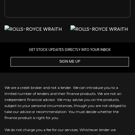
GET STOCK UPDATES DIRECTLY INTO YOUR INBOX
SIGN ME UP
We are a credit broker and not a lender. We can introduce you to a
limited number of lenders and their finance products. We are not an
independent financial advisor. We may advise you on the products,
subject to your personal circumstances, though you are not obliged to
take our advice or recommendation. You must decide whether the
finance product is right for you.
We do not charge you a fee for our services. Whichever lender we