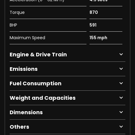
Torque
870
BHP
591
Maximum Speed
155 mph
Engine & Drive Train
Emissions
Fuel Consumption
Weight and Capacities
Dimensions
Others