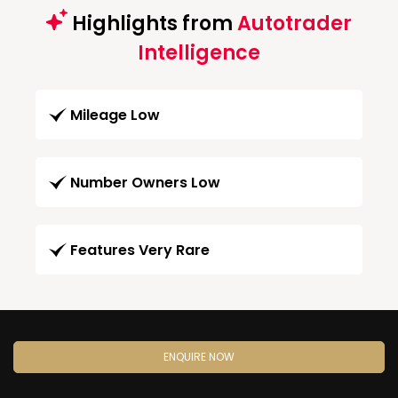
Highlights from
Autotrader
Intelligence
Mileage Low
Number Owners Low
Features Very Rare
ENQUIRE NOW