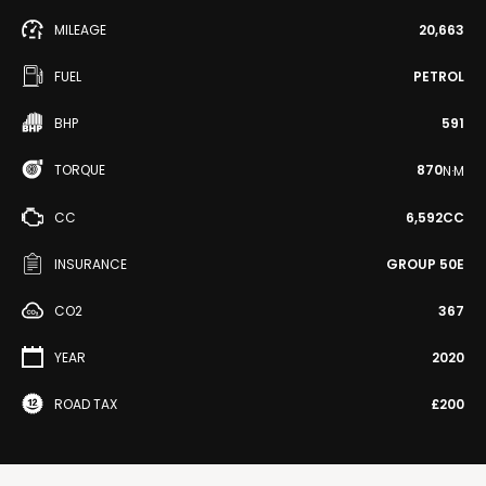
MILEAGE
20,663
FUEL
PETROL
BHP
591
TORQUE
870
N·M
CC
6,592CC
INSURANCE
GROUP 50E
CO2
367
YEAR
2020
ROAD TAX
£200