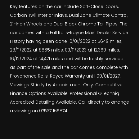
Key features on the car include Soft-Close Doors,
Carbon Twill Interior Inlays, Dual Zone Climate Control,
21-Inch Wheels and Dual Black Chrome Tail Pipes. The
car comes with a Full Rolls-Royce Main Dealer Service
History having been done 10/01/2022 at 5649 miles,
28/11/2022 at 8865 miles, 03/11/2023 at 12,369 miles,
16/12/2024 at 14,471 miles and will be freshly serviced
as part of the sale and the car comes complete with
Provenance Rolls-Royce Warranty until 09/01/2027.
Viewings Strictly by Appointment Only. Competitive
Finance Options Available. Professional GTechniq
Accredited Detailing Available. Call directly to arrange
a viewing on 07537 165874