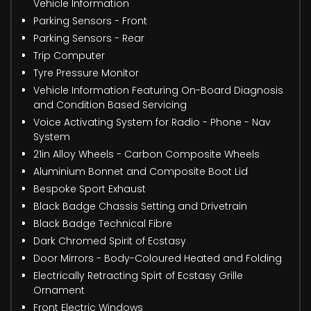
Vehicle Information
Parking Sensors - Front
Parking Sensors - Rear
Trip Computer
Tyre Pressure Monitor
Vehicle Information Featuring On-Board Diagnosis
and Condition Based Servicing
Voice Activating System for Radio - Phone - Nav
System
21in Alloy Wheels - Carbon Composite Wheels
Aluminium Bonnet and Composite Boot Lid
Bespoke Sport Exhaust
Black Badge Chassis Setting and Drivetrain
Black Badge Technical Fibre
Dark Chromed Spirit of Ecstasy
Door Mirrors - Body-Coloured Heated and Folding
Electrically Retracting Spirt of Ecstasy Grille
Ornament
Front Electric Windows