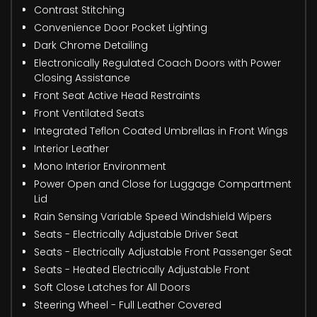
Contrast Stitching
Convenience Door Pocket Lighting
Dark Chrome Detailing
Electronically Regulated Coach Doors with Power
Closing Assistance
Front Seat Active Head Restraints
Front Ventilated Seats
Integrated Teflon Coated Umbrellas in Front Wings
Interior Leather
Mono Interior Environment
Power Open and Close for Luggage Compartment
Lid
Rain Sensing Variable Speed Windshield Wipers
Seats - Electrically Adjustable Driver Seat
Seats - Electrically Adjustable Front Passenger Seat
Seats - Heated Electrically Adjustable Front
Soft Close Latches for All Doors
Steering Wheel - Full Leather Covered