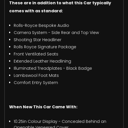
These are in addition to what this Car typically
comes with as standard:
Rolls-Royce Bespoke Audio
Camera System - Side Rear and Top View
Shooting Star Headliner
Rolls Royce Signature Package
Front Ventilated Seats
Extended Leather Headlining
Illuminated Treadplates - Black Badge
Lambswool Foot Mats
Comfort Entry System
When New This Car Came With:
10.25in Colour Display - Concealed Behind an
Openable Veneered Cover