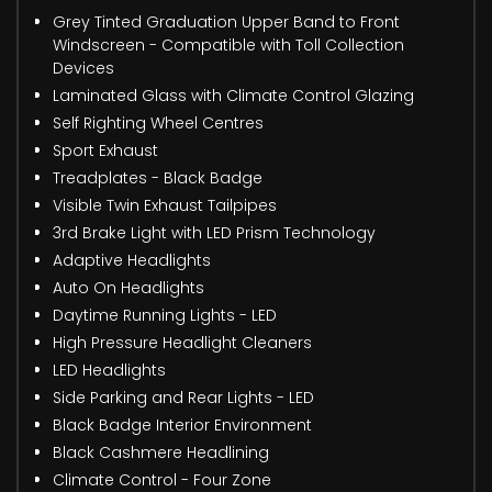
Grey Tinted Graduation Upper Band to Front
Windscreen - Compatible with Toll Collection
Devices
Laminated Glass with Climate Control Glazing
Self Righting Wheel Centres
Sport Exhaust
Treadplates - Black Badge
Visible Twin Exhaust Tailpipes
3rd Brake Light with LED Prism Technology
Adaptive Headlights
Auto On Headlights
Daytime Running Lights - LED
High Pressure Headlight Cleaners
LED Headlights
Side Parking and Rear Lights - LED
Black Badge Interior Environment
Black Cashmere Headlining
Climate Control - Four Zone