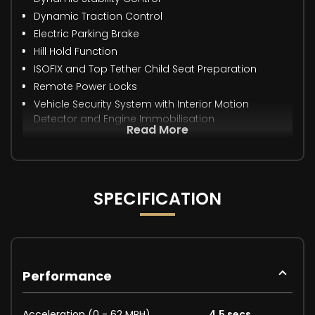
Dynamic Traction Control
Electric Parking Brake
Hill Hold Function
ISOFIX and Top Tether Child Seat Preparation
Remote Power Locks
Vehicle Security System with Interior Motion
Detector and Engine Immobilisation
Read More
SPECIFICATION
Performance
Acceleration (0 - 62 MPH)
4.5 secs