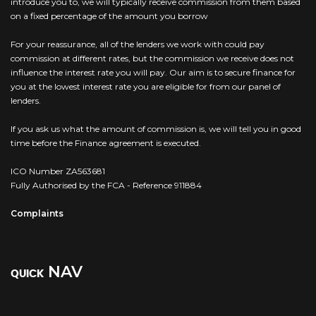
introduce you to, we will typically receive commission from them based
on a fixed percentage of the amount you borrow
For your reassurance, all of the lenders we work with could pay
commission at different rates, but the commission we receive does not
influence the interest rate you will pay. Our aim is to secure finance for
you at the lowest interest rate you are eligible for from our panel of
lenders.
If you ask us what the amount of commission is, we will tell you in good
time before the Finance agreement is executed.
ICO Number ZA563681
Fully Authorised by the FCA - Reference 911884
Complaints
NAV
QUICK