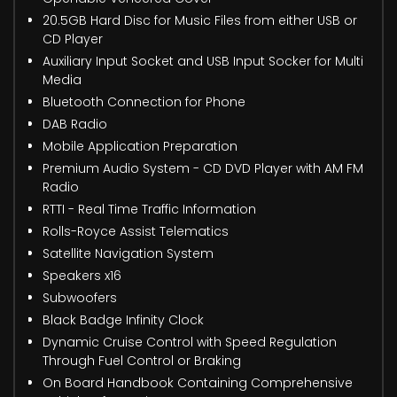
20.5GB Hard Disc for Music Files from either USB or
CD Player
Auxiliary Input Socket and USB Input Socker for Multi
Media
Bluetooth Connection for Phone
DAB Radio
Mobile Application Preparation
Premium Audio System - CD DVD Player with AM FM
Radio
RTTI - Real Time Traffic Information
Rolls-Royce Assist Telematics
Satellite Navigation System
Speakers x16
Subwoofers
Black Badge Infinity Clock
Dynamic Cruise Control with Speed Regulation
Through Fuel Control or Braking
On Board Handbook Containing Comprehensive