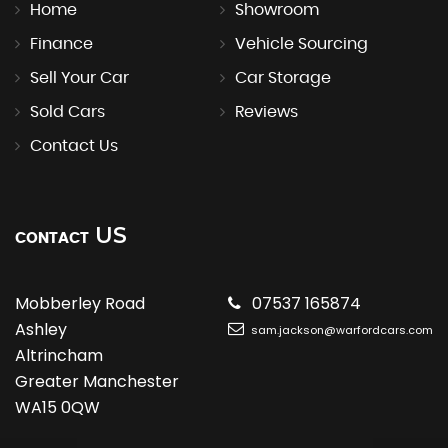
Home
Showroom
Finance
Vehicle Sourcing
Sell Your Car
Car Storage
Sold Cars
Reviews
Contact Us
US
CONTACT
Mobberley Road
07537 165874
Ashley
sam.jackson@warfordcars.com
Altrincham
Greater Manchester
WA15 0QW