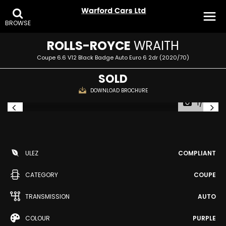
BROWSE
ROLLS-ROYCE
WRAITH
Coupe 6.6 V12 Black Badge Auto Euro 6 2dr (2020/70)
SOLD
DOWNLOAD BROCHURE
1/34
ULEZ
COMPLIANT
CATEGORY
COUPE
TRANSMISSION
AUTO
COLOUR
PURPLE