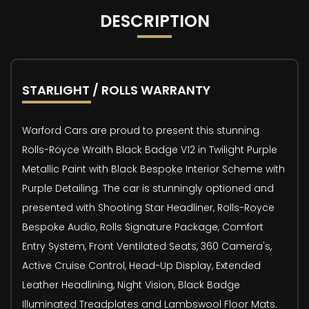
DESCRIPTION
STARLIGHT / ROLLS WARRANTY
Warford Cars are proud to present this stunning
Rolls-Royce Wraith Black Badge V12 in Twilight Purple
Metallic Paint with Black Bespoke Interior Scheme with
Purple Detailing. The car is stunningly optioned and
presented with Shooting Star Headliner, Rolls-Royce
Bespoke Audio, Rolls Signature Package, Comfort
Entry System, Front Ventilated Seats, 360 Camera's,
Active Cruise Control, Head-Up Display, Extended
Leather Headlining, Night Vision, Black Badge
Illuminated Treadplates and Lambswool Floor Mats.