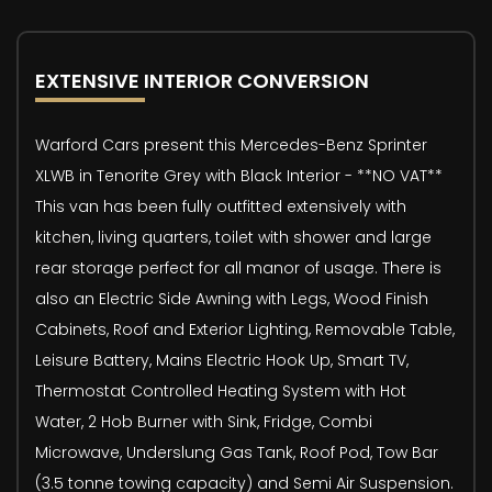
EXTENSIVE INTERIOR CONVERSION
Warford Cars present this Mercedes-Benz Sprinter
XLWB in Tenorite Grey with Black Interior - **NO VAT**
This van has been fully outfitted extensively with
kitchen, living quarters, toilet with shower and large
rear storage perfect for all manor of usage. There is
also an Electric Side Awning with Legs, Wood Finish
Cabinets, Roof and Exterior Lighting, Removable Table,
Leisure Battery, Mains Electric Hook Up, Smart TV,
Thermostat Controlled Heating System with Hot
Water, 2 Hob Burner with Sink, Fridge, Combi
Microwave, Underslung Gas Tank, Roof Pod, Tow Bar
(3.5 tonne towing capacity) and Semi Air Suspension.