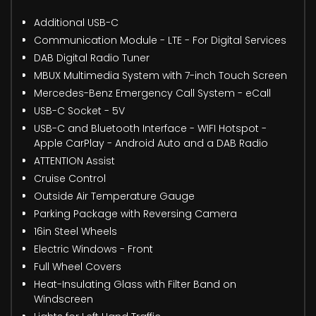
Additional USB-C
Communication Module - LTE - For Digital Services
DAB Digital Radio Tuner
MBUX Multimedia System with 7-inch Touch Screen
Mercedes-Benz Emergency Call System - eCall
USB-C Socket - 5V
USB-C and Bluetooth Interface - WIFI Hotspot -
Apple CarPlay - Android Auto and a DAB Radio
ATTENTION Assist
Cruise Control
Outside Air Temperature Gauge
Parking Package with Reversing Camera
16in Steel Wheels
Electric Windows - Front
Full Wheel Covers
Heat-Insulating Glass with Filter Band on
Windscreen