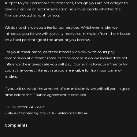
subject to your personal circumstances, though you are not obliged to
take our advice or recommendation. You must decide whether the
finance product is right for you.
We do not charge you a fee for our services. Whichever lender we
introduce you to, we will typically receive commission from them based
on a fixed percentage of the amount you borrow
For your reassurance, all of the lenders we work with could pay
commission at different rates, but the commission we receive does not
influence the interest rate you will pay. Our aim is to secure finance for
you at the lowest interest rate you are eligible for from our panel of
lenders.
If you ask us what the amount of commission is, we will tell you in good
time before the Finance agreement is executed.
ICO Number ZA563681
Fully Authorised by the FCA - Reference 911884
Complaints