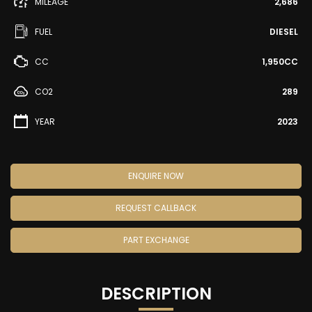
MILEAGE
2,686
FUEL
DIESEL
CC
1,950CC
CO2
289
YEAR
2023
ENQUIRE NOW
REQUEST CALLBACK
PART EXCHANGE
DESCRIPTION