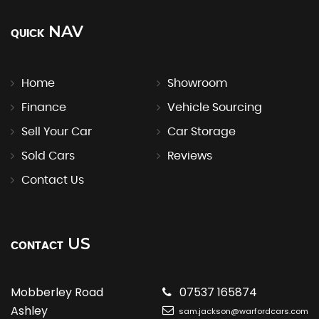
NAV
QUICK
Home
Showroom
Finance
Vehicle Sourcing
Sell Your Car
Car Storage
Sold Cars
Reviews
Contact Us
US
CONTACT
Mobberley Road
07537 165874
Ashley
sam.jackson@warfordcars.com