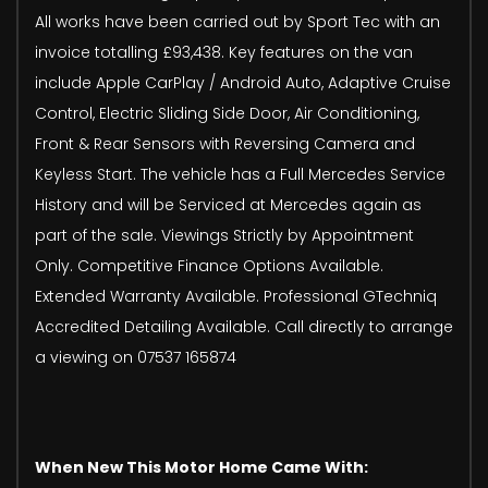
All works have been carried out by Sport Tec with an
invoice totalling £93,438. Key features on the van
include Apple CarPlay / Android Auto, Adaptive Cruise
Control, Electric Sliding Side Door, Air Conditioning,
Front & Rear Sensors with Reversing Camera and
Keyless Start. The vehicle has a Full Mercedes Service
History and will be Serviced at Mercedes again as
part of the sale. Viewings Strictly by Appointment
Only. Competitive Finance Options Available.
Extended Warranty Available. Professional GTechniq
Accredited Detailing Available. Call directly to arrange
a viewing on 07537 165874
When New This Motor Home Came With: