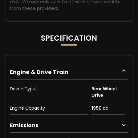
over. We are only able to offer finance products
from these providers.
SPECIFICATION
Engine & Drive Train
Driven Type
Rear Wheel
Drive
Engine Capacity
1950 cc
Emissions