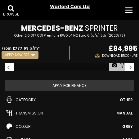
BROWSE
MERCEDES-BENZ
SPRINTER
Other 2.0 317 CDI Premium RWD L4 H2 Euro 6 (s/s) 5dr (2023/73)
£84,995
From
£777.69
p/m*
APPLY NOW FOR
HP
DOWNLOAD BROCHURE
1/44
APPLY FOR FINANCE
CATEGORY
OTHER
TRANSMISSION
MANUAL
COLOUR
GREY