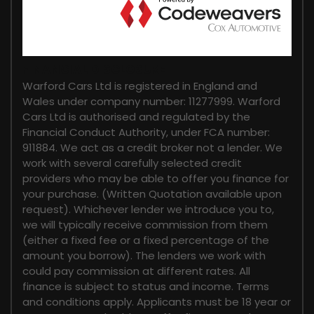
FINANCIAL DISCLOSURE
Warford Cars Ltd is registered in England and
Wales under company number: 11277999. Warford
Cars Ltd is authorised and regulated by the
Financial Conduct Authority, under FCA number:
911884. We act as a credit broker not a lender. We
work with several carefully selected credit
providers who may be able to offer you finance for
your purchase. (Written Quotation available upon
request). Whichever lender we introduce you to,
we will typically receive commission from them
(either a fixed fee or a fixed percentage of the
amount you borrow). The lenders we work with
could pay commission at different rates. All
finance is subject to status and income. Terms
and conditions apply. Applicants must be 18 year or