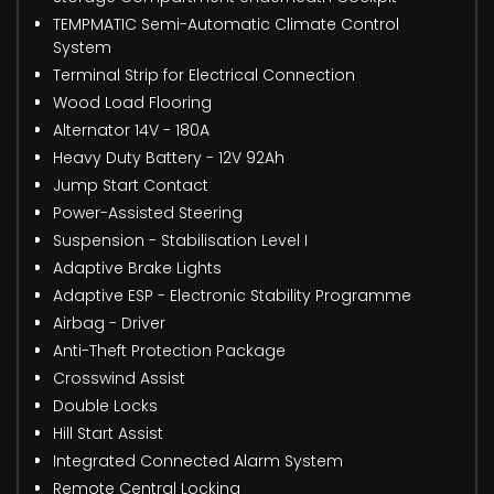
TEMPMATIC Semi-Automatic Climate Control
System
Terminal Strip for Electrical Connection
Wood Load Flooring
Alternator 14V - 180A
Heavy Duty Battery - 12V 92Ah
Jump Start Contact
Power-Assisted Steering
Suspension - Stabilisation Level I
Adaptive Brake Lights
Adaptive ESP - Electronic Stability Programme
Airbag - Driver
Anti-Theft Protection Package
Crosswind Assist
Double Locks
Hill Start Assist
Integrated Connected Alarm System
Remote Central Locking