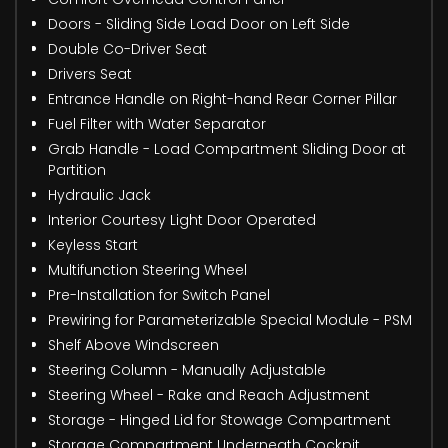
Doors - Sliding Side Load Door on Left Side
Double Co-Driver Seat
Drivers Seat
Entrance Handle on Right-hand Rear Corner Pillar
Fuel Filter with Water Separator
Grab Handle - Load Compartment Sliding Door at
Partition
Hydraulic Jack
Interior Courtesy Light Door Operated
Keyless Start
Multifunction Steering Wheel
Pre-Installation for Switch Panel
Prewiring for Parameterizable Special Module - PSM
Shelf Above Windscreen
Steering Column - Manually Adjustable
Steering Wheel - Rake and Reach Adjustment
Storage - Hinged Lid for Stowage Compartment
Storage Compartment Underneath Cockpit