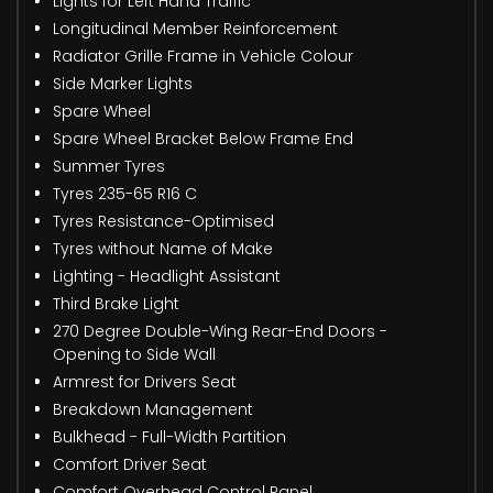
Lights for Left Hand Traffic
Longitudinal Member Reinforcement
Radiator Grille Frame in Vehicle Colour
Side Marker Lights
Spare Wheel
Spare Wheel Bracket Below Frame End
Summer Tyres
Tyres 235-65 R16 C
Tyres Resistance-Optimised
Tyres without Name of Make
Lighting - Headlight Assistant
Third Brake Light
270 Degree Double-Wing Rear-End Doors -
Opening to Side Wall
Armrest for Drivers Seat
Breakdown Management
Bulkhead - Full-Width Partition
Comfort Driver Seat
Comfort Overhead Control Panel