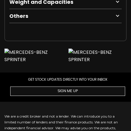
Weight and Capacities
Others
GET STOCK UPDATES DIRECTLY INTO YOUR INBOX
SIGN ME UP
We are a credit broker and not a lender. We can introduce you to a
limited number of lenders and their finance products. We are not an
independent financial advisor. We may advise you on the products,