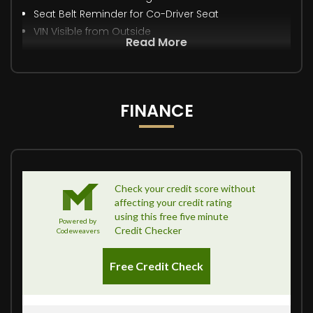
Seat Belt Reminder for Co-Driver Seat
VIN Visible from Outside
Read More
FINANCE