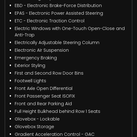
EBD - Electronic Brake-Force Distribution
EPAS - Electronic Power Assisted Steering
ETC - Electronic Traction Control
Electric Windows with One-Touch Open-Close and
Anti-Trap
Electrically Adjustable Steering Column
Electronic Air Suspension
Emergency Braking
Exterior Styling
First and Second Row Door Bins
Footwell Lights
Front Axle Open Differential
Front Passenger Seat ISOFIX
Front and Rear Parking Aid
Full Height Bulkhead behind Row 1 Seats
Glovebox - Lockable
Glovebox Storage
Gradient Acceleration Control - GAC