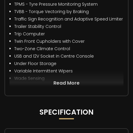
TPMS - Tyre Pressure Monitoring System
TVBB - Torque Vectoring by Braking
Traffic Sign Recognition and Adaptive Speed Limiter
Trailer Stability Control
Trip Computer
Twin Front Cupholders with Cover
Two-Zone Climate Control
USB and 12V Socket in Centre Console
Under Floor Storage
Variable Intermittent Wipers
Wade Sensing
Read More
SPECIFICATION