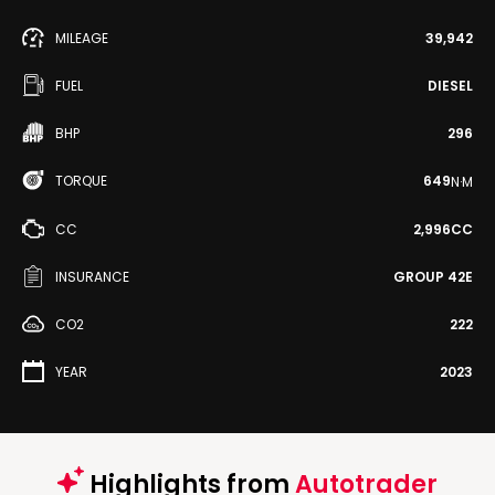
MILEAGE
39,942
FUEL
DIESEL
BHP
296
TORQUE
649
N·M
CC
2,996CC
INSURANCE
GROUP 42E
CO2
222
YEAR
2023
Highlights from
Autotrader