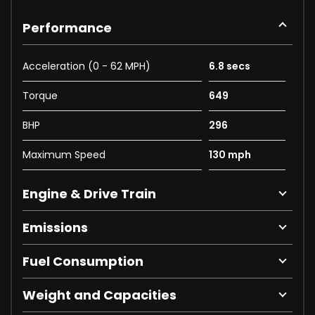
Performance
Acceleration (0 - 62 MPH)
6.8 secs
Torque
649
BHP
296
Maximum Speed
130 mph
Engine & Drive Train
Emissions
Fuel Consumption
Weight and Capacities