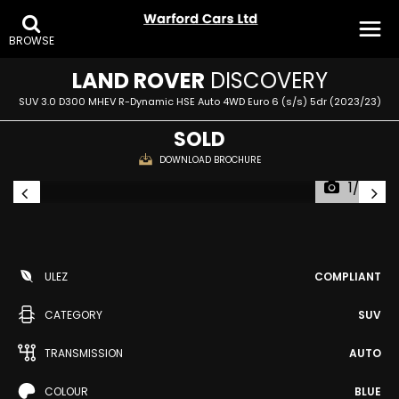
BROWSE
LAND ROVER
DISCOVERY
SUV 3.0 D300 MHEV R-Dynamic HSE Auto 4WD Euro 6 (s/s) 5dr (2023/23)
SOLD
DOWNLOAD BROCHURE
1/27
ULEZ
COMPLIANT
CATEGORY
SUV
TRANSMISSION
AUTO
COLOUR
BLUE