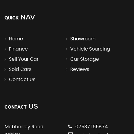
NAV
QUICK
Home
Showroom
Finance
Vehicle Sourcing
Sell Your Car
Car Storage
Sold Cars
Reviews
Contact Us
US
CONTACT
Mobberley Road
07537 165874