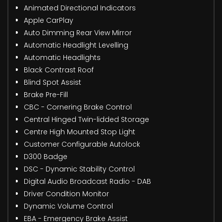
Animated Directional Indicators
Apple CarPlay
Auto Dimming Rear View Mirror
Automatic Headlight Levelling
Automatic Headlights
Black Contrast Roof
Blind Spot Assist
Brake Pre-Fill
CBC - Cornering Brake Control
Central Hinged Twin-lidded Storage
Centre High Mounted Stop Light
Customer Configurable Autolock
D300 Badge
DSC - Dynamic Stability Control
Digital Audio Broadcast Radio - DAB
Driver Condition Monitor
Dynamic Volume Control
EBA - Emergency Brake Assist