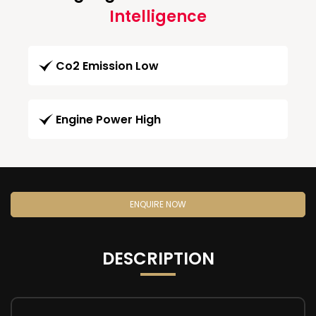
Intelligence
Co2 Emission Low
Engine Power High
ENQUIRE NOW
DESCRIPTION