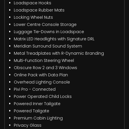
Loadspace Hooks
Loadspace Rubber Mats
Locking Wheel Nuts
Lower Centre Console Storage
Luggage Tie-Downs in Loadspace
Matrix LED Headlights with Signature DRL
Meridian Surround Sound System
Metal Treadplates with R-Dynamic Branding
Multi-Function Steering Wheel
Obscure Row 2 and 3 Windows
Online Pack with Data Plan
Overhead Lighting Console
Pivi Pro - Connected
Power Operated Child Locks
Powered Inner Tailgate
Powered Tailgate
Premium Cabin Lighting
Privacy Glass