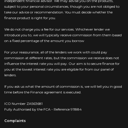
independent financial advisor. We may advise you on the products,
subject to your personal circumstances, though you are not obliged to
take our advice or recommendation. You must decide whether the
finance product is right for you.
We do not charge you a fee for our services. Whichever lender we
introduce you to, we will typically receive commission from them based
on a fixed percentage of the amount you borrow
For your reassurance, all of the lenders we work with could pay
commission at different rates, but the commission we receive does not
influence the interest rate you will pay. Our aim is to secure finance for
you at the lowest interest rate you are eligible for from our panel of
lenders.
If you ask us what the amount of commission is, we will tell you in good
time before the Finance agreement is executed.
ICO Number ZA563681
Fully Authorised by the FCA - Reference 911884
Complaints