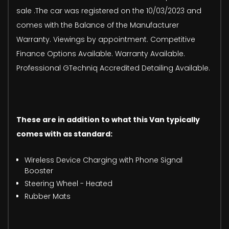
sale .The car was registered on the 10/03/2023 and
comes with the Balance of the Manufacturer
Warranty. Viewings by appointment. Competitive
Finance Options Available. Warranty Available.
Professional GTechniq Accredited Detailing Available.
These are in addition to what this Van typically
comes with as standard:
Wireless Device Charging with Phone Signal
Booster
Steering Wheel - Heated
Rubber Mats