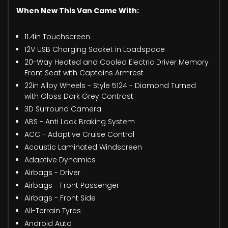
When New This Van Came With:
11.4in Touchscreen
12V USB Charging Socket in Loadspace
20-Way Heated and Cooled Electric Driver Memory
Front Seat with Captains Armrest
22in Alloy Wheels - Style 5124 - Diamond Turned
with Gloss Dark Grey Contrast
3D Surround Camera
ABS - Anti Lock Braking System
ACC - Adaptive Cruise Control
Acoustic Laminated Windscreen
Adaptive Dynamics
Airbags - Driver
Airbags - Front Passenger
Airbags - Front Side
All-Terrain Tyres
Android Auto