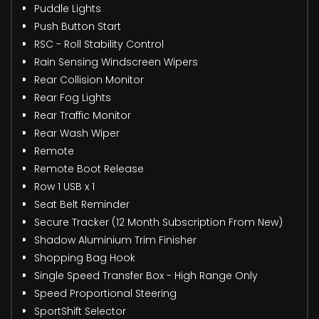
Puddle Lights
Push Button Start
RSC - Roll Stability Control
Rain Sensing Windscreen Wipers
Rear Collision Monitor
Rear Fog Lights
Rear Traffic Monitor
Rear Wash Wiper
Remote
Remote Boot Release
Row 1 USB x 1
Seat Belt Reminder
Secure Tracker (12 Month Subscription From New)
Shadow Aluminium Trim Finisher
Shopping Bag Hook
Single Speed Transfer Box - High Range Only
Speed Proportional Steering
SportShift Selector