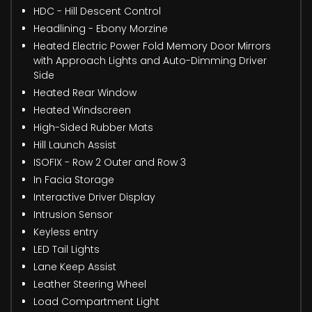
HDC - Hill Descent Control
Headlining - Ebony Morzine
Heated Electric Power Fold Memory Door Mirrors
with Approach Lights and Auto-Dimming Driver
Side
Heated Rear Window
Heated Windscreen
High-Sided Rubber Mats
Hill Launch Assist
ISOFIX - Row 2 Outer and Row 3
In Facia Storage
Interactive Driver Display
Intrusion Sensor
Keyless entry
LED Tail Lights
Lane Keep Assist
Leather Steering Wheel
Load Compartment Light