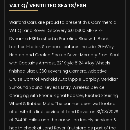
VAT Q/ VENTILTED SEATS/FSH
Warford Cars are proud to present this Commercial
VAT Q Land Rover Discovery 3.0 D300 MHEV R-
Dynamic HSE finished in Portofino Blue with Black
Leather Interior. Standout features include; 20-Way
Heated and Cooled Electric Driver Memory Front Seat
with Captains Armrest, 22" Style 5124 Alloy Wheels
finished Black, 360 Reversing Camera, Adaptive
Cruise Control, Android Auto/Apple Carplay, Meridian
Surround Sound, Keyless Entry, Wireless Device
Charging with Phone Signal Booster, Heated Steering
Wheel & Rubber Mats. The car has been well looked
after with it's first service at Land Rover on 31/03/2025
at 24400 miles and the car will be freshly serviced &
health check at Land Rover Knutsford as part of the