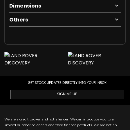
Dimensions
Others
GET STOCK UPDATES DIRECTLY INTO YOUR INBOX
SIGN ME UP
We are a credit broker and not a lender. We can introduce you to a
limited number of lenders and their finance products. We are not an