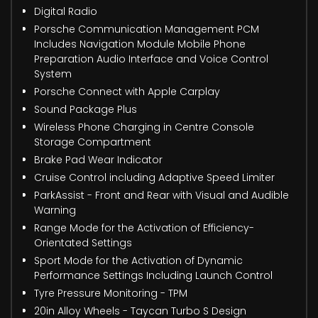
Digital Radio
Porsche Communication Management PCM
Includes Navigation Module Mobile Phone
Preparation Audio Interface and Voice Control
System
Porsche Connect with Apple Carplay
Sound Package Plus
Wireless Phone Charging in Centre Console
Storage Compartment
Brake Pad Wear Indicator
Cruise Control including Adaptive Speed Limiter
ParkAssist - Front and Rear with Visual and Audible
Warning
Range Mode for the Activation of Efficiency-
Orientated Settings
Sport Mode for the Activation of Dynamic
Performance Settings Including Launch Control
Tyre Pressure Monitoring - TPM
20in Alloy Wheels - Taycan Turbo S Design