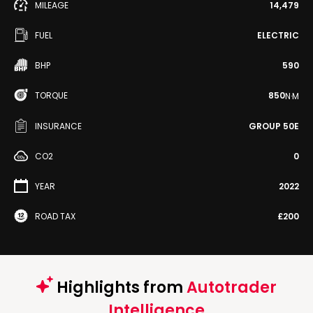
MILEAGE
14,479
FUEL
ELECTRIC
BHP
590
TORQUE
850
N·M
INSURANCE
GROUP 50E
CO2
0
YEAR
2022
ROAD TAX
£200
Highlights from
Autotrader
Intelligence