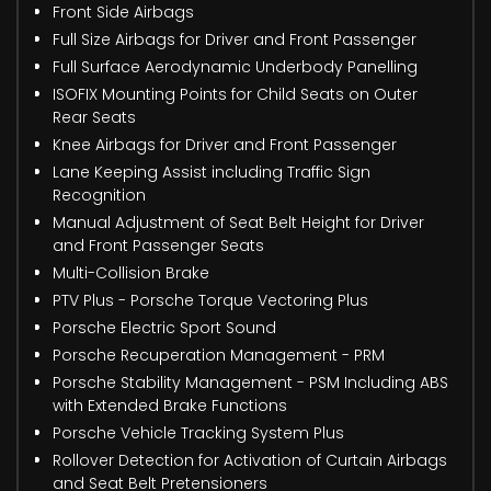
Front Side Airbags
Full Size Airbags for Driver and Front Passenger
Full Surface Aerodynamic Underbody Panelling
ISOFIX Mounting Points for Child Seats on Outer
Rear Seats
Knee Airbags for Driver and Front Passenger
Lane Keeping Assist including Traffic Sign
Recognition
Manual Adjustment of Seat Belt Height for Driver
and Front Passenger Seats
Multi-Collision Brake
PTV Plus - Porsche Torque Vectoring Plus
Porsche Electric Sport Sound
Porsche Recuperation Management - PRM
Porsche Stability Management - PSM Including ABS
with Extended Brake Functions
Porsche Vehicle Tracking System Plus
Rollover Detection for Activation of Curtain Airbags
and Seat Belt Pretensioners