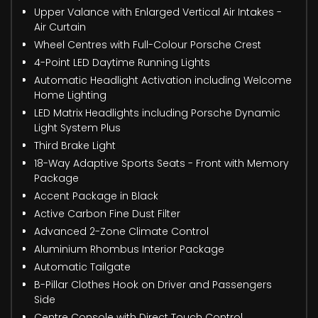
Upper Valance with Enlarged Vertical Air Intakes -
Air Curtain
Wheel Centres with Full-Colour Porsche Crest
4-Point LED Daytime Running Lights
Automatic Headlight Activation including Welcome
Home Lighting
LED Matrix Headlights including Porsche Dynamic
Light System Plus
Third Brake Light
18-Way Adaptive Sports Seats - Front with Memory
Package
Accent Package in Black
Active Carbon Fine Dust Filter
Advanced 2-Zone Climate Control
Aluminium Rhombus Interior Package
Automatic Tailgate
B-Pillar Clothes Hook on Driver and Passengers
Side
Centre Console with Direct Touch Control