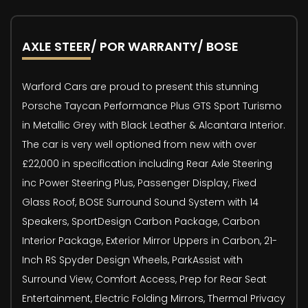
AXLE STEER/ POR WARRANTY/ BOSE
Warford Cars are proud to present this stunning
Porsche Taycan Performance Plus GTS Sport Turismo
in Metallic Grey with Black Leather & Alcantara Interior.
The car is very well optioned from new with over
£22,000 in specification including Rear Axle Steering
inc Power Steering Plus, Passenger Display, Fixed
Glass Roof, BOSE Surround Sound System with 14
Speakers, SportDesign Carbon Package, Carbon
Interior Package, Exterior Mirror Uppers in Carbon, 21-
Inch RS Spyder Design Wheels, ParkAssist with
Surround View, Comfort Access, Prep for Rear Seat
Entertainment, Electric Folding Mirrors, Thermal Privacy