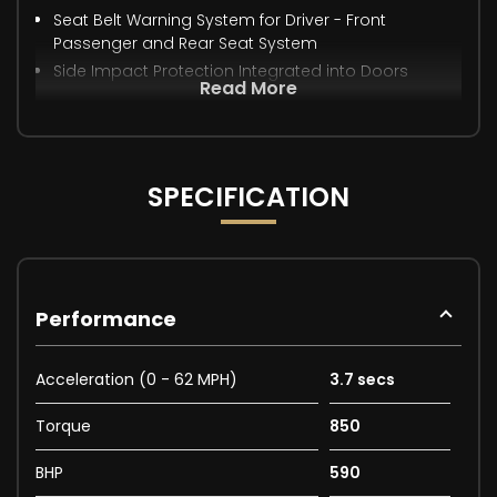
Seat Belt Warning System for Driver - Front
Passenger and Rear Seat System
Side Impact Protection Integrated into Doors
Read More
SPECIFICATION
Performance
Acceleration (0 - 62 MPH)
3.7 secs
Torque
850
BHP
590