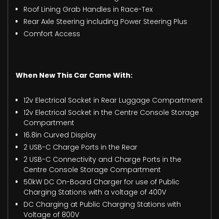
Roof Lining Grab Handles in Race-Tex
Rear Axle Steering including Power Steering Plus
Comfort Access
When New This Car Came With:
12v Electrical Socket in Rear Luggage Compartment
12v Electrical Socket in the Centre Console Storage
Compartment
16.8in Curved Display
2 USB-C Charge Ports in the Rear
2 USB-C Connectivity and Charge Ports in the
Centre Console Storage Compartment
50kW DC On-Board Charger for use of Public
Charging Stations with a voltage of 400V
DC Charging at Public Charging Stations with
Voltage of 800V