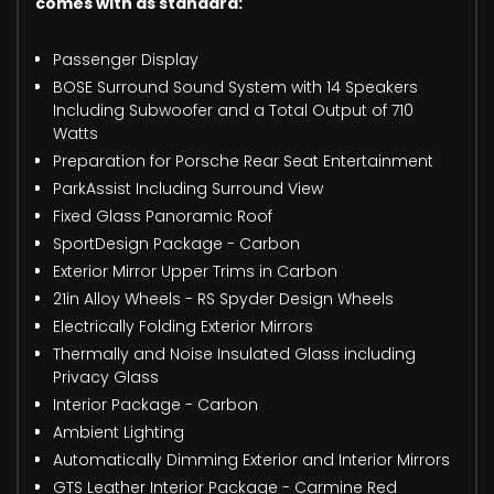
comes with as standard:
Passenger Display
BOSE Surround Sound System with 14 Speakers
Including Subwoofer and a Total Output of 710
Watts
Preparation for Porsche Rear Seat Entertainment
ParkAssist Including Surround View
Fixed Glass Panoramic Roof
SportDesign Package - Carbon
Exterior Mirror Upper Trims in Carbon
21in Alloy Wheels - RS Spyder Design Wheels
Electrically Folding Exterior Mirrors
Thermally and Noise Insulated Glass including
Privacy Glass
Interior Package - Carbon
Ambient Lighting
Automatically Dimming Exterior and Interior Mirrors
GTS Leather Interior Package - Carmine Red