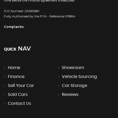
time before the Finance agreement is executed.
ICO Number ZA563681
Fully Authorised by the FCA - Reference 911884
Complaints
NAV
QUICK
Home
Showroom
Finance
Vehicle Sourcing
Sell Your Car
Car Storage
Sold Cars
Reviews
Contact Us