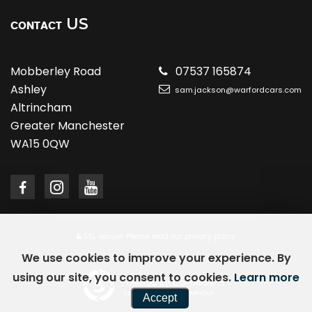
US
CONTACT
Mobberley Road
07537 165874
Ashley
sam.jackson@warfordcars.com
Altrincham
Greater Manchester
WA15 0QW
SSL secure.
Please read our
privacy policy
We use cookies to improve your experience. By
using our site, you consent to cookies.
Learn more
Powered by Car Dealer 5
CAR DEALER WEBSITES - SYMPHONY
Accept