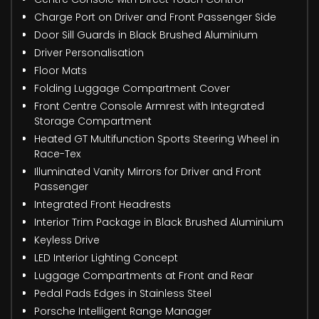
Charge Port on Driver and Front Passenger Side
Door Sill Guards in Black Brushed Aluminium
Driver Personalisation
Floor Mats
Folding Luggage Compartment Cover
Front Centre Console Armrest with Integrated
Storage Compartment
Heated GT Multifunction Sports Steering Wheel in
Race-Tex
Illuminated Vanity Mirrors for Driver and Front
Passenger
Integrated Front Headrests
Interior Trim Package in Black Brushed Aluminium
Keyless Drive
LED Interior Lighting Concept
Luggage Compartments at Front and Rear
Pedal Pads Edges in Stainless Steel
Porsche Intelligent Range Manager