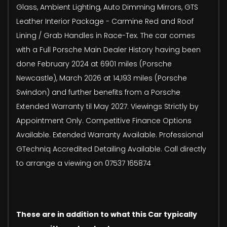
Glass, Ambient Lighting, Auto Dimming Mirrors, GTS
Leather Interior Package - Carmine Red and Roof
Lining / Grab Handles in Race-Tex. The car comes
with a Full Porsche Main Dealer History having been
done February 2024 at 6901 miles (Porsche
Newcastle), March 2026 at 14,193 miles (Porsche
Swindon) and further benefits from a Porsche
Extended Warranty til May 2027. Viewings Strictly by
Appointment Only. Competitive Finance Options
Available. Extended Warranty Available. Professional
GTechniq Accredited Detailing Available. Call directly
to arrange a viewing on 07537 165874
These are in addition to what this Car typically