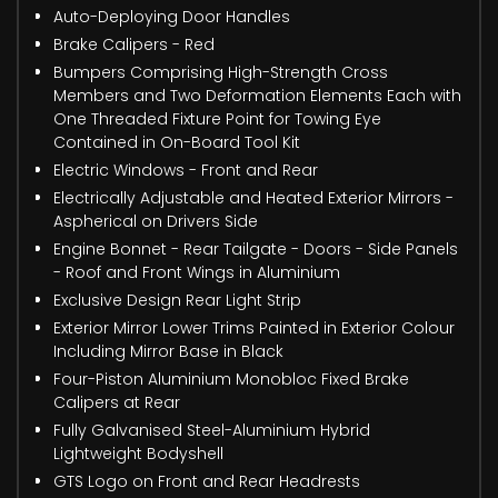
Auto-Deploying Door Handles
Brake Calipers - Red
Bumpers Comprising High-Strength Cross
Members and Two Deformation Elements Each with
One Threaded Fixture Point for Towing Eye
Contained in On-Board Tool Kit
Electric Windows - Front and Rear
Electrically Adjustable and Heated Exterior Mirrors -
Aspherical on Drivers Side
Engine Bonnet - Rear Tailgate - Doors - Side Panels
- Roof and Front Wings in Aluminium
Exclusive Design Rear Light Strip
Exterior Mirror Lower Trims Painted in Exterior Colour
Including Mirror Base in Black
Four-Piston Aluminium Monobloc Fixed Brake
Calipers at Rear
Fully Galvanised Steel-Aluminium Hybrid
Lightweight Bodyshell
GTS Logo on Front and Rear Headrests