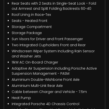
Rear Seats with 2 Seats in Single-Seat Look - Fold
out Armrest and Split Folding Backrests 60-40
Roof Lining in Race-Tex
Seats - Heated Front
Storage Compartment
Storage Package
Sun Visors for Driver and Front Passenger
Two Integrated Cupholders Front and Rear
Windscreen Wiper System Including Rain Sensor
and Washer Jets
11kW AC On-Board Charger
Adaptive Air Suspension including Porsche Active
Suspension Management - PASM
Aluminium Double-Wishbone Front Axle
Aluminium Multi-Link Rear Axle
Cable between Charger and Vehicle - 7.5m
Heat Pump
Integrated Porsche 4D Chassis Control