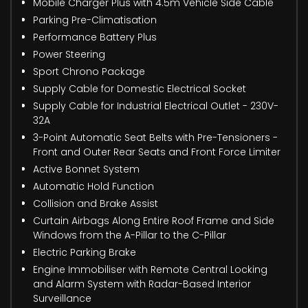
Mobile Charger Plus with 4.5m Vehicle Side Cable
Parking Pre-Climatisation
Performance Battery Plus
Power Steering
Sport Chrono Package
Supply Cable for Domestic Electrical Socket
Supply Cable for Industrial Electrical Outlet - 230V-
32A
3-Point Automatic Seat Belts with Pre-Tensioners -
Front and Outer Rear Seats and Front Force Limiter
Active Bonnet System
Automatic Hold Function
Collision and Brake Assist
Curtain Airbags Along Entire Roof Frame and Side
Windows from the A-Pillar to the C-Pillar
Electric Parking Brake
Engine Immobiliser with Remote Central Locking
and Alarm System with Radar-Based Interior
Surveillance