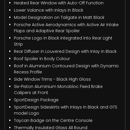
Heated Rear Window with Auto-Off Function
Lower Valance with Inlays in Black
Model Designation on Tailgate in Matt Black
Porsche Active Aerodynamics with Active Air Intake
Flaps and Adaptive Rear Spoiler
Porsche Logo in Black Integrated into Rear Light
Strip
Rear Diffuser in Louvered Design with Inlay in Black
Roof Spoiler in Body Colour
Roof in Aluminium Contoured Design with Dynamic
Recess Profile
Side Window Trims - Black High Gloss
Six-Piston Aluminium Monobloc Fixed Brake
Calipers at Front
SportDesign Package
SportDesign Sideskirts with Inlays in Black and GTS
model Logo
Taycan Badge on the Centre Console
Thermally Insulated Glass All Round