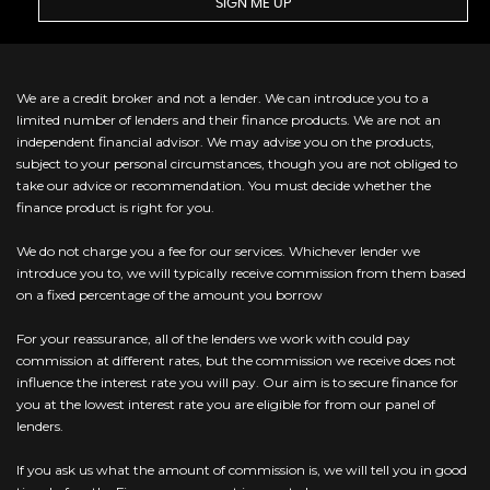
SIGN ME UP
We are a credit broker and not a lender. We can introduce you to a
limited number of lenders and their finance products. We are not an
independent financial advisor. We may advise you on the products,
subject to your personal circumstances, though you are not obliged to
take our advice or recommendation. You must decide whether the
finance product is right for you.
We do not charge you a fee for our services. Whichever lender we
introduce you to, we will typically receive commission from them based
on a fixed percentage of the amount you borrow
For your reassurance, all of the lenders we work with could pay
commission at different rates, but the commission we receive does not
influence the interest rate you will pay. Our aim is to secure finance for
you at the lowest interest rate you are eligible for from our panel of
lenders.
If you ask us what the amount of commission is, we will tell you in good