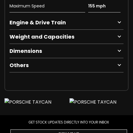
Maximum Speed
155 mph
Engine & Drive Train
Weight and Capacities
Dimensions
Others
GET STOCK UPDATES DIRECTLY INTO YOUR INBOX