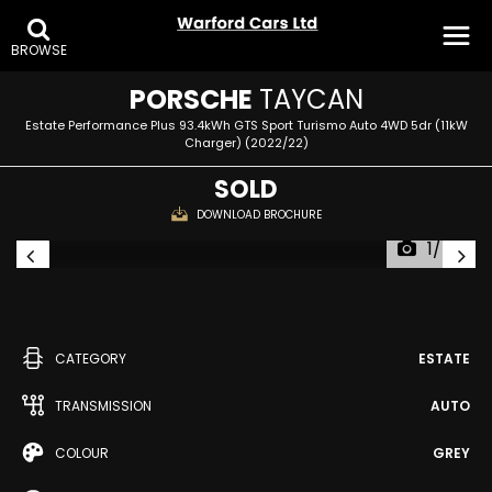
BROWSE
PORSCHE
TAYCAN
Estate Performance Plus 93.4kWh GTS Sport Turismo Auto 4WD 5dr (11kW
Charger) (2022/22)
SOLD
DOWNLOAD BROCHURE
1/40
CATEGORY
ESTATE
TRANSMISSION
AUTO
COLOUR
GREY