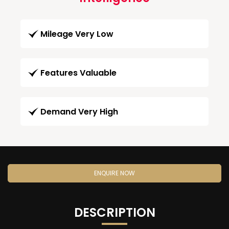
Mileage Very Low
Features Valuable
Demand Very High
ENQUIRE NOW
DESCRIPTION