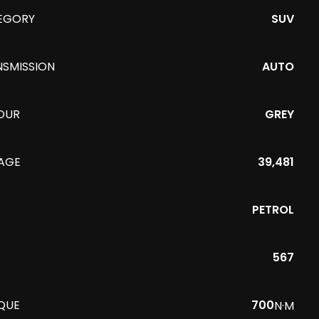
EGORY
SUV
NSMISSION
AUTO
OUR
GREY
EAGE
39,481
PETROL
567
QUE
700
N·M