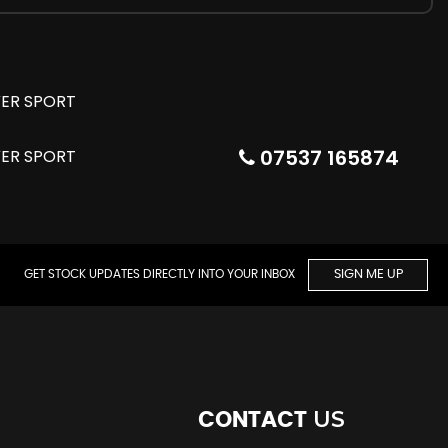
07537 165874
GET STOCK UPDATES DIRECTLY INTO YOUR INBOX
SIGN ME UP
US
CONTACT