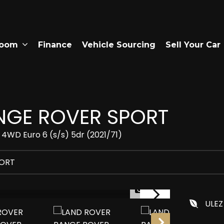
room
Finance
Vehicle Sourcing
Sell Your Car
GE ROVER SPORT
 4WD Euro 6 (s/s) 5dr (2021/71)
PORT
1/40
ULEZ