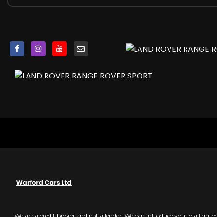
22in Alloy Wheels - 5 Split Spoke Style 5083 with Gloss Bl
Active Exhaust Control
Auto-Dimming Power Fold - Heated Door Mirrors with 
Body Coloured Side Sills and Bumper Corners
Bonnet - Exposed Carbon Fibre
Carbon Fibre Engine Cover
Contrast Painted Roof - Narvik Black
Electric Windows with One-Touch Open-Close and Anti-
Front and Rear Recovery Eyes
Heated Rear Window
Heated Windscreen with Heated Washer Jets
Laminated Acoustic Front and Toughened Rear Side Gl
Lightweight Exhaust System
Locking Wheel Nuts
Rear Bumper with Integrated Quad Exhaust Finishers
Rear Fog Lights
Red SV Painted Brake Calipers
SVR Badge
We are a credit broker and not a lender. We can introduce you to a limit