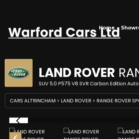
Home
Show
LAND ROVER
RAN
SUV 5.0 P575 V8 SVR Carbon Edition Auto
CARS ALTRINCHAM
>
LAND ROVER
> RANGE ROVER S