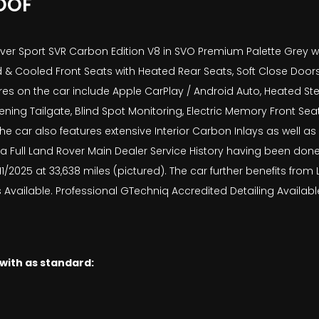
OOF
er Sport SVR Carbon Edition V8 in SVO Premium Palette Grey wit
 & Cooled Front Seats with Heated Rear Seats, Soft Close Door
es on the car include Apple CarPlay / Android Auto, Heated Ste
ng Tailgate, Blind Spot Monitoring, Electric Memory Front Seat
 car also features extensive Interior Carbon Inlays as well as E
 a Full Land Rover Main Dealer Service History having been done 
10/11/2025 at 33,638 miles (pictured). The car further benefits f
Available. Professional GTechniq Accredited Detailing Available
 with as standard: