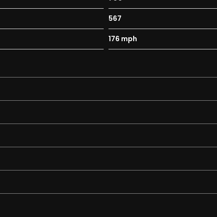
567
176 mph