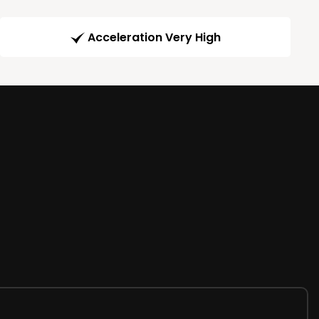
Acceleration Very High