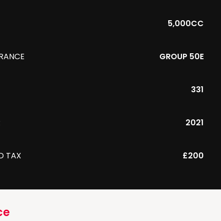
5,000CC
URANCE
GROUP 50E
331
R
2021
D TAX
£200
ce