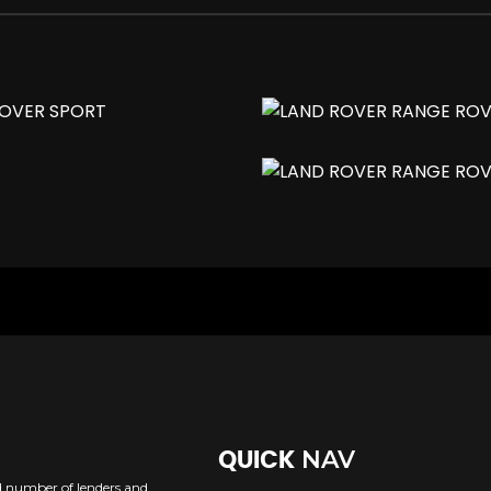
ack Finish
Memory and Approach Lights
Trap
ass
NAV
QUICK
ed number of lenders and