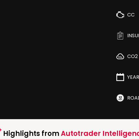
CC
INS
CO2
YEA
ROA
Highlights from
Autotrader Intelligen