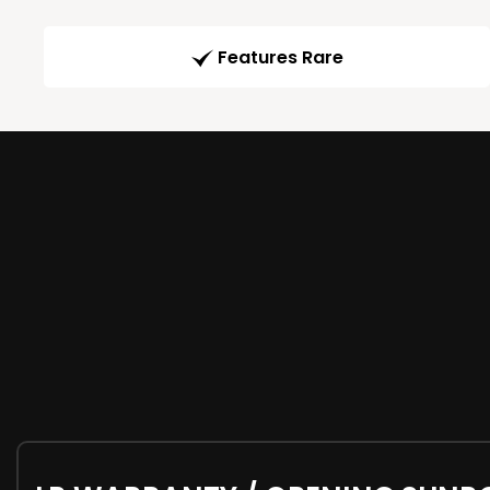
Features Rare