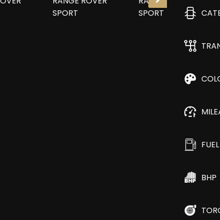
CAT
TRA
COL
MIL
FUEL
BHP
TOR