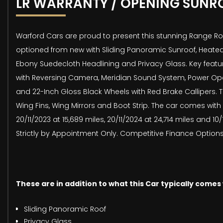
LR WARRANTY / OPENING SUNR
Warford Cars are proud to present this stunning Range Rov
optioned from new with Sliding Panoramic Sunroof, Heated
Ebony Suedecloth Headlining and Privacy Glass. Key featur
with Reversing Camera, Meridian Sound System, Power Openi
and 22-Inch Gloss Black Wheels with Red Brake Callipers. The
Wing Fins, Wing Mirrors and Boot Strip. The car comes with
20/11/2023 at 15,689 miles, 20/11/2024 at 24,714 miles and 
Strictly by Appointment Only. Competitive Finance Options 
These are in addition to what this Car typically comes
Sliding Panoramic Roof
Privacy Glass