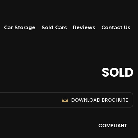
Car Storage
Sold Cars
Reviews
Contact Us
SOLD
DOWNLOAD BROCHURE
COMPLIANT