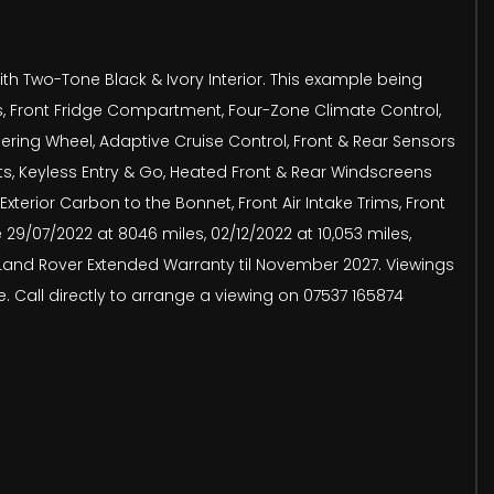
h Two-Tone Black & Ivory Interior. This example being
s, Front Fridge Compartment, Four-Zone Climate Control,
ering Wheel, Adaptive Cruise Control, Front & Rear Sensors
s, Keyless Entry & Go, Heated Front & Rear Windscreens
xterior Carbon to the Bonnet, Front Air Intake Trims, Front
29/07/2022 at 8046 miles, 02/12/2022 at 10,053 miles,
rom Land Rover Extended Warranty til November 2027. Viewings
. Call directly to arrange a viewing on 07537 165874