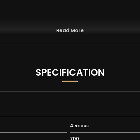
Read More
SPECIFICATION
4.5 secs
700