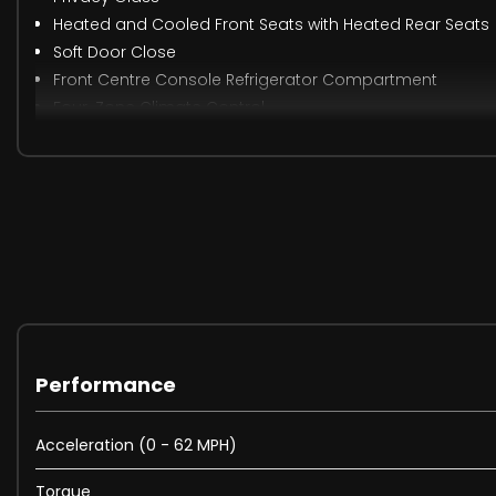
Heated and Cooled Front Seats with Heated Rear Seats
Soft Door Close
Front Centre Console Refrigerator Compartment
Four-Zone Climate Control
Suedecloth Headlining - Ebony
When New This Car Came With:
12V Power Socket
Android Auto
Apple CarPlay
Bluetooth Connectivity
Performance
DAB - Digital Audio Broadcast
InControl Apps
Acceleration (0 - 62 MPH)
InControl Protect
Meridian Surround Sound System 825W
Torque