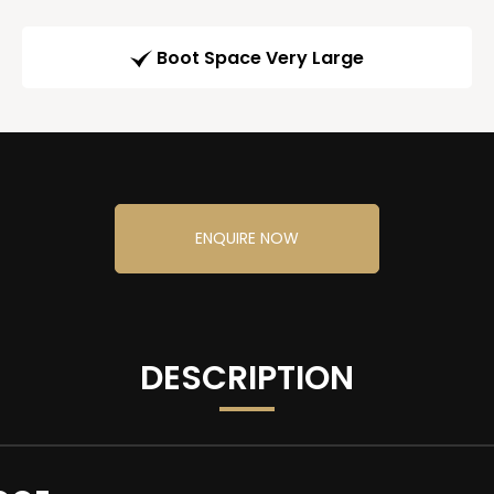
Boot Space Very Large
ENQUIRE NOW
DESCRIPTION