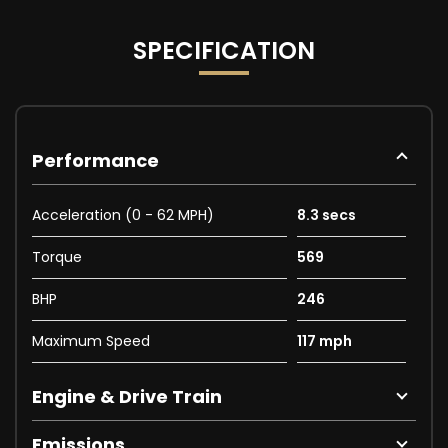
SPECIFICATION
Performance
Acceleration (0 - 62 MPH)
8.3 secs
Torque
569
BHP
246
Maximum Speed
117 mph
Engine & Drive Train
Emissions