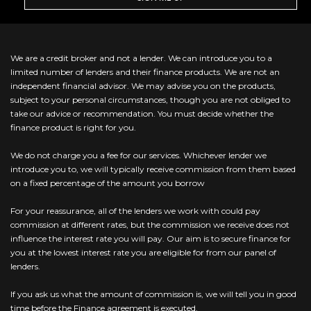
We are a credit broker and not a lender. We can introduce you to a
limited number of lenders and their finance products. We are not an
independent financial advisor. We may advise you on the products,
subject to your personal circumstances, though you are not obliged to
take our advice or recommendation. You must decide whether the
finance product is right for you.
We do not charge you a fee for our services. Whichever lender we
introduce you to, we will typically receive commission from them based
on a fixed percentage of the amount you borrow
For your reassurance, all of the lenders we work with could pay
commission at different rates, but the commission we receive does not
influence the interest rate you will pay. Our aim is to secure finance for
you at the lowest interest rate you are eligible for from our panel of
lenders.
If you ask us what the amount of commission is, we will tell you in good
time before the Finance agreement is executed.