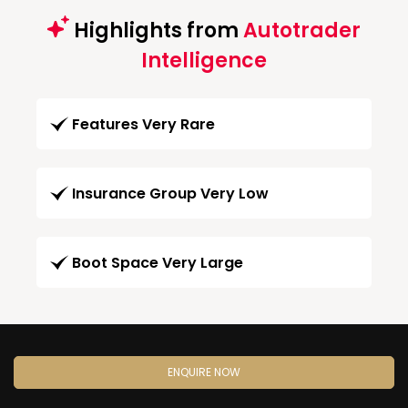
Highlights from
Autotrader
Intelligence
Features Very Rare
Insurance Group Very Low
Boot Space Very Large
ENQUIRE NOW