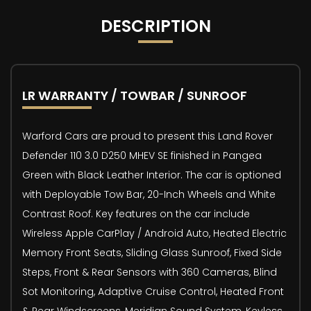
DESCRIPTION
LR WARRANTY / TOWBAR / SUNROOF
Warford Cars are proud to present this Land Rover
Defender 110 3.0 D250 MHEV SE finished in Pangea
Green with Black Leather Interior. The car is optioned
with Deployable Tow Bar, 20-Inch Wheels and White
Contrast Roof. Key features on the car include
Wireless Apple CarPlay / Android Auto, Heated Electric
Memory Front Seats, Sliding Glass Sunroof, Fixed Side
Steps, Front & Rear Sensors with 360 Cameras, Blind
Sot Monitoring, Adaptive Cruise Control, Heated Front
& Rear Windscreens, Meridian Sound System, Keyless