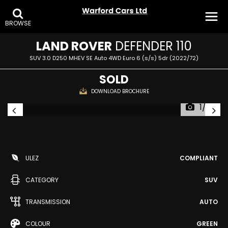
BROWSE
LAND ROVER
DEFENDER 110
SUV 3.0 D250 MHEV SE Auto 4WD Euro 6 (s/s) 5dr (2022/72)
SOLD
DOWNLOAD BROCHURE
1/32
ULEZ
COMPLIANT
CATEGORY
SUV
TRANSMISSION
AUTO
COLOUR
GREEN