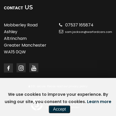
US
CONTACT
Mobberley Road
07537 165874
Ashley
sam.jackson@warfordcars.com
Altrincham
Greater Manchester
WA15 0QW
SSL secure.
Please read our
privacy policy
We use cookies to improve your experience. By
using our site, you consent to cookies.
Learn more
Powered by Car Dealer 5
CAR DEALER WEBSITES - SYMPHONY
Accept