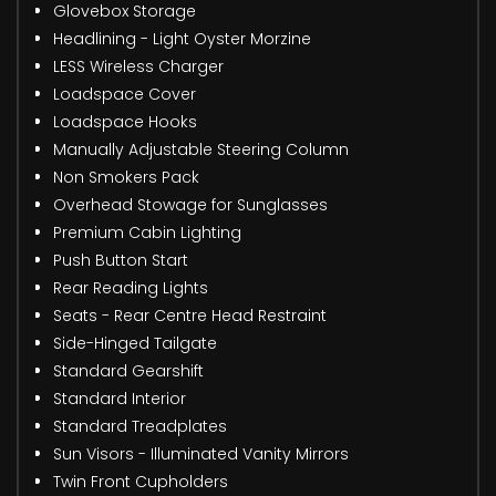
Glovebox Storage
Headlining - Light Oyster Morzine
LESS Wireless Charger
Loadspace Cover
Loadspace Hooks
Manually Adjustable Steering Column
Non Smokers Pack
Overhead Stowage for Sunglasses
Premium Cabin Lighting
Push Button Start
Rear Reading Lights
Seats - Rear Centre Head Restraint
Side-Hinged Tailgate
Standard Gearshift
Standard Interior
Standard Treadplates
Sun Visors - Illuminated Vanity Mirrors
Twin Front Cupholders