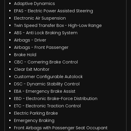
Adaptive Dynamics
EPAS - Electric Power Assisted Steering
Electronic Air Suspension
Twin Speed Transfer Box - High-Low Range
ABS - Anti Lock Braking System
Airbags - Driver
Airbags - Front Passenger
Brake Hold
CBC - Cornering Brake Control
Clear Exit Monitor
Customer Configurable Autolock
DSC - Dynamic Stability Control
EBA - Emergency Brake Assist
EBD - Electronic Brake-Force Distribution
ETC - Electronic Traction Control
Electric Parking Brake
Emergency Braking
Front Airbags with Passenger Seat Occupant