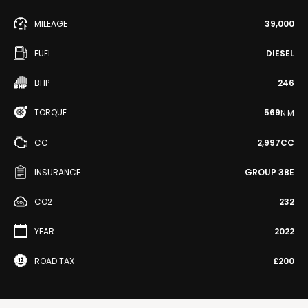
MILEAGE
39,000
FUEL
DIESEL
BHP
246
TORQUE
569
N·M
CC
2,997CC
INSURANCE
GROUP 38E
CO2
232
YEAR
2022
ROAD TAX
£200