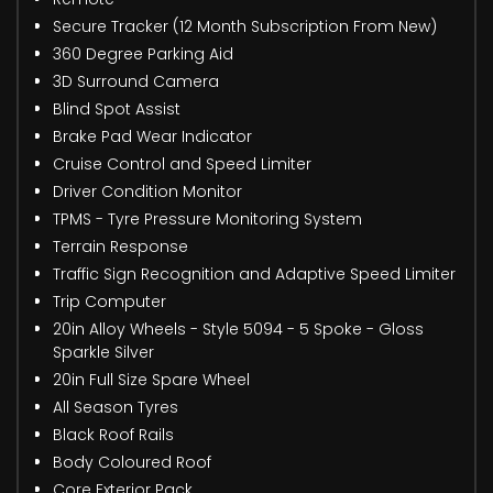
Secure Tracker (12 Month Subscription From New)
360 Degree Parking Aid
3D Surround Camera
Blind Spot Assist
Brake Pad Wear Indicator
Cruise Control and Speed Limiter
Driver Condition Monitor
TPMS - Tyre Pressure Monitoring System
Terrain Response
Traffic Sign Recognition and Adaptive Speed Limiter
Trip Computer
20in Alloy Wheels - Style 5094 - 5 Spoke - Gloss
Sparkle Silver
20in Full Size Spare Wheel
All Season Tyres
Black Roof Rails
Body Coloured Roof
Core Exterior Pack