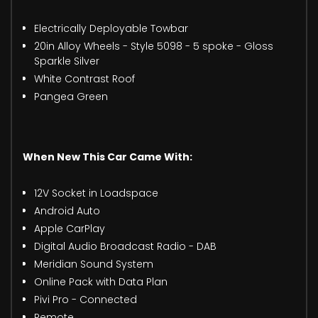
Electrically Deployable Towbar
20in Alloy Wheels - Style 5098 - 5 spoke - Gloss
Sparkle Silver
White Contrast Roof
Pangea Green
When New This Car Came With:
12V Socket in Loadspace
Android Auto
Apple CarPlay
Digital Audio Broadcast Radio - DAB
Meridian Sound System
Online Pack with Data Plan
Pivi Pro - Connected
Remote