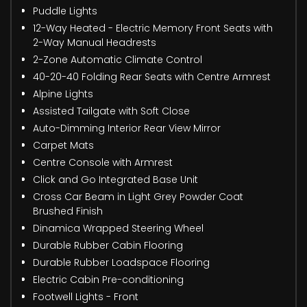
Puddle Lights
12-Way Heated - Electric Memory Front Seats with
2-Way Manual Headrests
2-Zone Automatic Climate Control
40-20-40 Folding Rear Seats with Centre Armrest
Alpine Lights
Assisted Tailgate with Soft Close
Auto-Dimming Interior Rear View Mirror
Carpet Mats
Centre Console with Armrest
Click and Go Integrated Base Unit
Cross Car Beam in Light Grey Powder Coat
Brushed Finish
Dinamica Wrapped Steering Wheel
Durable Rubber Cabin Flooring
Durable Rubber Loadspace Flooring
Electric Cabin Pre-conditioning
Footwell Lights - Front