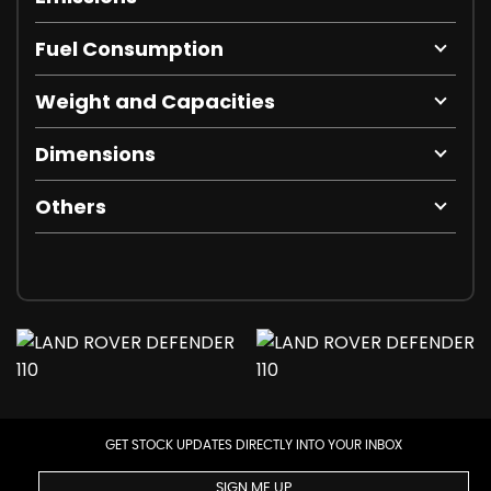
Fuel Consumption
Weight and Capacities
Dimensions
Others
GET STOCK UPDATES DIRECTLY INTO YOUR INBOX
SIGN ME UP