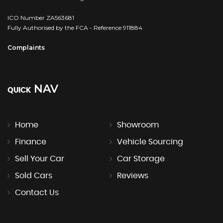
ICO Number ZA563681
Fully Authorised by the FCA - Reference 911884
Complaints
NAV
QUICK
Home
Showroom
Finance
Vehicle Sourcing
Sell Your Car
Car Storage
Sold Cars
Reviews
Contact Us