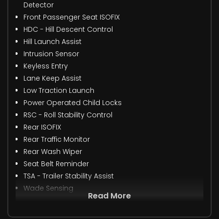
Detector
Front Passenger Seat ISOFIX
HDC - Hill Descent Control
Hill Launch Assist
Intrusion Sensor
Keyless Entry
Lane Keep Assist
Low Traction Launch
Power Operated Child Locks
RSC - Roll Stability Control
Rear ISOFIX
Rear Traffic Monitor
Rear Wash Wiper
Seat Belt Reminder
TSA - Trailer Stability Assist
Wade Sensing
Read More