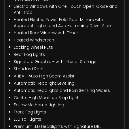
Electric Windows with One-Touch Open-Close and
Anti-Trap
Heated Electric Power Fold Door Mirrors with
Approach Lights and Auto-dimming Driver Side
Heated Rear Window with Timer
Heated Windscreen
Locking Wheel Nuts
Rear Fog Lights
Signature Graphic - with Interior Storage
Standard Roof
AHBA - Auto High Beam Assist
Automatic Headlight Levelling
Automatic Headlights and Rain Sensing Wipers
Centre High Mounted Stop Light
Follow Me Home Lighting
Front Fog Lights
LED Tail Lights
Premium LED Headlights with Signature DRL