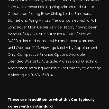
Entry & Go Power Folding Wing Mirrors and Exterior
Chequered Plating Body Styling to the Bumpers,
Bonnet and Wing Mirrors. The car comes with a Full
Land Rover Main Dealer Service History having been
done 08/03/2024 at 15681 miles & 04/03/2026 at
37398 miles and comes with Land Rover Warranty
until October 2027. Viewings Strictly by Appointment
Only. Competitive Finance Options Available.
Extended Warranty Available. Professional GTechniq
Accredited Detailing Available. Call directly to arrange
a viewing on 07537 165874
These are in addition to what this Car typically
comes with as standard: