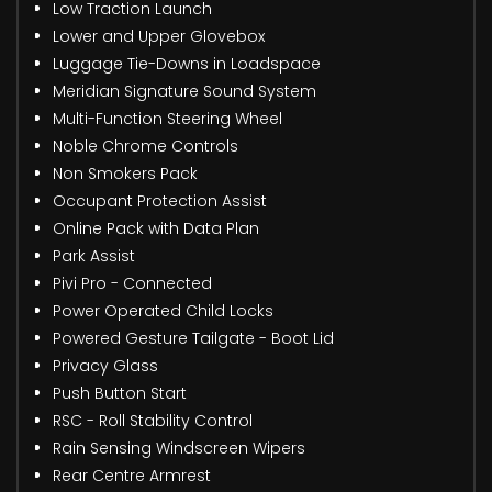
Low Traction Launch
Lower and Upper Glovebox
Luggage Tie-Downs in Loadspace
Meridian Signature Sound System
Multi-Function Steering Wheel
Noble Chrome Controls
Non Smokers Pack
Occupant Protection Assist
Online Pack with Data Plan
Park Assist
Pivi Pro - Connected
Power Operated Child Locks
Powered Gesture Tailgate - Boot Lid
Privacy Glass
Push Button Start
RSC - Roll Stability Control
Rain Sensing Windscreen Wipers
Rear Centre Armrest