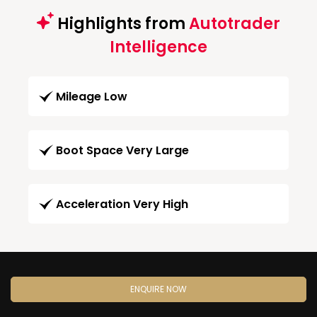
Highlights from
Autotrader
Intelligence
Mileage Low
Boot Space Very Large
Acceleration Very High
ENQUIRE NOW