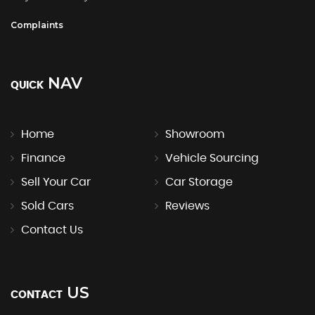
Complaints
NAV
QUICK
Home
Showroom
Finance
Vehicle Sourcing
Sell Your Car
Car Storage
Sold Cars
Reviews
Contact Us
US
CONTACT