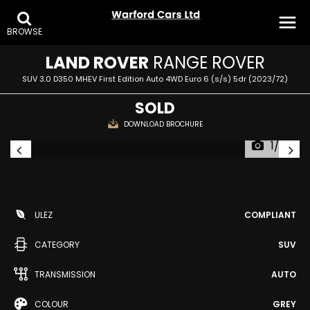
BROWSE
LAND ROVER
RANGE ROVER
SUV 3.0 D350 MHEV First Edition Auto 4WD Euro 6 (s/s) 5dr (2023/72)
SOLD
DOWNLOAD BROCHURE
1/37
ULEZ
COMPLIANT
CATEGORY
SUV
TRANSMISSION
AUTO
COLOUR
GREY