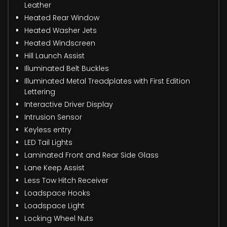
Leather
Heated Rear Window
Heated Washer Jets
Heated Windscreen
Hill Launch Assist
Illuminated Belt Buckles
Illuminated Metal Treadplates with First Edition
Lettering
Interactive Driver Display
Intrusion Sensor
Keyless entry
LED Tail Lights
Laminated Front and Rear Side Glass
Lane Keep Assist
Less Tow Hitch Receiver
Loadspace Hooks
Loadspace Light
Locking Wheel Nuts