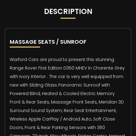
DESCRIPTION
MASSAGE SEATS / SUNROOF
Warford Cars are proud to present this stunning
Range Rover First Edition D350 MHEV in Charente Grey
with Ivory Interior . The car is very well equipped from
new with Sliding Glass Panoramic Sunroof with
Powered Blind, Heated & Cooled Electric Memory
Front & Rear Seats, Massage Front Seats, Meridian 3D
Surround Sound System, Rear Seat Entertainment,
Wireless Apple CarPlay / Android Auto, Soft Close
Doors, Front & Rear Parking Sensors with 360
Cameras, 23-Inch Alloy Wheels, Fridge Centre Armrest,