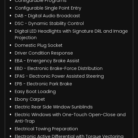
Configurable Programs
Configurable Single Point Entry
DAB - Digital Audio Broadcast
DSC - Dynamic Stability Control
Digital LED Headlights with Signature DRL and Image
Projection
Domestic Plug Socket
Driver Condition Response
EBA - Emergency Brake Assist
EBD - Electronic Brake-Force Distribution
EPAS - Electronic Power Assisted Steering
EPB - Electronic Park Brake
Easy Boot Loading
Ebony Carpet
Electric Rear Side Window Sunblinds
Electric Windows with One-Touch Open-Close and
Anti-Trap
Electrical Towing Preparation
Electronic Active Differential with Torque Vectoring