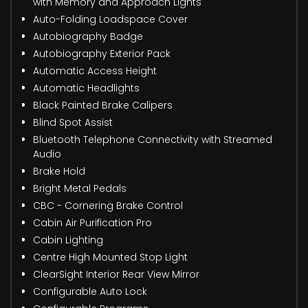
with Memory and Approach Lights
Auto-Folding Loadspace Cover
Autobiography Badge
Autobiography Exterior Pack
Automatic Access Height
Automatic Headlights
Black Painted Brake Calipers
Blind Spot Assist
Bluetooth Telephone Connectivity with Streamed
Audio
Brake Hold
Bright Metal Pedals
CBC - Cornering Brake Control
Cabin Air Purification Pro
Cabin Lighting
Centre High Mounted Stop Light
ClearSight Interior Rear View Mirror
Configurable Auto Lock