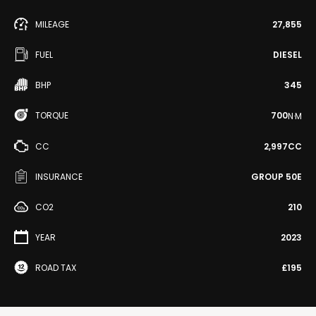
MILEAGE
27,855
FUEL
DIESEL
BHP
345
TORQUE
700
N·M
CC
2,997CC
INSURANCE
GROUP 50E
CO2
210
YEAR
2023
ROAD TAX
£195