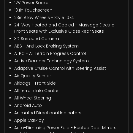
12V Power Socket
13.1in Touchscreen
23in Alloy Wheels - Style 1074
24-Way Heated and Cooled - Massage Electric
Front Seats with Exclusive Class Rear Seats
3D Surround Camera
ABS - Anti Lock Braking System
ATPC - All Terrain Progress Control
Active Damper Technology System
Adaptive Cruise Control with Steering Assist
Air Quality Sensor
Airbags - Front Side
All Terrain lnfo Centre
All Wheel Steering
Android Auto
Animated Directional Indicators
Apple CarPlay
Auto-Dimming Power Fold - Heated Door Mirrors