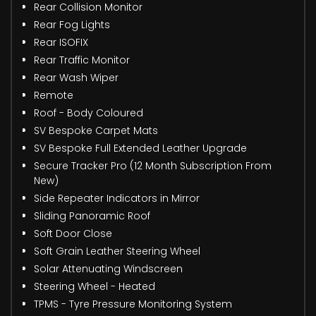
Rear Collision Monitor
Rear Fog Lights
Rear ISOFIX
Rear Traffic Monitor
Rear Wash Wiper
Remote
Roof - Body Coloured
SV Bespoke Carpet Mats
SV Bespoke Full Extended Leather Upgrade
Secure Tracker Pro (12 Month Subscription From
New)
Side Repeater Indicators in Mirror
Sliding Panoramic Roof
Soft Door Close
Soft Grain Leather Steering Wheel
Solar Attenuating Windscreen
Steering Wheel - Heated
TPMS - Tyre Pressure Monitoring System