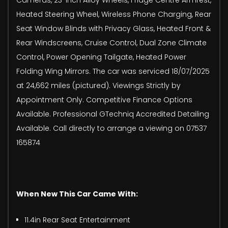
Heated Steering Wheel, Wireless Phone Charging, Rear
Seat Window Blinds with Privacy Glass, Heated Front &
Rear Windscreens, Cruise Control, Dual Zone Climate
Control, Power Opening Tailgate, Heated Power
Folding Wing Mirrors. The car was serviced 18/07/2025
at 24,662 miles (pictured). Viewings Strictly by
Appointment Only. Competitive Finance Options
Available. Professional GTechniq Accredited Detailing
Available. Call directly to arrange a viewing on 07537
165874
When New This Car Came With:
11.4in Rear Seat Entertainment