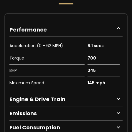
Performance
Acceleration (0 - 62 MPH)
6.1 secs
Torque
700
BHP
345
Maximum Speed
145 mph
Engine & Drive Train
Emissions
Fuel Consumption