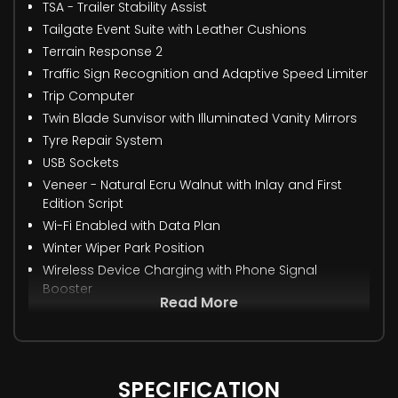
TSA - Trailer Stability Assist
Tailgate Event Suite with Leather Cushions
Terrain Response 2
Traffic Sign Recognition and Adaptive Speed Limiter
Trip Computer
Twin Blade Sunvisor with Illuminated Vanity Mirrors
Tyre Repair System
USB Sockets
Veneer - Natural Ecru Walnut with Inlay and First
Edition Script
Wi-Fi Enabled with Data Plan
Winter Wiper Park Position
Wireless Device Charging with Phone Signal
Booster
Read More
SPECIFICATION