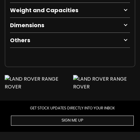
Weight and Capacities
Dimensions
Others
GET STOCK UPDATES DIRECTLY INTO YOUR INBOX
SIGN ME UP