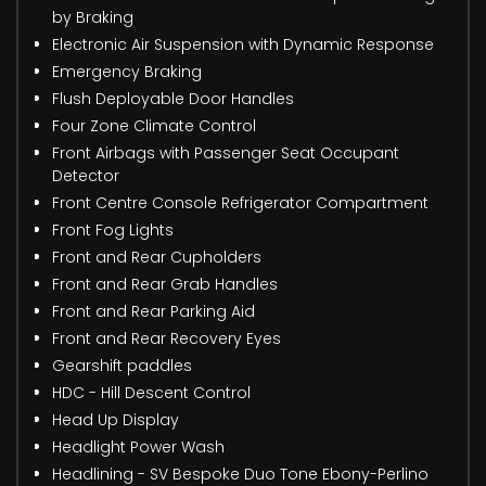
by Braking
Electronic Air Suspension with Dynamic Response
Emergency Braking
Flush Deployable Door Handles
Four Zone Climate Control
Front Airbags with Passenger Seat Occupant
Detector
Front Centre Console Refrigerator Compartment
Front Fog Lights
Front and Rear Cupholders
Front and Rear Grab Handles
Front and Rear Parking Aid
Front and Rear Recovery Eyes
Gearshift paddles
HDC - Hill Descent Control
Head Up Display
Headlight Power Wash
Headlining - SV Bespoke Duo Tone Ebony-Perlino