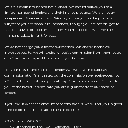
We are a credit broker and not a lender. We can introduce you to a
limited number of lenders and their finance products. We are not an
independent financial advisor. We may advise you on the products,
subject to your personal circumstances, though you are not obliged to
take our advice or recommendation. You must decide whether the
finance product is right for you.
We do not charge you a fee for our services. Whichever lender we
introduce you to, we will typically receive commission from them based
on a fixed percentage of the amount you borrow
For your reassurance, all of the lenders we work with could pay
commission at different rates, but the commission we receive does not
influence the interest rate you will pay. Our aim is to secure finance for
you at the lowest interest rate you are eligible for from our panel of
lenders.
If you ask us what the amount of commission is, we will tell you in good
time before the Finance agreement is executed.
ICO Number ZA563681
Fully Authorised by the FCA - Reference 911884