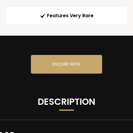
Features Very Rare
ENQUIRE NOW
DESCRIPTION