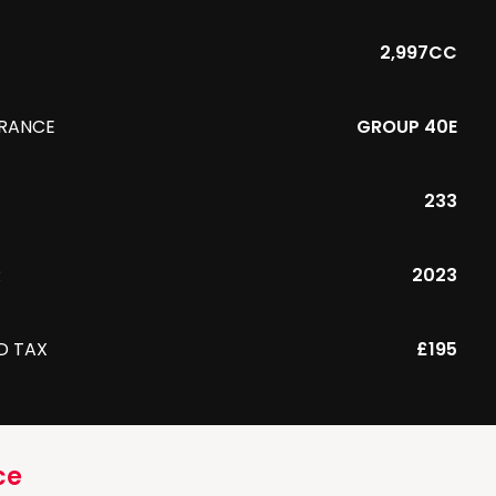
2,997CC
URANCE
GROUP 40E
233
R
2023
D TAX
£195
ce