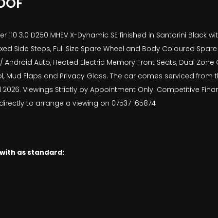
OOF
 110 3.0 D250 MHEV X-Dynamic SE finished in Santorini Black wit
Fixed Side Steps, Full Size Spare Wheel and Body Coloured Spar
/ Android Auto, Heated Electric Memory Front Seats, Dual Zone C
l, Mud Flaps and Privacy Glass. The car comes serviced from t
l 2026. Viewings Strictly by Appointment Only. Competitive Fina
 directly to arrange a viewing on 07537 165874
 with as standard: