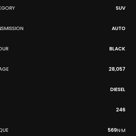
EGORY
SUV
NSMISSION
AUTO
OUR
BLACK
EAGE
28,057
DIESEL
246
QUE
569
N·M