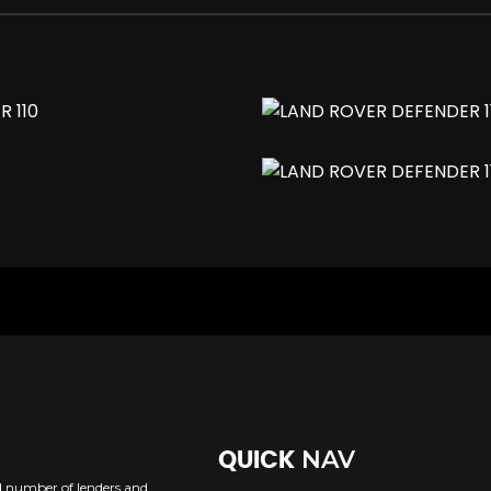
sh
NAV
QUICK
ed number of lenders and