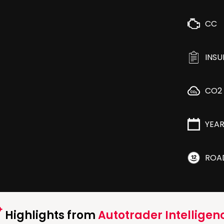
CC
INS
CO2
YEA
ROA
Highlights from
Autotrader Intelligen