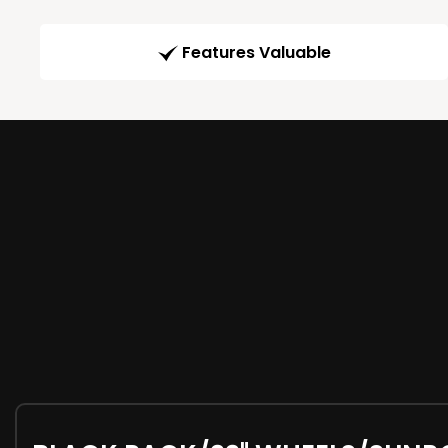
Features Valuable