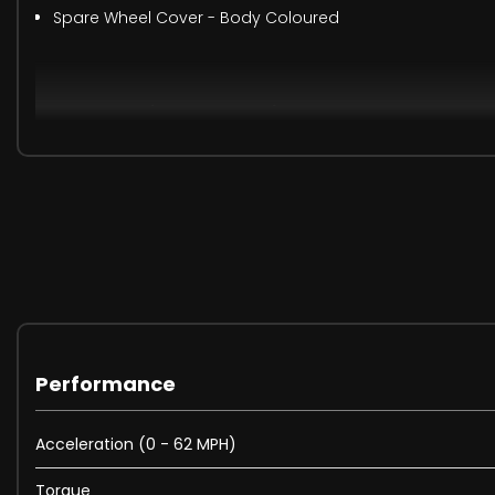
Spare Wheel Cover - Body Coloured
When New This Car Came With:
12-Way Heated - Electric Memory Front Seats with 2-Wa
12V Socket in Loadspace
2-Zone Automatic Climate Control
20in Alloy Wheels - Style 5094 - 5 spoke - Satin Dark Gre
20in Full Size Spare Wheel
360 Degree Parking Aid
3D Surround Camera
40-20-40 Folding Rear Seats with Centre Armrest
Performance
ABS - Anti Lock Braking System
AHBA - Auto High Beam Assist
Acceleration (0 - 62 MPH)
Adaptive Dynamics
Airbags - Driver
Torque