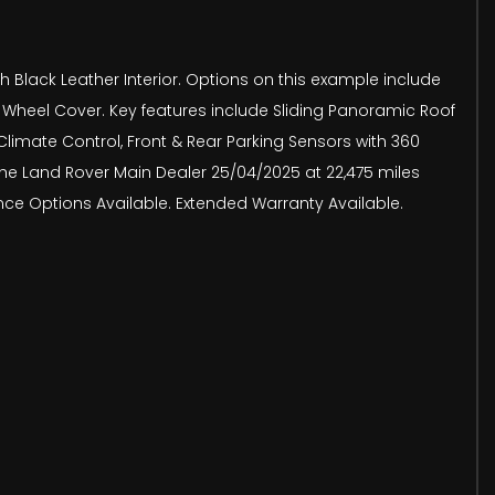
h Black Leather Interior. Options on this example include
e Wheel Cover. Key features include Sliding Panoramic Roof
limate Control, Front & Rear Parking Sensors with 360
he Land Rover Main Dealer 25/04/2025 at 22,475 miles
nce Options Available. Extended Warranty Available.