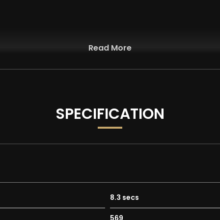
Read More
y Manual Headrests
SPECIFICATION
y
8.3 secs
569