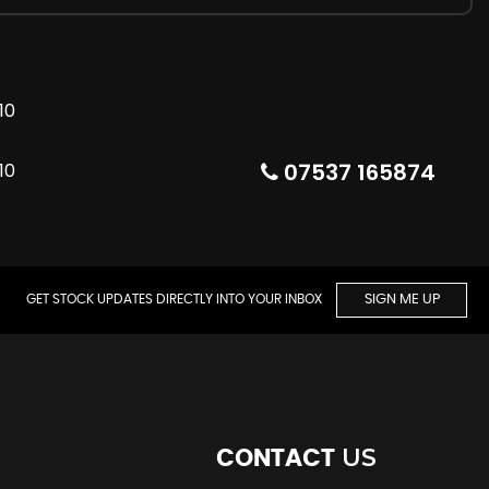
07537 165874
GET STOCK UPDATES DIRECTLY INTO YOUR INBOX
SIGN ME UP
US
CONTACT