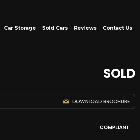
Car Storage
Sold Cars
Reviews
Contact Us
SOLD
DOWNLOAD BROCHURE
COMPLIANT