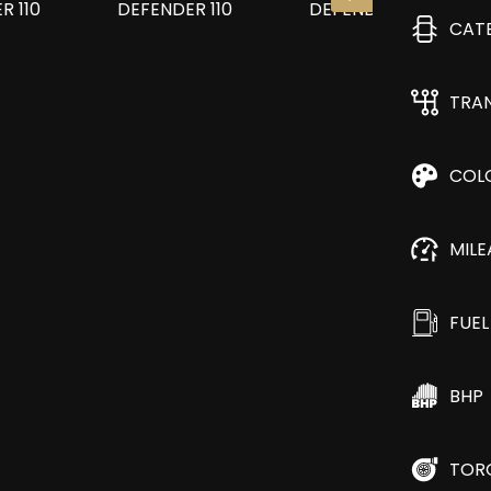
CAT
TRA
COL
MIL
FUEL
BHP
TOR