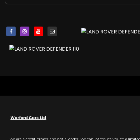
Centre High Mounted Stop Light
Clear Exit Monitor
Click and Go Integrated Base Unit
Cross Car Beam in Light Grey Powder Coat Brushed Fini
Cruise Control and Speed Limiter
Customer Configurable Autolock
DSC - Dynamic Stability Control
Digital Audio Broadcast Radio - DAB
Dinamica Wrapped Steering Wheel
Driver Condition Monitor
Durable Rubber Cabin Flooring
Durable Rubber Loadspace Flooring
EBA - Emergency Brake Assist
EBD - Electronic Brake-Force Distribution
EPAS - Electric Power Assisted Steering
ETC - Electronic Traction Control
Electric Cabin Pre-conditioning
Electric Parking Brake
We are a credit broker and not a lender. We can introduce you to a limit