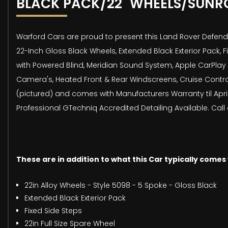
BLACK PACK/22" WHEELS/SUNR
Warford Cars are proud to present this Land Rover Defender
22-Inch Gloss Black Wheels, Extended Black Exterior Pack, 
with Powered Blind, Meridian Sound System, Apple CarPlay 
Camera's, Heated Front & Rear Windscreens, Cruise Contro
(pictured) and comes with Manufacturers Warranty til Apri
Professional GTechniq Accredited Detailing Available. Call
These are in addition to what this Car typically comes
22in Alloy Wheels - Style 5098 - 5 Spoke - Gloss Black
Extended Black Exterior Pack
Fixed Side Steps
22in Full Size Spare Wheel