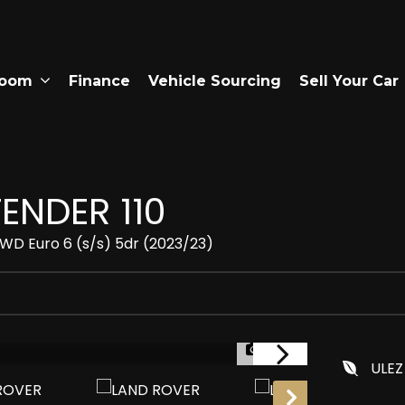
room
Finance
Vehicle Sourcing
Sell Your Car
ENDER 110
D Euro 6 (s/s) 5dr (2023/23)
1/27
ULEZ