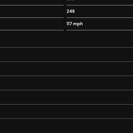
246
117 mph