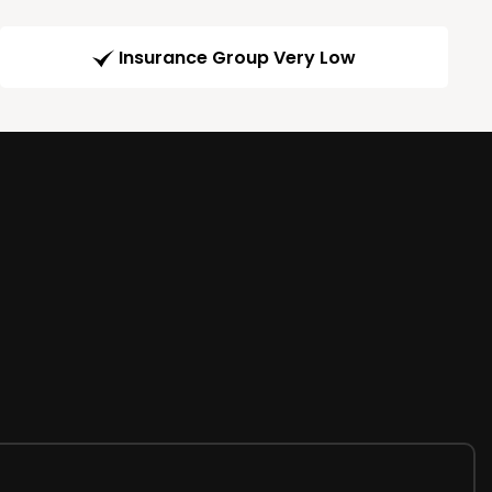
Insurance Group Very Low