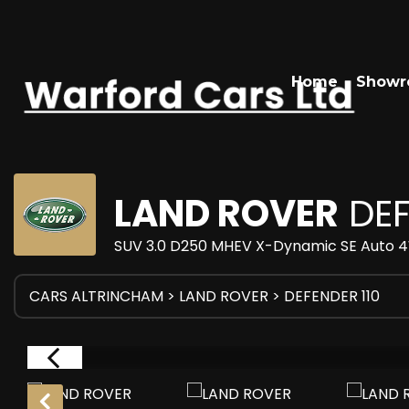
Home
Show
LAND ROVER
DEF
SUV 3.0 D250 MHEV X-Dynamic SE Auto 4W
CARS ALTRINCHAM
>
LAND ROVER
> DEFENDER 110