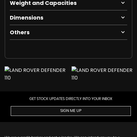
Weight and Capacities
Dimensions
Others
GET STOCK UPDATES DIRECTLY INTO YOUR INBOX
SIGN ME UP