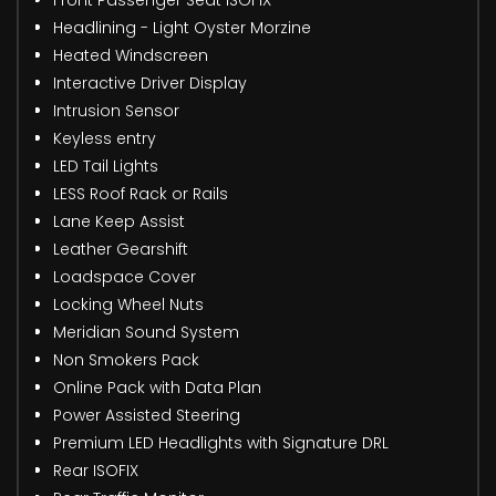
Headlining - Light Oyster Morzine
Heated Windscreen
Interactive Driver Display
Intrusion Sensor
Keyless entry
LED Tail Lights
LESS Roof Rack or Rails
Lane Keep Assist
Leather Gearshift
Loadspace Cover
Locking Wheel Nuts
Meridian Sound System
Non Smokers Pack
Online Pack with Data Plan
Power Assisted Steering
Premium LED Headlights with Signature DRL
Rear ISOFIX