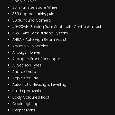
Sparkle Silver
20in Full Size Spare Wheel
360 Degree Parking Aid
3D Surround Camera
40-20-40 Folding Rear Seats with Centre Armrest
ABS - Anti Lock Braking System
AHBA - Auto High Beam Assist
Adaptive Dynamics
Airbags - Driver
Airbags - Front Passenger
All Season Tyres
Android Auto
Apple CarPlay
Automatic Headlight Levelling
Blind Spot Assist
Body Coloured Roof
Cabin Lighting
Carpet Mats