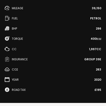
MILEAGE
39,150
FUEL
PETROL
BHP
296
TORQUE
400
N·M
CC
1,997CC
INSURANCE
GROUP 39E
CO2
263
YEAR
2020
ROAD TAX
£195