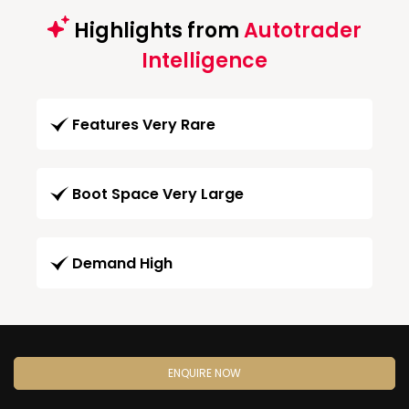
Highlights from
Autotrader
Intelligence
Features Very Rare
Boot Space Very Large
Demand High
ENQUIRE NOW