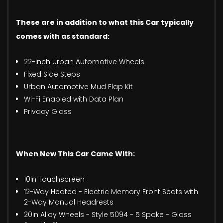
These are in addition to what this Car typically
comes with as standard:
22-Inch Urban Automotive Wheels
Fixed Side Steps
Urban Automotive Mud Flap Kit
Wi-Fi Enabled with Data Plan
Privacy Glass
When New This Car Came With:
10in Touchscreen
12-Way Heated - Electric Memory Front Seats with
2-Way Manual Headrests
20in Alloy Wheels - Style 5094 - 5 Spoke - Gloss