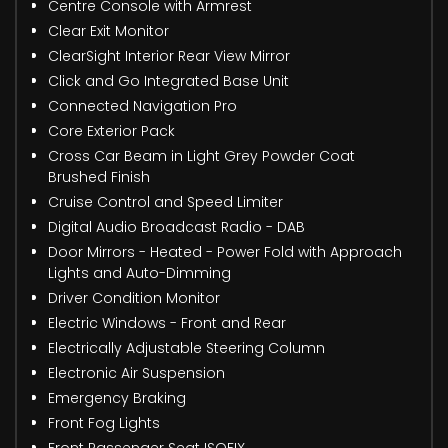
Centre Console with Armrest
Clear Exit Monitor
ClearSight Interior Rear View Mirror
Click and Go Integrated Base Unit
Connected Navigation Pro
Core Exterior Pack
Cross Car Beam in Light Grey Powder Coat
Brushed Finish
Cruise Control and Speed Limiter
Digital Audio Broadcast Radio - DAB
Door Mirrors - Heated - Power Fold with Approach
Lights and Auto-Dimming
Driver Condition Monitor
Electric Windows - Front and Rear
Electrically Adjustable Steering Column
Electronic Air Suspension
Emergency Braking
Front Fog Lights
Front Passenger Seat ISOFIX