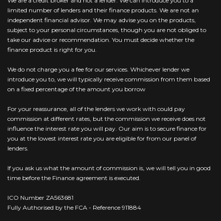
We are a credit broker and not a lender. We can introduce you to a
limited number of lenders and their finance products. We are not an
independent financial advisor. We may advise you on the products,
subject to your personal circumstances, though you are not obliged to
take our advice or recommendation. You must decide whether the
finance product is right for you.
We do not charge you a fee for our services. Whichever lender we
introduce you to, we will typically receive commission from them based
on a fixed percentage of the amount you borrow
For your reassurance, all of the lenders we work with could pay
commission at different rates, but the commission we receive does not
influence the interest rate you will pay. Our aim is to secure finance for
you at the lowest interest rate you are eligible for from our panel of
lenders.
If you ask us what the amount of commission is, we will tell you in good
time before the Finance agreement is executed.
ICO Number ZA563681
Fully Authorised by the FCA - Reference 911884