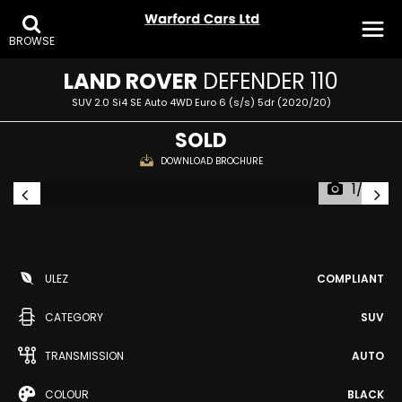
BROWSE
LAND ROVER
DEFENDER 110
SUV 2.0 Si4 SE Auto 4WD Euro 6 (s/s) 5dr (2020/20)
SOLD
DOWNLOAD BROCHURE
1/32
ULEZ
COMPLIANT
CATEGORY
SUV
TRANSMISSION
AUTO
COLOUR
BLACK