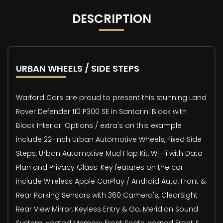
DESCRIPTION
URBAN WHEELS / SIDE STEPS
Warford Cars are proud to present this stunning Land
Rover Defender 110 P300 SE in Santorini Black with
Black Interior. Options / extra's on this example
include 22-Inch Urban Automotive Wheels, Fixed Side
Steps, Urban Automotive Mud Flap Kit, Wi-Fi with Data
Plan and Privacy Glass. Key features on the car
include Wireless Apple CarPlay / Android Auto, Front &
Rear Parking Sensors with 360 Camera's, ClearSight
Rear View Mirror, Keyless Entry & Go, Meridian Sound
System, Heated Memory Front Seats, Heated Front &