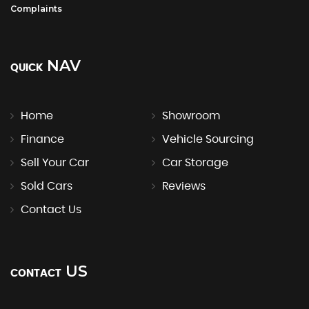
Complaints
NAV
QUICK
Home
Showroom
Finance
Vehicle Sourcing
Sell Your Car
Car Storage
Sold Cars
Reviews
Contact Us
US
CONTACT