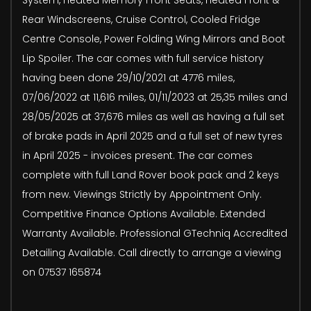
Rear Windscreens, Cruise Control, Cooled Fridge
Centre Console, Power Folding Wing Mirrors and Boot
Lip Spoiler. The car comes with full service history
having been done 29/10/2021 at 4776 miles,
07/06/2022 at 11,616 miles, 01/11/2023 at 25,35 miles and
28/05/2025 at 37,676 miles as well as having a full set
of brake pads in April 2025 and a full set of new tyres
in April 2025 - invoices present. The car comes
complete with full Land Rover book pack and 2 keys
from new. Viewings Strictly by Appointment Only.
Competitive Finance Options Available. Extended
Warranty Available. Professional GTechniq Accredited
Detailing Available. Call directly to arrange a viewing
on 07537 165874