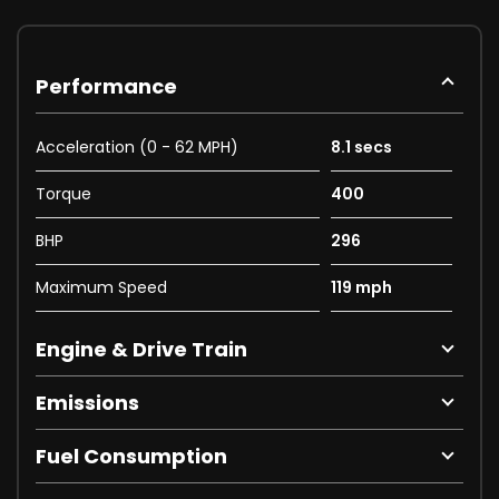
Performance
Acceleration (0 - 62 MPH)
8.1 secs
Torque
400
BHP
296
Maximum Speed
119 mph
Engine & Drive Train
Emissions
Fuel Consumption