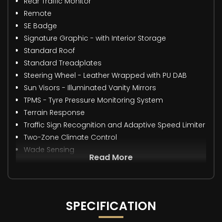
Rear Traffic Monitor
Remote
SE Badge
Signature Graphic - with Interior Storage
Standard Roof
Standard Treadplates
Steering Wheel - Leather Wrapped with PU DAB
Sun Visors - Illuminated Vanity Mirrors
TPMS - Tyre Pressure Monitoring System
Terrain Response
Traffic Sign Recognition and Adaptive Speed Limiter
Two-Zone Climate Control
Wade Sensing
Read More
SPECIFICATION