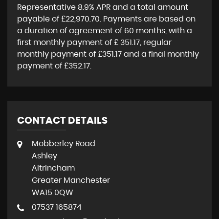
Representative
8.9% APR
and a total amount
payable of
£22,970.70
. Payments are based on
a duration of agreement of
60 months
, with a
first monthly payment of
£ 351.17
, regular
monthly payment of
£351.17
and a final monthly
payment of
£352.17
.
CONTACT DETAILS
Mobberley Road
Ashley
Altrincham
Greater Manchester
WA15 0QW
07537 165874