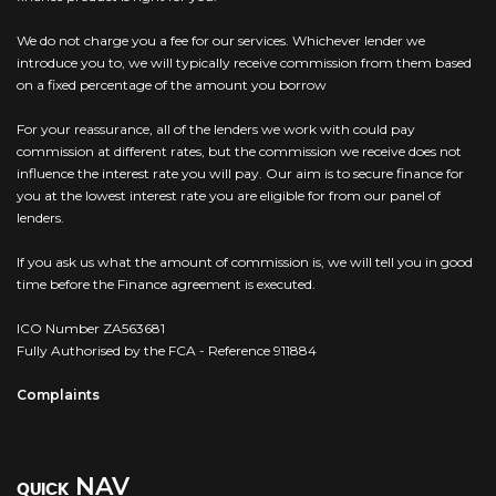
We do not charge you a fee for our services. Whichever lender we
introduce you to, we will typically receive commission from them based
on a fixed percentage of the amount you borrow
For your reassurance, all of the lenders we work with could pay
commission at different rates, but the commission we receive does not
influence the interest rate you will pay. Our aim is to secure finance for
you at the lowest interest rate you are eligible for from our panel of
lenders.
If you ask us what the amount of commission is, we will tell you in good
time before the Finance agreement is executed.
ICO Number ZA563681
Fully Authorised by the FCA - Reference 911884
Complaints
NAV
QUICK