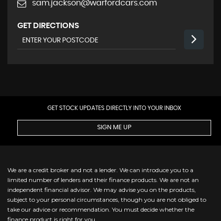
sam.jackson@warfordcars.com
GET DIRECTIONS
GET STOCK UPDATES DIRECTLY INTO YOUR INBOX
SIGN ME UP
We are a credit broker and not a lender. We can introduce you to a
limited number of lenders and their finance products. We are not an
independent financial advisor. We may advise you on the products,
subject to your personal circumstances, though you are not obliged to
take our advice or recommendation. You must decide whether the
finance product is right for you.