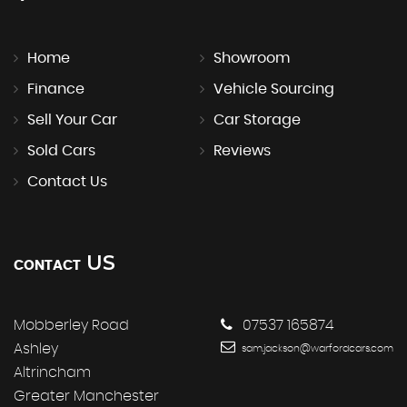
Home
Showroom
Finance
Vehicle Sourcing
Sell Your Car
Car Storage
Sold Cars
Reviews
Contact Us
US
CONTACT
Mobberley Road
07537 165874
Ashley
sam.jackson@warfordcars.com
Altrincham
Greater Manchester