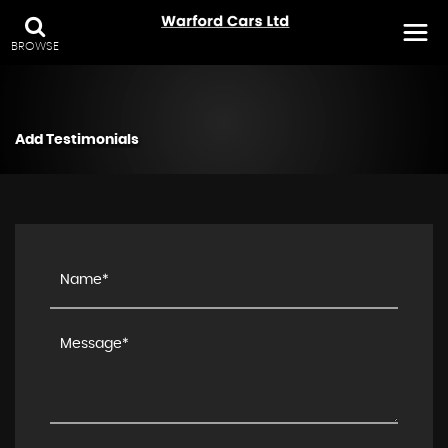
BROWSE
Add Testimonials