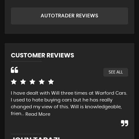
AUTOTRADER REVIEWS
CUSTOMER REVIEWS
SEE ALL
I have dealt with Will three times at Warford Cars.
Rea
I used to hate buying cars but he has really
wen
changed my view of this. Will is knowledgeable,
pos
frien...
str
Read More