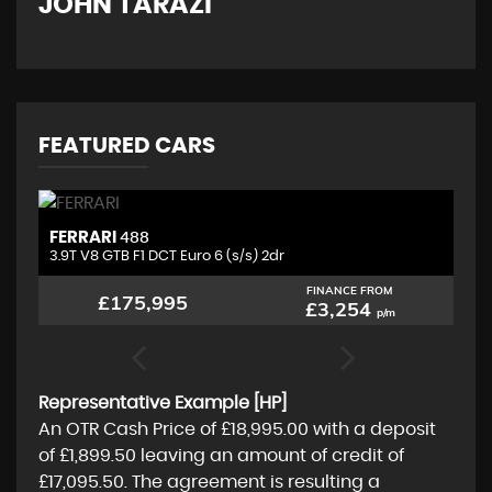
JOHN TARAZI
W
FEATURED CARS
FERRARI
L
488
3.9T V8 GTB F1 DCT Euro 6 (s/s) 2dr
4.
FINANCE FROM
£175,995
£3,254
p/m
Representative Example [HP]
An OTR Cash Price of
£18,995.00
with a deposit
of
£1,899.50
leaving an amount of credit of
£17,095.50
. The agreement is resulting a