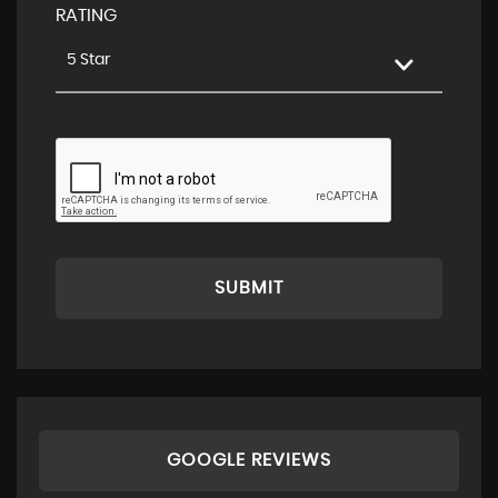
RATING
5 Star
SUBMIT
GOOGLE REVIEWS