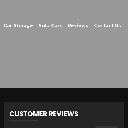
Car Storage
Sold Cars
Reviews
Contact Us
CUSTOMER REVIEWS