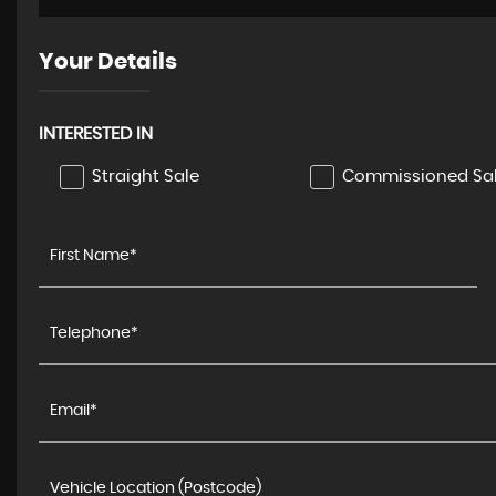
Your Details
INTERESTED IN
Straight Sale
Commissioned Sa