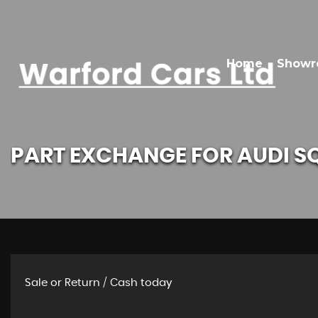
Home
Show
PART EXCHANGE FOR
AUDI
S
Sale or Return / Cash today