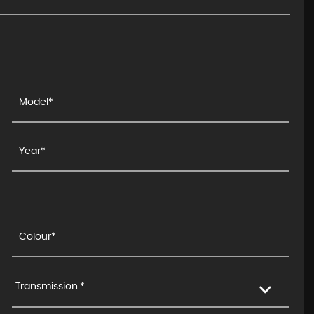
Transmission *