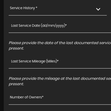
Service History *
Please provide the date of the last documented service
present.
Please provide the mileage at the last documented serv
present.
Number of Owners*