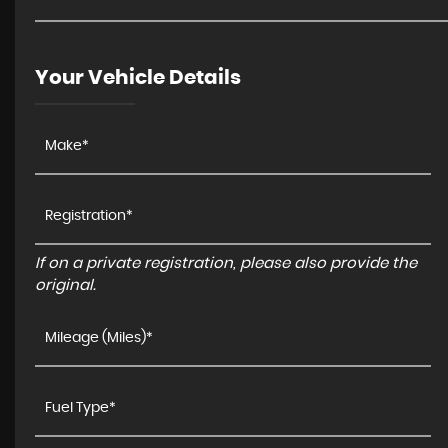
Your Vehicle Details
If on a private registration, please also provide the
original.