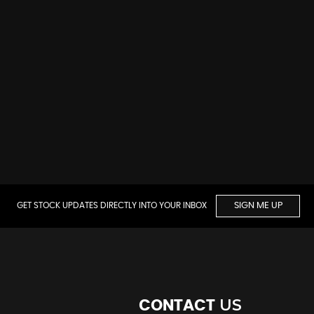
GET STOCK UPDATES DIRECTLY INTO YOUR INBOX
SIGN ME UP
US
CONTACT