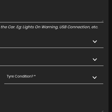
to the Car. Eg: Lights On Warning, USB Connection, etc.
Tyre Condition? *