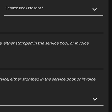
Service Book Present *
, either stamped in the service book or invoice
ice, either stamped in the service book or invoice