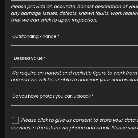
Please provide an accurate, honest description of you
any damage, issues, defects, known faults, work requir
that we can stick to upon inspection.
Outstanding Finance *
We require an honest and realistic figure to work from ple
entered we will be unable to consider your submission
Do you have photos you can upload? *
Please click to give us consent to store your dat
services in the future via phone and email. Please see