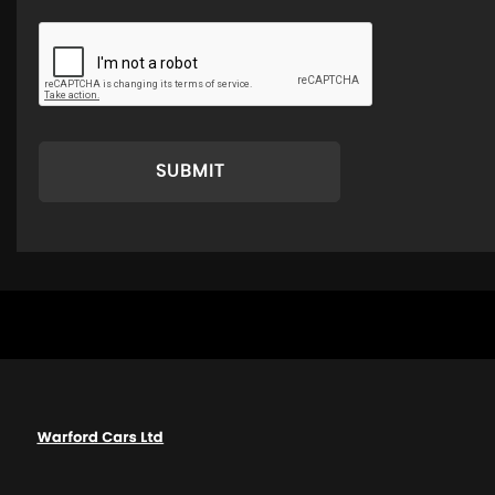
SUBMIT