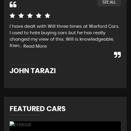
SEE ALL
I have dealt with Will three times at Warford Cars.
Rea
I used to hate buying cars but he has really
wen
changed my view of this. Will is knowledgeable,
pos
frien...
str
Read More
JOHN TARAZI
W
FEATURED CARS