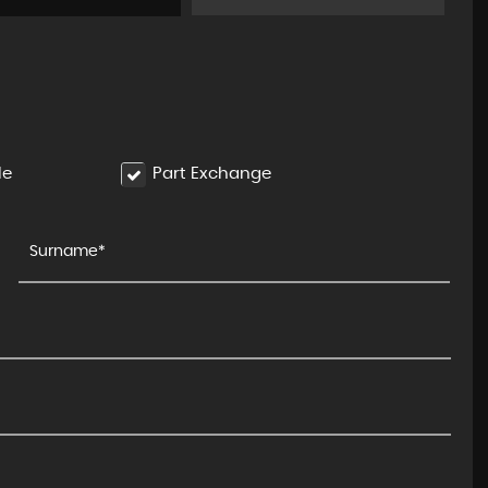
FERRARI
488
3.9T V8 Spider F1 DCT Euro 6 ..
FINANCE FROM
£189,995
£2,699
p/m
le
Part Exchange