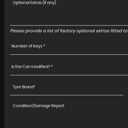
Please provide a list of factory optional extras fitted 
Number of Keys *
Is the Car modified? *