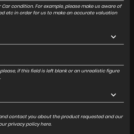
r Car condition. For example, please make us aware of
ed etc in order for us to make an accurate valuation
ase, if this field is left blank or an unrealistic figure
.
a and contact you about the product requested and our
 our
privacy policy here
.