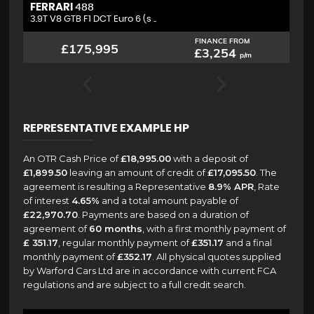
FERRARI
L
488
3.9T V8 GTB F1 DCT Euro 6 (s ..
4.
FINANCE FROM
£175,995
£3,254
p/m
REPRESENTATIVE EXAMPLE HP
An OTR Cash Price of
£18,995.00
with a deposit of
£1,899.50
leaving an amount of credit of
£17,095.50
. The
agreement is resulting a Representative
8.9% APR
, Rate
of interest
4.65%
and a total amount payable of
£22,970.70
. Payments are based on a duration of
agreement of
60 months
, with a first monthly payment of
£ 351.17
, regular monthly payment of
£351.17
and a final
monthly payment of
£352.17
. All physical quotes supplied
by Warford Cars Ltd are in accordance with current FCA
regulations and are subject to a full credit search.