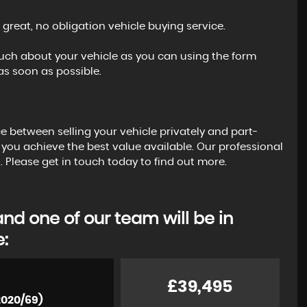
 great, no obligation vehicle buying service.
s much about your vehicle as you can using the form
s soon as possible.
ce between selling your vehicle privately and part-
 you achieve the best value available. Our professional
. Please get in touch today to find out more.
d one of our team will be in
e:
£39,495
2020/69)