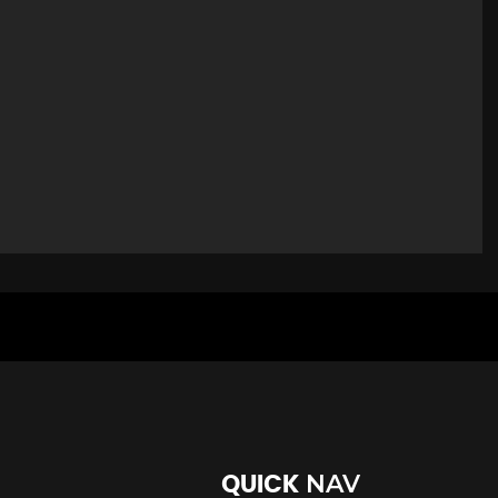
NAV
QUICK