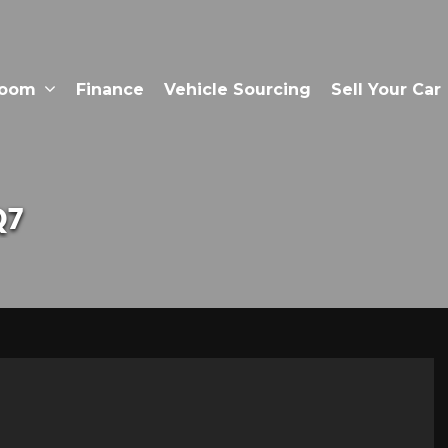
room
Finance
Vehicle Sourcing
Sell Your Car
Q7