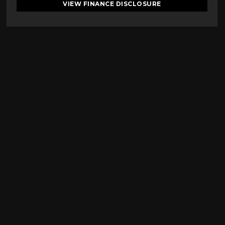
VIEW FINANCE DISCLOSURE