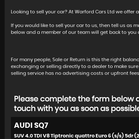
Looking to sell your car? At Warford Cars Ltd we offer a
If you would like to sell your car to us, then tell us a
below and a member of our team will get back to you a
For many people, Sale or Return is this the right balan
exchanging or selling directly to a dealer to make sure
selling service has no advertising costs or upfront fees
Please complete the form below an
touch with you as soon as possibl
AUDI
SQ7
SUV 4.0 TDI V8 Tiptronic quattro Euro 6 (s/s) 5dr (