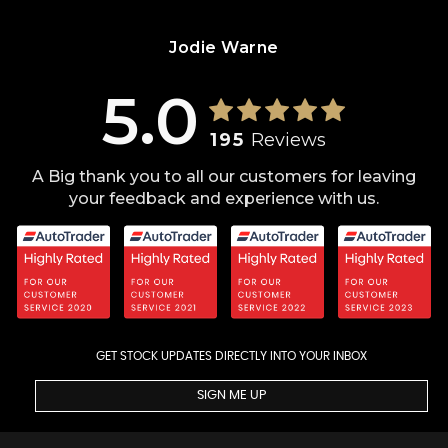
Jodie Warne
5.0
195
Reviews
A Big thank you to all our customers for leaving
your feedback and experience with us.
GET STOCK UPDATES DIRECTLY INTO YOUR INBOX
SIGN ME UP