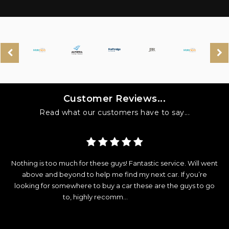
Customer Reviews...
Read what our customers have to say...
y
Nothing is too much for these guys! Fantastic service. Will went
d
above and beyond to help me find my next car. If you’re
looking for somewhere to buy a car these are the guys to go
e
to, highly recomm...
Read More