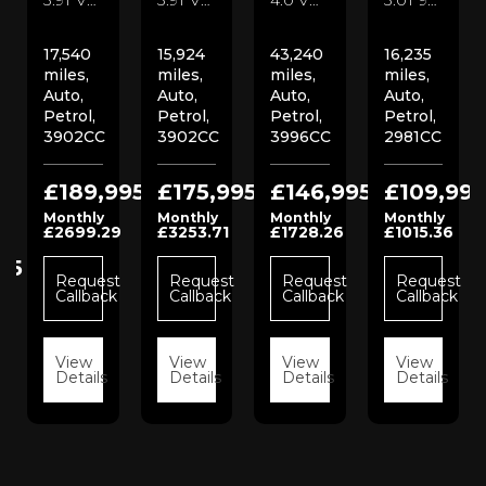
17,540
15,924
43,240
16,235
miles,
miles,
miles,
miles,
Auto,
Auto,
Auto,
Auto,
Petrol,
Petrol,
Petrol,
Petrol,
3902CC
3902CC
3996CC
2981CC
£189,995
£175,995
£146,995
£109,995
Monthly
Monthly
Monthly
Monthly
£2699.29
£3253.71
£1728.26
£1015.36
95
Request
Request
Request
Request
Callback
Callback
Callback
Callback
t
View
View
View
View
k
Details
Details
Details
Details