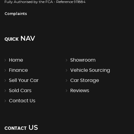
Fully Authorised by the FCA - Reference 911884
Complaints
NAV
QUICK
Home
Showroom
Finance
Vehicle Sourcing
Sell Your Car
Car Storage
Sold Cars
Reviews
Contact Us
US
CONTACT