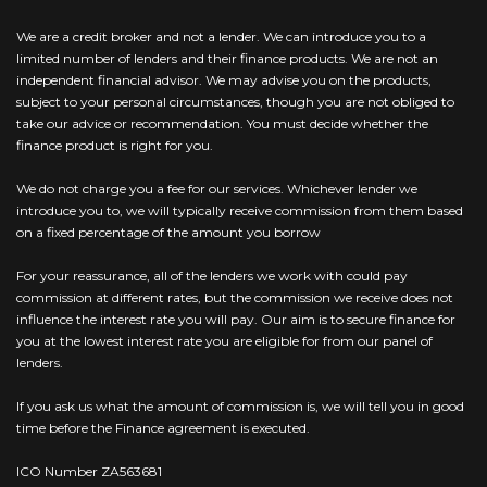
We are a credit broker and not a lender. We can introduce you to a
limited number of lenders and their finance products. We are not an
independent financial advisor. We may advise you on the products,
subject to your personal circumstances, though you are not obliged to
take our advice or recommendation. You must decide whether the
finance product is right for you.
We do not charge you a fee for our services. Whichever lender we
introduce you to, we will typically receive commission from them based
on a fixed percentage of the amount you borrow
For your reassurance, all of the lenders we work with could pay
commission at different rates, but the commission we receive does not
influence the interest rate you will pay. Our aim is to secure finance for
you at the lowest interest rate you are eligible for from our panel of
lenders.
If you ask us what the amount of commission is, we will tell you in good
time before the Finance agreement is executed.
ICO Number ZA563681