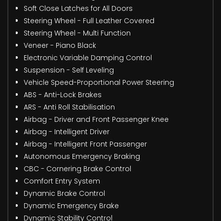
Soft Close Latches for All Doors
Steering Wheel - Full Leather Covered
Steering Wheel - Multi Function
Veneer - Piano Black
Electronic Variable Damping Control
Suspension - Self Leveling
Vehicle Speed-Proportional Power Steering
ABS - Anti-Lock Brakes
ARS - Anti Roll Stabilisation
Airbag - Driver and Front Passenger Knee
Airbag - Intelligent Driver
Airbag - Intelligent Front Passenger
Autonomous Emergency Braking
CBC - Cornering Brake Control
Comfort Entry System
Dynamic Brake Control
Dynamic Emergency Brake
Dynamic Stability Control