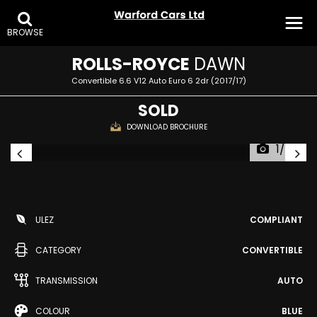
BROWSE
ROLLS-ROYCE
DAWN
Convertible 6.6 V12 Auto Euro 6 2dr (2017/17)
SOLD
DOWNLOAD BROCHURE
1/34
ULEZ
COMPLIANT
CATEGORY
CONVERTIBLE
TRANSMISSION
AUTO
COLOUR
BLUE