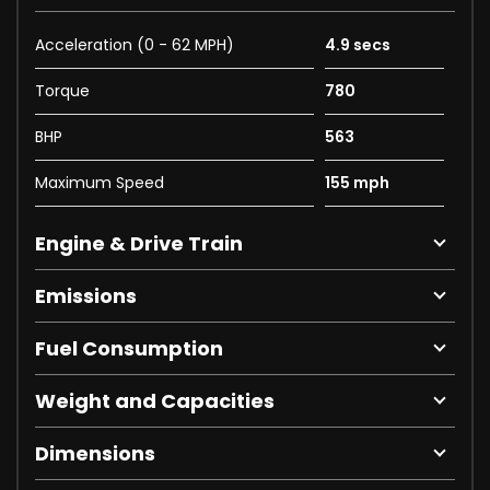
Acceleration (0 - 62 MPH)
4.9 secs
Torque
780
BHP
563
Maximum Speed
155 mph
Engine & Drive Train
Emissions
Fuel Consumption
Weight and Capacities
Dimensions