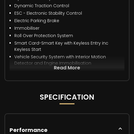
Dynamic Traction Control
ESC - Electronic Stability Control
Electric Parking Brake
Immobiliser
Roll Over Protection System
Smart Card-Smart Key with Keyless Entry inc
Keyless Start
Vehicle Security System with Interior Motion
Detector and Engine Immobilisation
Read More
SPECIFICATION
Performance