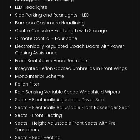
LED Headlights
Side Parking and Rear Lights - LED
Bamboo Cashmere Headlining
Centre Console - Full Length with Storage
Climate Control - Four Zone
Electronically Regulated Coach Doors with Power
Closing Assistance
Front Seat Active Head Restraints
Integrated Teflon Coated Umbrellas in Front Wings
Mono Interior Scheme
Pollen Filter
Rain Sensing Variable Speed Windshield Wipers
Seats - Electrically Adjustable Driver Seat
Seats - Electrically Adjustable Front Passenger Seat
Seats - Front Heating
Seats - Height Adjustable Front Seats with Pre-
Tensioners
Seats - Rear Heating