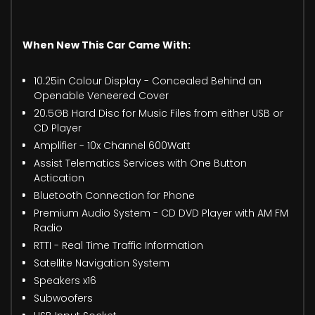
When New This Car Came With:
10.25in Colour Display - Concealed Behind an
Openable Veneered Cover
20.5GB Hard Disc for Music Files from either USB or
CD Player
Amplifier - 10x Channel 600Watt
Assist Telematics Services with One Button
Actication
Bluetooth Connection for Phone
Premium Audio System - CD DVD Player with AM FM
Radio
RTTI - Real Time Traffic Information
Satellite Navigation System
Speakers x16
Subwoofers