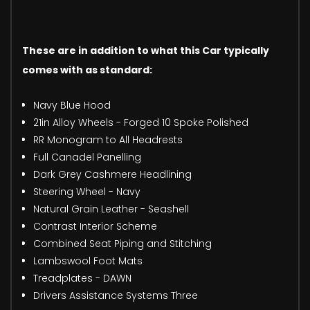
These are in addition to what this Car typically
comes with as standard:
Navy Blue Hood
21in Alloy Wheels - Forged 10 Spoke Polished
RR Monogram to All Headrests
Full Canadel Panelling
Dark Grey Cashmere Headlining
Steering Wheel - Navy
Natural Grain Leather - Seashell
Contrast Interior Scheme
Combined Seat Piping and Stitching
Lambswool Foot Mats
Treadplates - DAWN
Drivers Assistance Systems Three