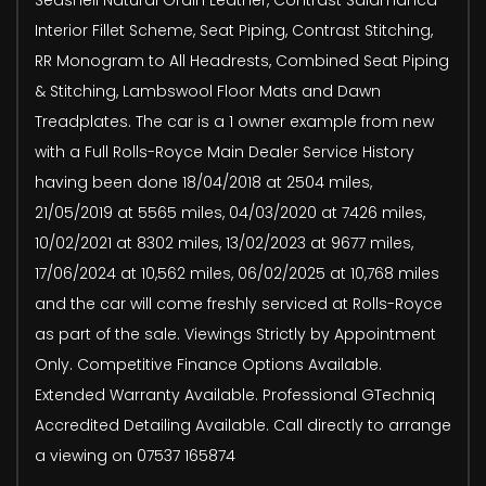
Interior Fillet Scheme, Seat Piping, Contrast Stitching,
RR Monogram to All Headrests, Combined Seat Piping
& Stitching, Lambswool Floor Mats and Dawn
Treadplates. The car is a 1 owner example from new
with a Full Rolls-Royce Main Dealer Service History
having been done 18/04/2018 at 2504 miles,
21/05/2019 at 5565 miles, 04/03/2020 at 7426 miles,
10/02/2021 at 8302 miles, 13/02/2023 at 9677 miles,
17/06/2024 at 10,562 miles, 06/02/2025 at 10,768 miles
and the car will come freshly serviced at Rolls-Royce
as part of the sale. Viewings Strictly by Appointment
Only. Competitive Finance Options Available.
Extended Warranty Available. Professional GTechniq
Accredited Detailing Available. Call directly to arrange
a viewing on 07537 165874