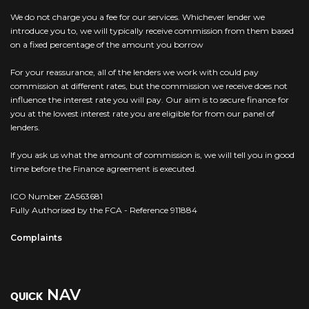
We do not charge you a fee for our services. Whichever lender we
introduce you to, we will typically receive commission from them based
on a fixed percentage of the amount you borrow
For your reassurance, all of the lenders we work with could pay
commission at different rates, but the commission we receive does not
influence the interest rate you will pay. Our aim is to secure finance for
you at the lowest interest rate you are eligible for from our panel of
lenders.
If you ask us what the amount of commission is, we will tell you in good
time before the Finance agreement is executed.
ICO Number ZA563681
Fully Authorised by the FCA - Reference 911884
Complaints
NAV
QUICK