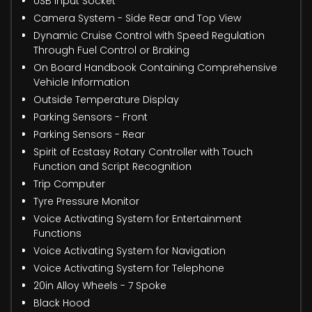
USB Input Socket
Camera System - Side Rear and Top View
Dynamic Cruise Control with Speed Regulation
Through Fuel Control or Braking
On Board Handbook Containing Comprehensive
Vehicle Information
Outside Temperature Display
Parking Sensors - Front
Parking Sensors - Rear
Spirit of Ecstasy Rotary Controller with Touch
Function and Script Recognition
Trip Computer
Tyre Pressure Monitor
Voice Activating System for Entertainment
Functions
Voice Activating System for Navigation
Voice Activating System for Telephone
20in Alloy Wheels - 7 Spoke
Black Hood