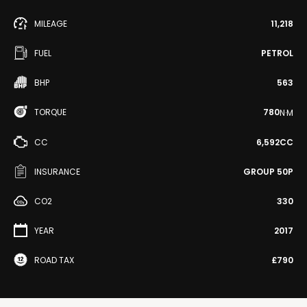
MILEAGE
11,218
FUEL
PETROL
BHP
563
TORQUE
780
N·M
CC
6,592CC
INSURANCE
GROUP 50P
CO2
330
YEAR
2017
ROAD TAX
£790