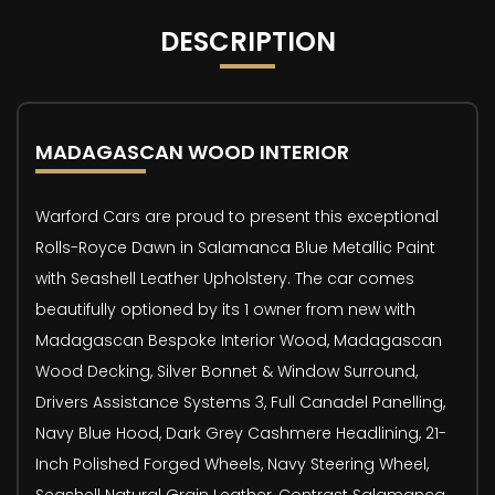
DESCRIPTION
MADAGASCAN WOOD INTERIOR
Warford Cars are proud to present this exceptional
Rolls-Royce Dawn in Salamanca Blue Metallic Paint
with Seashell Leather Upholstery. The car comes
beautifully optioned by its 1 owner from new with
Madagascan Bespoke Interior Wood, Madagascan
Wood Decking, Silver Bonnet & Window Surround,
Drivers Assistance Systems 3, Full Canadel Panelling,
Navy Blue Hood, Dark Grey Cashmere Headlining, 21-
Inch Polished Forged Wheels, Navy Steering Wheel,
Seashell Natural Grain Leather, Contrast Salamanca