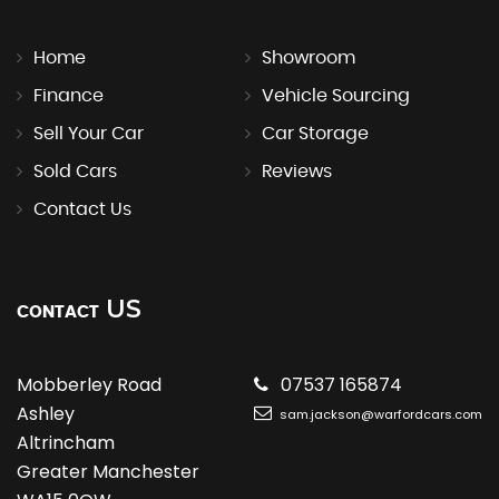
Home
Showroom
Finance
Vehicle Sourcing
Sell Your Car
Car Storage
Sold Cars
Reviews
Contact Us
US
CONTACT
Mobberley Road
07537 165874
Ashley
sam.jackson@warfordcars.com
Altrincham
Greater Manchester