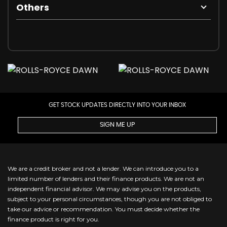
Others
GET STOCK UPDATES DIRECTLY INTO YOUR INBOX
SIGN ME UP
We are a credit broker and not a lender. We can introduce you to a
limited number of lenders and their finance products. We are not an
independent financial advisor. We may advise you on the products,
subject to your personal circumstances, though you are not obliged to
take our advice or recommendation. You must decide whether the
finance product is right for you.