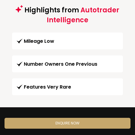
Highlights from
Autotrader
Intelligence
Mileage Low
Number Owners One Previous
Features Very Rare
ENQUIRE NOW