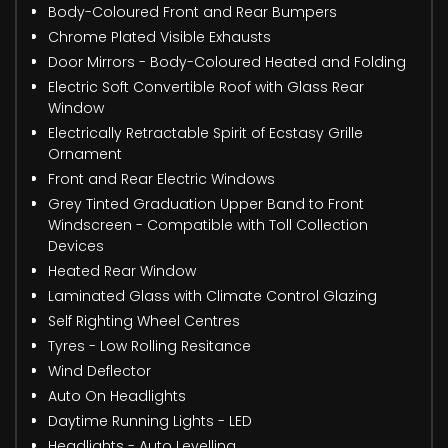
Body-Coloured Front and Rear Bumpers
Chrome Plated Visible Exhausts
Door Mirrors - Body-Coloured Heated and Folding
Electric Soft Convertible Roof with Glass Rear
Window
Electrically Retractable Spirit of Ecstasy Grille
Ornament
Front and Rear Electric Windows
Grey Tinted Graduation Upper Band to Front
Windscreen - Compatible with Toll Collection
Devices
Heated Rear Window
Laminated Glass with Climate Control Glazing
Self Righting Wheel Centres
Tyres - Low Rolling Resitance
Wind Deflector
Auto On Headlights
Daytime Running Lights - LED
Headlights - Auto Levelling