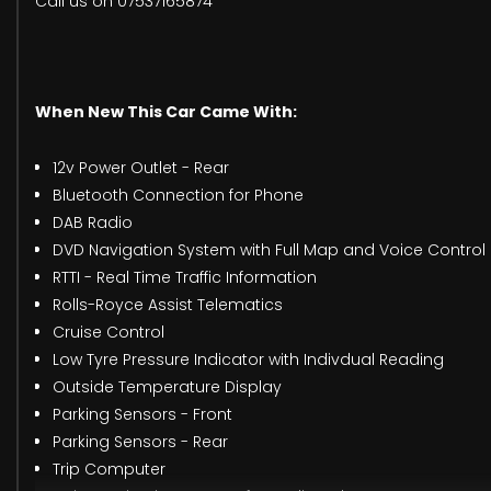
Call us on 07537165874
When New This Car Came With:
12v Power Outlet - Rear
Bluetooth Connection for Phone
DAB Radio
DVD Navigation System with Full Map and Voice Control
RTTI - Real Time Traffic Information
Rolls-Royce Assist Telematics
Cruise Control
Low Tyre Pressure Indicator with Indivdual Reading
Outside Temperature Display
Parking Sensors - Front
Parking Sensors - Rear
Trip Computer