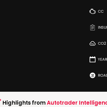
CC
INS
CO2
YEA
ROA
Highlights from
Autotrader Intelligen