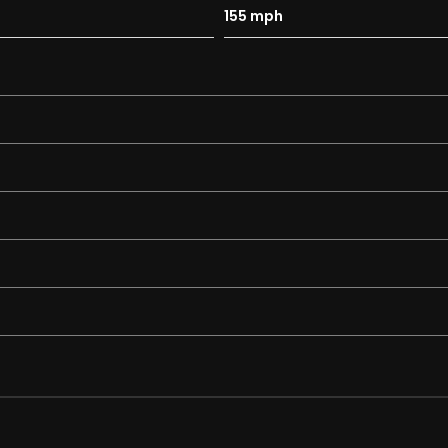
155 mph
aints