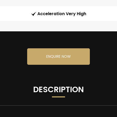
Acceleration Very High
ENQUIRE NOW
DESCRIPTION