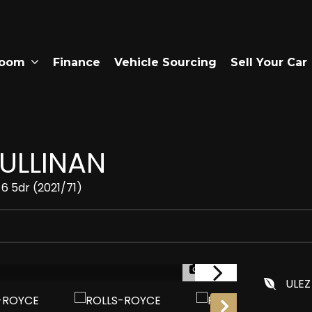
room
Finance
Vehicle Sourcing
Sell Your Car
ULLINAN
6 5dr (2021/71)
1/30
ULEZ