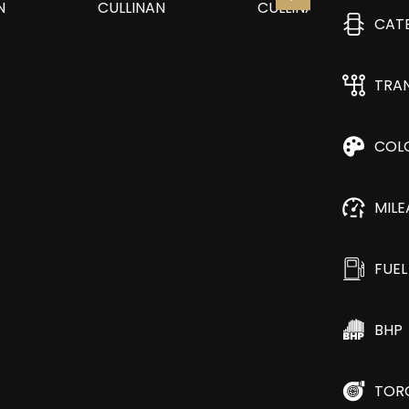
CAT
TRA
COL
MIL
FUEL
BHP
TOR