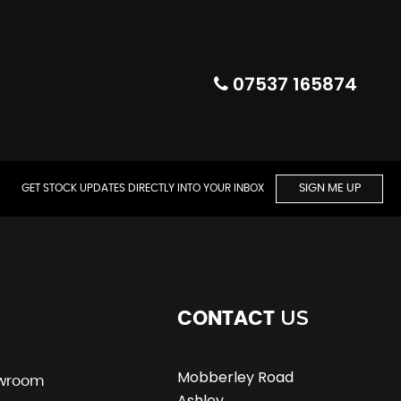
07537 165874
GET STOCK UPDATES DIRECTLY INTO YOUR INBOX
SIGN ME UP
US
CONTACT
Mobberley Road
wroom
Ashley