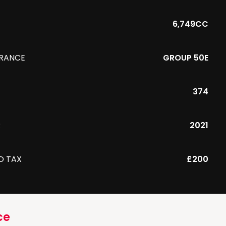
6,749CC
URANCE
GROUP 50E
374
R
2021
D TAX
£200
ce