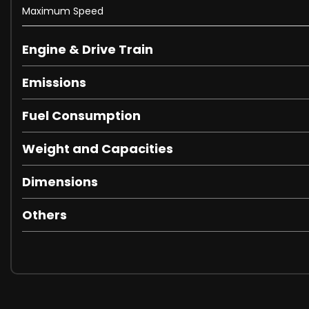
Leather-Trimmed Steering Wheel
Maximum Speed
Mono Interior Scheme
Power Liftgate
Engine & Drive Train
Seats - Electric Front Seats with Memory Settings
Seats - Front Heating
Emissions
Seats - Rear Heating
Steering Wheel Mounted Remote Audio Controls
Fuel Consumption
Tilt-Adjustable Steering Wheel
Two Active Height-Adjustable Front and Rear Head Restr
Weight and Capacities
Veneer - Black Badge Technical Carbon
Ventilation System with Micro Filter
Dimensions
Vehicle Speed-Proportional Power Steering
ABS - Anti-Lock Brakes
Others
Airbag - Driver and Front Passenger Knee
Airbag - Front Side
Airbag - Front and Rear Curtain
Airbag - Intelligent Driver
Airbag - Intelligent Front Passenger