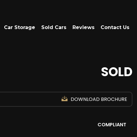
Car Storage
Sold Cars
Reviews
Contact Us
SOLD
DOWNLOAD BROCHURE
COMPLIANT