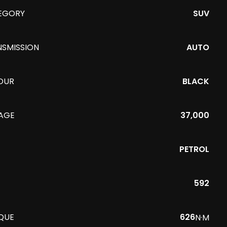
EGORY
SUV
NSMISSION
AUTO
OUR
BLACK
EAGE
37,000
PETROL
592
QUE
626
N·M