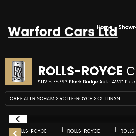
Home
Show
ROLLS-ROYCE
C
SUV 6.75 V12 Black Badge Auto 4WD Euro 
CARS ALTRINCHAM
>
ROLLS-ROYCE
> CULLINAN