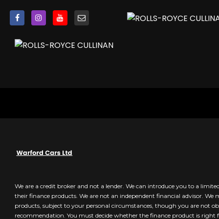
Anti-Theft Protection inc Interior Monitoring
BAS - Brake Assist System
CBC - Cornering Brake Control
Dynamic Brake Control
Dynamic Stability Control
EBD - Electric Brake Distribution
ESC - Electronic Stability Control
Electronic Traction Control
Hill Hold Function
Immobiliser
Smart Card-Smart Key with Keyless Entry inc Keyless Sta
We are a credit broker and not a lender. We can introduce you to a limit
their finance products. We are not an independent financial advisor. We
products, subject to your personal circumstances, though you are not obl
recommendation. You must decide whether the finance product is right f