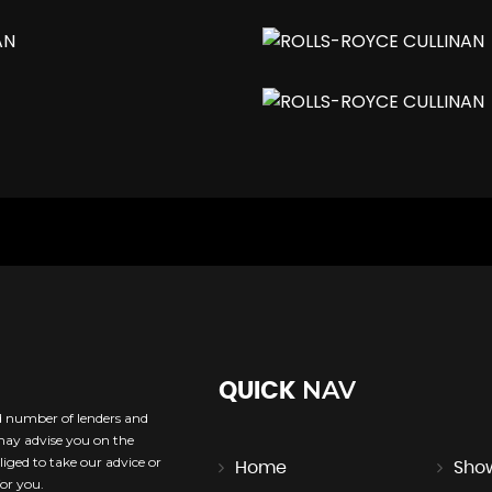
rt
NAV
QUICK
ed number of lenders and
 may advise you on the
iged to take our advice or
Home
Sho
or you.