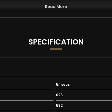
Read More
SPECIFICATION
5.1 secs
626
592