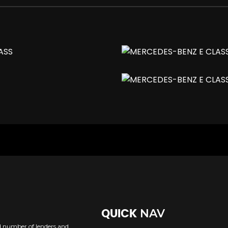
ing - including Obstruction Sensors
Integrated into the Bumper
lluminated
d in Rear 2-Way Adjustability
h Adaptive Highbeam Assist
NAV
QUICK
R and AMG Start-Up Display
ed number of lenders and