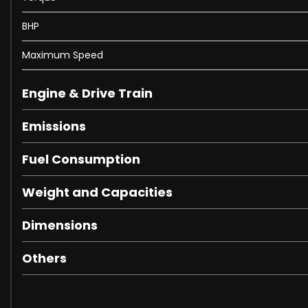
Airbags - Driver and Front Passenger with Extended Adap
Airbags - Headbags
BHP
Airbags - Sidebag for Driver and Front Passenger - Co
Maximum Speed
Airbags - Windowbags
Alarm System with Immobiliser and Interior Protection
Analogue Clock in Centre Console
Engine & Drive Train
Artico Leather Upper Dashboard with Contrast Stitching
Emissions
Automatic Child Seat Recognition Sensor
Automatic Climate Control - Two-Zone
Fuel Consumption
Badging - BITURBO 4MATIC Plus Lettering on Front Wings
Belt Feeder
Weight and Capacities
Brake Wear Warning Display
COMAND Online System with Media Interface - Widescr
Dimensions
Central Locking with Interior Switch-Automatic Lockin
Central Stowage Compartment with 12V Socket in Centr
Others
Concierge Service
Cruise Control with Variable Speed Limiter
DAB Digital Radio Tuner