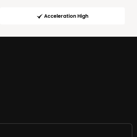
Acceleration High