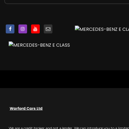
Door Mirrors - Heated and Electrically Adjustable
Door Pins in Chrome
Door Sill Panels - Illuminated with AMG Lettering in Front
EQ Boost Starter-Alternator
ESP - Electronic Stability Programme
Electric Parking Brake
Electric Windows - 4 - With One-Touch Opening and Clos
Electronic Key - Chrome Surround
Exhaust System - Visible Two Twin-Pipe Exhaust System 
First Aid Kit and Warning Triangle
Floor Mats with AMG Lettering
Front Centre Armrest with Stowage Compartment
Glove Compartment - Lockable - Air-Conditioned and I
Head Restraints for Driver and Front Passenger 4-Way an
Headlamps - MULTIBEAM LED Intelligent Light System wit
heated front seats
ISOFIX Child Seat Attachment Points - Rear Seats
Instrument Cluster - AMG Main Menu including RACETIME
We are a credit broker and not a lender. We can introduce you to a limit