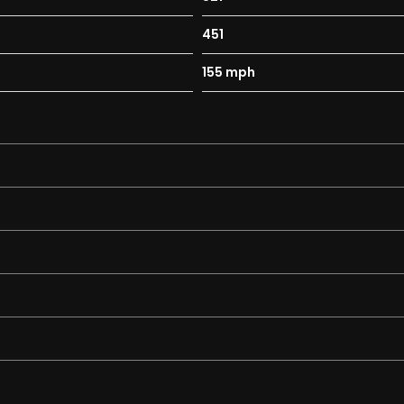
tivity for Front Passenger Airbag
451
mbined Thorax-Pelvis Bag
155 mph
een Cockpit Display and Touchpad
g and Crash Sensor with Emergency Opening Function
e Console