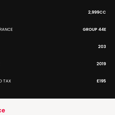
2,999CC
URANCE
GROUP 44E
203
R
2019
D TAX
£195
ce