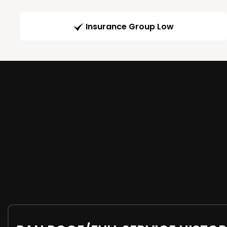
Insurance Group Low