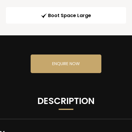
Boot Space Large
ENQUIRE NOW
DESCRIPTION