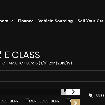
room
Finance
Vehicle Sourcing
Sell Your Car
Z
E CLASS
CT 4MATIC+ Euro 6 (s/s) 2dr (2019/19)
1/26
ULEZ