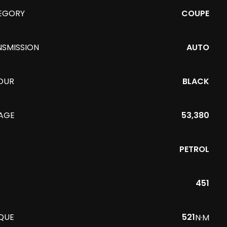
EGORY
COUPE
NSMISSION
AUTO
OUR
BLACK
EAGE
53,380
PETROL
451
QUE
521
N·M