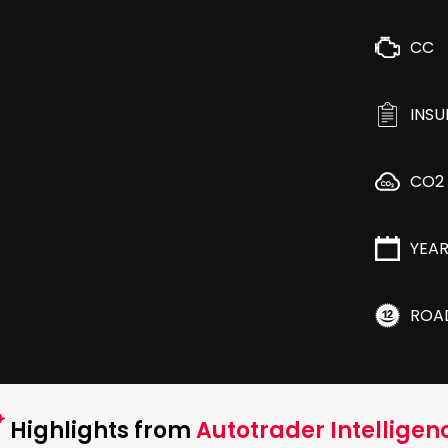
CC
INS
CO2
YEA
ROA
Highlights from
Autotrader Intelligen