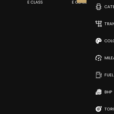
CAT
TRA
COL
MIL
FUEL
BHP
TOR