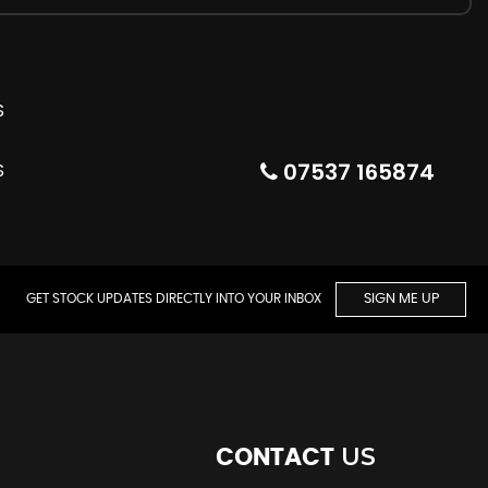
07537 165874
GET STOCK UPDATES DIRECTLY INTO YOUR INBOX
SIGN ME UP
US
CONTACT