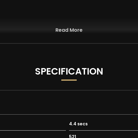
Read More
r
SPECIFICATION
mfort-Sport-Sport Plus and Individual
pact and Raises Bonnet
4.4 secs
ing in the Wet
521