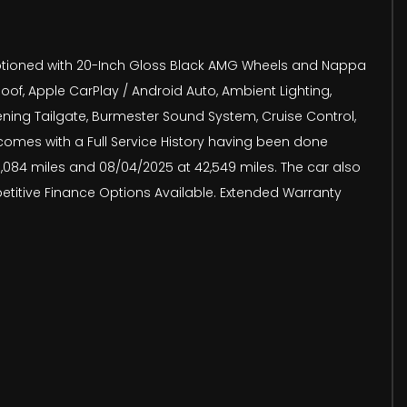
s optioned with 20-Inch Gloss Black AMG Wheels and Nappa
of, Apple CarPlay / Android Auto, Ambient Lighting,
ning Tailgate, Burmester Sound System, Cruise Control,
 comes with a Full Service History having been done
 39,084 miles and 08/04/2025 at 42,549 miles. The car also
petitive Finance Options Available. Extended Warranty