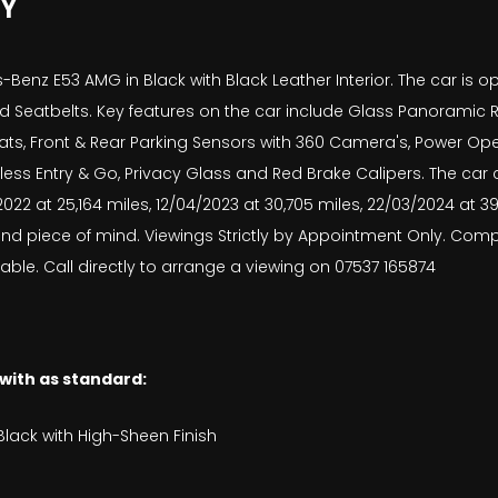
RY
-Benz E53 AMG in Black with Black Leather Interior. The car i
d Seatbelts. Key features on the car include Glass Panoramic Ro
ats, Front & Rear Parking Sensors with 360 Camera's, Power Ope
less Entry & Go, Privacy Glass and Red Brake Calipers. The car
3/2022 at 25,164 miles, 12/04/2023 at 30,705 miles, 22/03/2024 at
 and piece of mind. Viewings Strictly by Appointment Only. Com
able. Call directly to arrange a viewing on 07537 165874
 with as standard:
lack with High-Sheen Finish