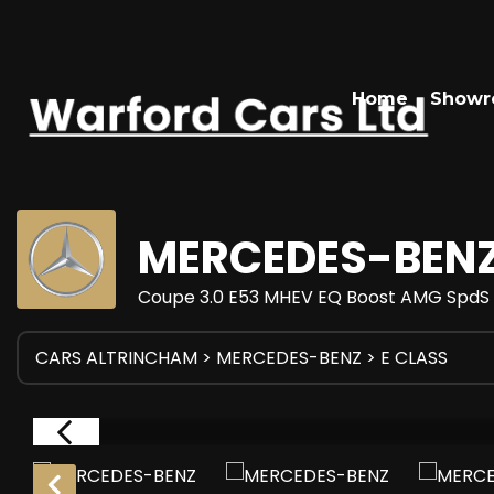
Home
Show
MERCEDES-BEN
Coupe 3.0 E53 MHEV EQ Boost AMG SpdS T
CARS ALTRINCHAM
>
MERCEDES-BENZ
> E CLASS