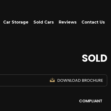
Car Storage
Sold Cars
Reviews
Contact Us
SOLD
DOWNLOAD BROCHURE
COMPLIANT