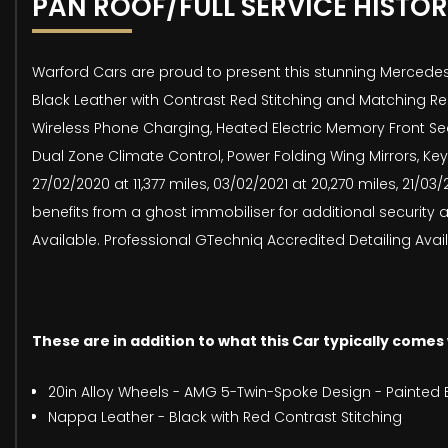
PAN ROOF/FULL SERVICE HISTO
Warford Cars are proud to present this stunning Mercedes
Black Leather with Contrast Red Stitching and Matching Re
Wireless Phone Charging, Heated Electric Memory Front Se
Dual Zone Climate Control, Power Folding Wing Mirrors, Key
27/02/2020 at 11,377 miles, 03/02/2021 at 20,270 miles, 21/0
benefits from a ghost immobiliser for additional security
Available. Professional GTechniq Accredited Detailing Avail
These are in addition to what this Car typically comes
20in Alloy Wheels - AMG 5-Twin-Spoke Design - Painted B
Nappa Leather - Black with Red Contrast Stitching