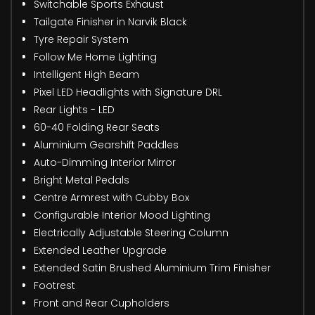
Switchable Sports Exhaust
Tailgate Finisher in Narvik Black
Tyre Repair System
Follow Me Home Lighting
Intelligent High Beam
Pixel LED Headlights with Signature DRL
Rear Lights - LED
60-40 Folding Rear Seats
Aluminium Gearshift Paddles
Auto-Dimming Interior Mirror
Bright Metal Pedals
Centre Armrest with Cubby Box
Configurable Interior Mood Lighting
Electrically Adjustable Steering Column
Extended Leather Upgrade
Extended Satin Brushed Aluminium Trim Finisher
Footrest
Front and Rear Cupholders