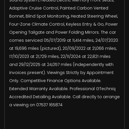
Adaptive Cruise Control, Painted Carbon Vented
Bonnet, Blind Spot Monitoring, Heated Steering Wheel,
Four-Zone Climate Control, Keyless Entry & Go, Power
Opening Tailgate and Power Folding Mirrors. The car
comes serviced 05/07/2019 at 11,414 miles, 24/07/2020
at 19,696 miles (pictured), 20/09/2022 at 21,066 miles,
17/10/2023 at 21,729 miles, 22/11/2024 at 22,821 miles
and 29/12/2025 at 24,057 miles (independently with
invoices present). Viewings Strictly by Appointment
Only. Competitive Finance Options Available.
Extended Warranty Available. Professional GTechniq
Accredited Detailing Available. Call directly to arrange
a viewing on 07537 165874