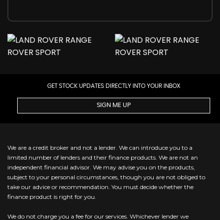
GET STOCK UPDATES DIRECTLY INTO YOUR INBOX
SIGN ME UP
We are a credit broker and not a lender. We can introduce you to a
limited number of lenders and their finance products. We are not an
independent financial advisor. We may advise you on the products,
subject to your personal circumstances, though you are not obliged to
take our advice or recommendation. You must decide whether the
finance product is right for you.
We do not charge you a fee for our services. Whichever lender we