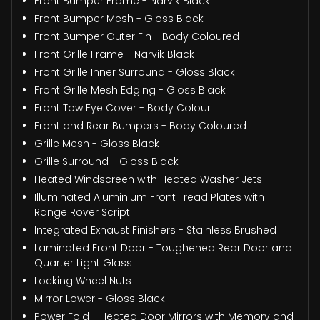
Front Bumper Frame - Narvik Black
Front Bumper Mesh - Gloss Black
Front Bumper Outer Fin - Body Coloured
Front Grille Frame - Narvik Black
Front Grille Inner Surround - Gloss Black
Front Grille Mesh Edging - Gloss Black
Front Tow Eye Cover - Body Colour
Front and Rear Bumpers - Body Coloured
Grille Mesh - Gloss Black
Grille Surround - Gloss Black
Heated Windscreen with Heated Washer Jets
Illuminated Aluminium Front Tread Plates with
Range Rover Script
Integrated Exhaust Finishers - Stainless Brushed
Laminated Front Door - Toughened Rear Door and
Quarter Light Glass
Locking Wheel Nuts
Mirror Lower - Gloss Black
Power Fold - Heated Door Mirrors with Memory and