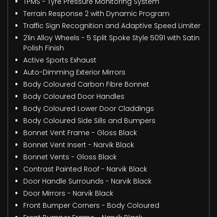
TPMS - Tyre Pressure Monitoring System
Terrain Response 2 with Dynamic Program
Traffic Sign Recognition and Adaptive Speed Limiter
21in Alloy Wheels - 5 Split Spoke Style 5091 with Satin
Polish Finish
Active Sports Exhaust
Auto-Dimming Exterior Mirrors
Body Coloured Carbon Fibre Bonnet
Body Coloured Door Handles
Body Coloured Lower Door Claddings
Body Coloured Side Sills and Bumpers
Bonnet Vent Frame - Gloss Black
Bonnet Vent Insert - Narvik Black
Bonnet Vents - Gloss Black
Contrast Painted Roof - Narvik Black
Door Handle Surrounds - Narvik Black
Door Mirrors - Narvik Black
Front Bumper Corners - Body Coloured