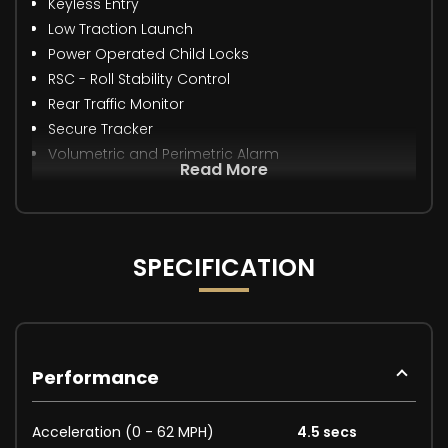
Keyless Entry
Low Traction Launch
Power Operated Child Locks
RSC - Roll Stability Control
Rear Traffic Monitor
Secure Tracker
Volumetric and Perimetric Alarm
Read More
SPECIFICATION
Performance
Acceleration (0 - 62 MPH)
4.5 secs