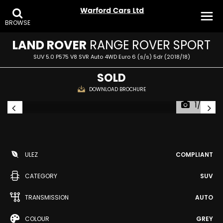
BROWSE
LAND ROVER
RANGE ROVER SPORT
SUV 5.0 P575 V8 SVR Auto 4WD Euro 6 (s/s) 5dr (2018/18)
SOLD
DOWNLOAD BROCHURE
1/35
ULEZ
COMPLIANT
CATEGORY
SUV
TRANSMISSION
AUTO
COLOUR
GREY