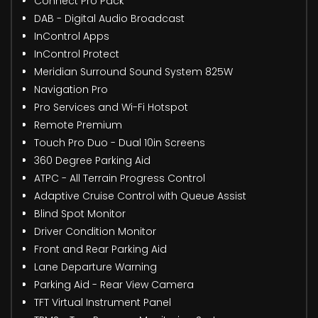
Connect Pro Pack
DAB - Digital Audio Broadcast
InControl Apps
InControl Protect
Meridian Surround Sound System 825W
Navigation Pro
Pro Services and Wi-Fi Hotspot
Remote Premium
Touch Pro Duo - Dual 10in Screens
360 Degree Parking Aid
ATPC - All Terrain Progress Control
Adaptive Cruise Control with Queue Assist
Blind Spot Monitor
Driver Condition Monitor
Front and Rear Parking Aid
Lane Departure Warning
Parking Aid - Rear View Camera
TFT Virtual Instrument Panel