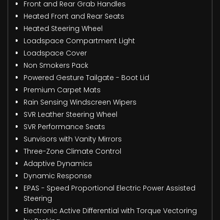
Front and Rear Grab Handles
Heated Front and Rear Seats
Heated Steering Wheel
Loadspace Compartment Light
Loadspace Cover
Non Smokers Pack
Powered Gesture Tailgate - Boot Lid
Premium Carpet Mats
Rain Sensing Windscreen Wipers
SVR Leather Steering Wheel
SVR Performance Seats
Sunvisors with Vanity Mirrors
Three-Zone Climate Control
Adaptive Dynamics
Dynamic Response
EPAS - Speed Proportional Electric Power Assisted
Steering
Electronic Active Differential with Torque Vectoring