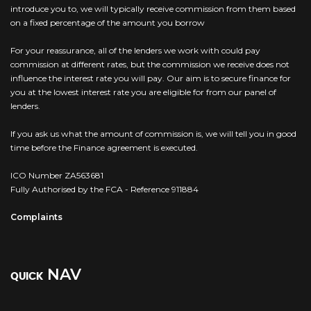
introduce you to, we will typically receive commission from them based
on a fixed percentage of the amount you borrow
For your reassurance, all of the lenders we work with could pay
commission at different rates, but the commission we receive does not
influence the interest rate you will pay. Our aim is to secure finance for
you at the lowest interest rate you are eligible for from our panel of
lenders.
If you ask us what the amount of commission is, we will tell you in good
time before the Finance agreement is executed.
ICO Number ZA563681
Fully Authorised by the FCA - Reference 911884
Complaints
NAV
QUICK