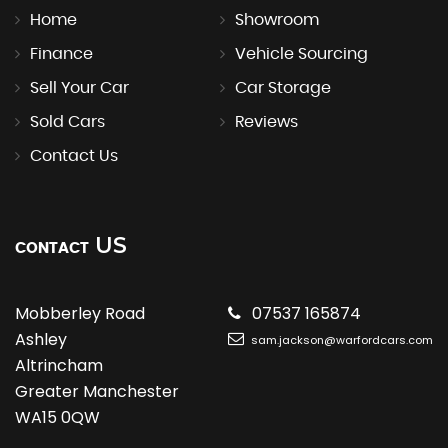
Home
Showroom
Finance
Vehicle Sourcing
Sell Your Car
Car Storage
Sold Cars
Reviews
Contact Us
US
CONTACT
Mobberley Road
07537 165874
Ashley
sam.jackson@warfordcars.com
Altrincham
Greater Manchester
WA15 0QW