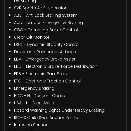
by Braking
SVR Sports Air Suspension
ABS - Anti Lock Braking System
Autonomous Emergency Braking
CBC - Cornering Brake Control
Clear Exit Monitor
DSC - Dynamic Stability Control
Driver and Passenger Airbags
EBA - Emergency Brake Assist
EBD - Electronic Brake-Force Distribution
EPB - Electronic Park Brake
ETC - Electronic Traction Control
Emergency Braking
HDC - Hill Descent Control
HSA - Hill Start Assist
Hazard Warning Lights Under Heavy Braking
ISOFIX Child Seat Anchor Points
Intrusion Sensor