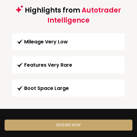
Highlights from
Autotrader
Intelligence
Mileage Very Low
Features Very Rare
Boot Space Large
ENQUIRE NOW