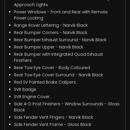
Approach Lights
Power Windows - Front and Rear with Remote
Power Locking
Range Rover Lettering - Narvik Black
Rear Bumper Corners - Narvik Black
Rear Bumper Exhaust Surround - Narvik Black
Rear Bumper Upper - Narvik Black
Rear Bumper with Integrated Quad Exhaust
Finishers
Rear Tow Eye Cover - Body Coloured
Rear Tow Eye Cover Surround - Narvik Black
Red SV Painted Brake Calipers
SVR Badge
SVR Engine Cover
Side A-D Post Finishers - Window Surrounds - Gloss
Black
Side Fender Vent Fingers - Narvik Black
Side Fender Vent Frame - Gloss Black