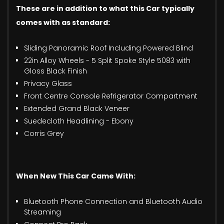
These are in addition to what this Car typically
comes with as standard:
Sliding Panoramic Roof Including Powered Blind
22in Alloy Wheels - 5 Split Spoke Style 5083 with
Gloss Black Finish
Privacy Glass
Front Centre Console Refrigerator Compartment
Extended Grand Black Veneer
Suedecloth Headlining - Ebony
Corris Grey
When New This Car Came With:
Bluetooth Phone Connection and Bluetooth Audio
Streaming