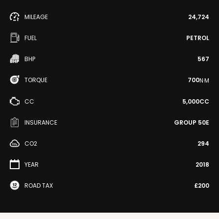
MILEAGE
24,724
FUEL
PETROL
BHP
567
TORQUE
700
N·M
CC
5,000CC
INSURANCE
GROUP 50E
CO2
294
YEAR
2018
ROAD TAX
£200