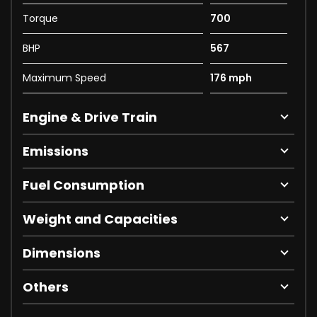
Torque
700
BHP
567
Maximum Speed
176 mph
Engine & Drive Train
Emissions
Fuel Consumption
Weight and Capacities
Dimensions
Others