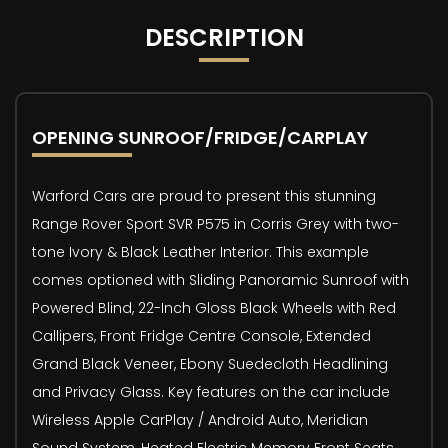
DESCRIPTION
OPENING SUNROOF/FRIDGE/CARPLAY
Warford Cars are proud to present this stunning
Range Rover Sport SVR P575 in Corris Grey with two-
tone Ivory & Black Leather Interior. This example
comes optioned with Sliding Panoramic Sunroof with
Powered Blind, 22-Inch Gloss Black Wheels with Red
Callipers, Front Fridge Centre Console, Extended
Grand Black Veneer, Ebony Suedecloth Headlining
and Privacy Glass. Key features on the car include
Wireless Apple CarPlay / Android Auto, Meridian
Sound System, Heated Electric Memory Front Seats,