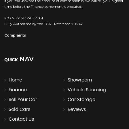
If you ask us what the amount of commission is, we will tell you in good
time before the Finance agreement is executed.
ICO Number ZA563681
Fully Authorised by the FCA - Reference 911884
Complaints
NAV
QUICK
Home
Showroom
Finance
Vehicle Sourcing
Sell Your Car
Car Storage
Sold Cars
Reviews
Contact Us