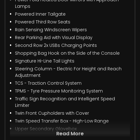
Lamps
Powered Inner Tailgate
Powered Third Row Seats
Rain Sensing Windscreen Wipers
Rear Parking Aid with Visual Display
Second Row 2x USBs Charging Points
Shopping Bag Hook on the Side of the Console
Signature Hi-Line Tail Lights
Steering Column - Electric For Height and Reach
Adjustment
TCS - Traction Control System
TPMS - Tyre Pressure Monitoring System
Traffic Sign Recognition and Intelligent Speed
Limiter
Twin Front Cupholders with Cover
Twin Speed Transfer Box - High-Low Range
Upper Secondary Glovebox
Read More