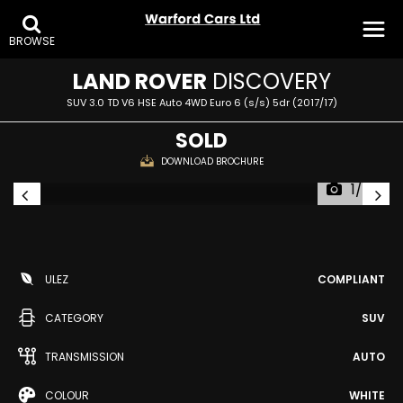
BROWSE
LAND ROVER
DISCOVERY
SUV 3.0 TD V6 HSE Auto 4WD Euro 6 (s/s) 5dr (2017/17)
SOLD
DOWNLOAD BROCHURE
1/34
ULEZ
COMPLIANT
CATEGORY
SUV
TRANSMISSION
AUTO
COLOUR
WHITE