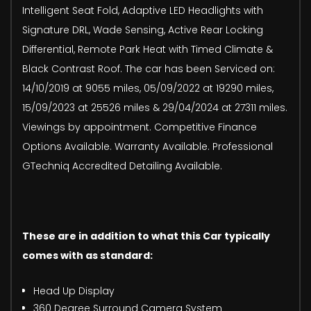
Intelligent Seat Fold, Adaptive LED Headlights with
Signature DRL, Wade Sensing, Active Rear Locking
Differential, Remote Park Heat with Timed Climate &
Black Contrast Roof. The car has been Serviced on:
14/10/2019 at 9055 miles, 05/09/2022 at 19290 miles,
15/09/2023 at 25526 miles & 29/04/2024 at 27311 miles.
Viewings by appointment. Competitive Finance
Options Available. Warranty Available. Professional
GTechniq Accredited Detailing Available.
These are in addition to what this Car typically
comes with as standard:
Head Up Display
360 Degree Surround Camera System