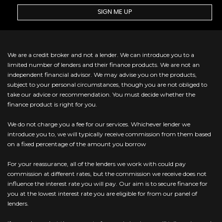
SIGN ME UP
We are a credit broker and not a lender. We can introduce you to a
limited number of lenders and their finance products. We are not an
independent financial advisor. We may advise you on the products,
subject to your personal circumstances, though you are not obliged to
take our advice or recommendation. You must decide whether the
finance product is right for you.
We do not charge you a fee for our services. Whichever lender we
introduce you to, we will typically receive commission from them based
on a fixed percentage of the amount you borrow
For your reassurance, all of the lenders we work with could pay
commission at different rates, but the commission we receive does not
influence the interest rate you will pay. Our aim is to secure finance for
you at the lowest interest rate you are eligible for from our panel of
lenders.