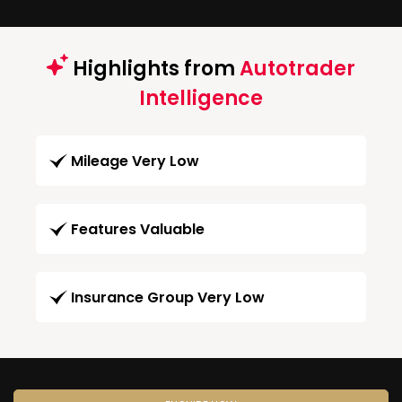
Highlights from
Autotrader
Intelligence
Mileage Very Low
Features Valuable
Insurance Group Very Low