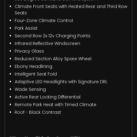
Climate Front Seats with Heated Rear and Third Row
Seats
Four-Zone Climate Control
Park Assist
Second Row 2x 12v Charging Points
Infrared Reflective Windscreen
Privacy Glass
Reduced Section Alloy Spare Wheel
Ebony Headlining
Intelligent Seat Fold
Adaptive LED Headlights with Signature DRL
Wade Sensing
Active Rear Locking Differential
Remote Park Heat with Timed Climate
Roof - Black Contrast