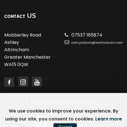
US
CONTACT
Mobberley Road
07537 165874
Ashley
sam.jackson@warfordcars.com
Altrincham
Greater Manchester
WA15 0QW
SSL secure.
Please read our
privacy policy
We use cookies to improve your experience. By
using our site, you consent to cookies.
Learn more
Powered by Car Dealer 5
CAR DEALER WEBSITES - SYMPHONY