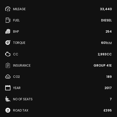
MILEAGE
33,440
FUEL
DIESEL
BHP
254
TORQUE
601
N·M
CC
2,993CC
INSURANCE
GROUP 41E
CO2
189
YEAR
2017
NO OF SEATS
7
ROAD TAX
£395