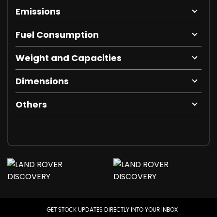
Emissions
Fuel Consumption
Weight and Capacities
Dimensions
Others
GET STOCK UPDATES DIRECTLY INTO YOUR INBOX