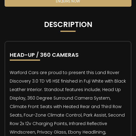
ENQUIRE NOW
DESCRIPTION
HEAD-UP / 360 CAMERAS
Warford Cars are proud to present this Land Rover
Discovery 3.0 TD V6 HSE finished in Fuji White with Black
Leather Interior. Standout features include; Head Up
Display, 360 Degree Surround Camera System,
Climate Front Seats with Heated Rear and Third Row
Seats, Four-Zone Climate Control, Park Assist, Second
Row 2x 12v Charging Points, Infrared Reflective
Windscreen, Privacy Glass, Ebony Headlining,