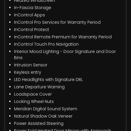
Heated Windscreen
In-Fascia Storage
InControl Apps
InControl Pro Services for Warranty Period
InControl Protect
InControl Remote Premium for Warranty Period
InControl Touch Pro Navigation
Interior Mood Lighting - Door Signature and Door
Bins
Intrusion Sensor
Keyless entry
LED Headlights with Signature DRL
Lane Departure Warning
Loadspace Cover
Locking Wheel Nuts
Meridian Digital Sound System
Natural Shadow Oak Veneer
Power Assisted Steering
Power Fold Heated Door Mirrors with Approach