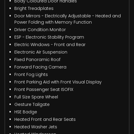
Body Coloured Door Handles
Bright Treadplates
Door Mirrors - Electrically Adjustable - Heated and
Power Folding with Memory Function
Driver Condition Monitor
ESP - Electronic Stability Program
Electric Windows - Front and Rear
Electronic Air Suspension
Fixed Panoramic Roof
Forward Facing Camera
Front Fog Lights
Front Parking Aid with Front Visual Display
Front Passenger Seat ISOFIX
Full Size Spare Wheel
Gesture Tailgate
HSE Badge
Heated Front and Rear Seats
Heated Washer Jets