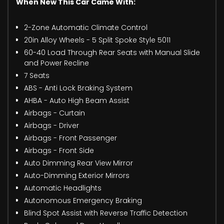
When New This Car Came With:
2-Zone Automatic Climate Control
20in Alloy Wheels - 5 Split Spoke Style 5011
60-40 Load Through Rear Seats with Manual Slide
and Power Recline
7 Seats
ABS - Anti Lock Braking System
AHBA - Auto High Beam Assist
Airbags - Curtain
Airbags - Driver
Airbags - Front Passenger
Airbags - Front Side
Auto Dimming Rear View Mirror
Auto-Dimming Exterior Mirrors
Automatic Headlights
Autonomous Emergency Braking
Blind Spot Assist with Reverse Traffic Detection