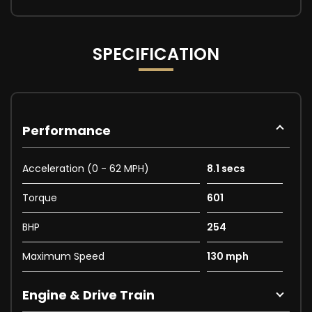
SPECIFICATION
Performance
Acceleration (0 - 62 MPH)
8.1 secs
Torque
601
BHP
254
Maximum Speed
130 mph
Engine & Drive Train