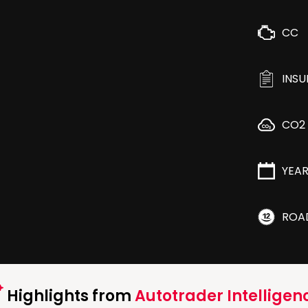
CC
INS
CO2
YEA
ROA
Highlights from
Autotrader Intelligen