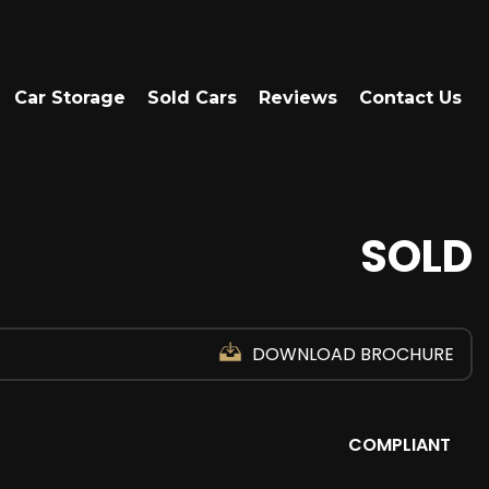
Car Storage
Sold Cars
Reviews
Contact Us
SOLD
DOWNLOAD BROCHURE
COMPLIANT