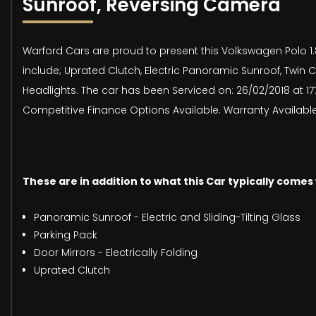
Sunroof, Reversing Camera
Warford Cars are proud to present this Volkswagen Polo 1.8 
include; Uprated Clutch, Electric Panoramic Sunroof, Twin C
Headlights. The car has been Serviced on: 26/02/2018 at 177
Competitive Finance Options Available. Warranty Available
These are in addition to what this Car typically comes
Panoramic Sunroof - Electric and Sliding-Tilting Glass
Parking Pack
Door Mirrors - Electrically Folding
Uprated Clutch