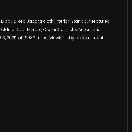
 Black & Red Jacara cloth interior. Standout features
 Folding Door Mirrors, Cruise Control & Automatic
24/03/2025 at 16982 miles. Viewings by appointment.