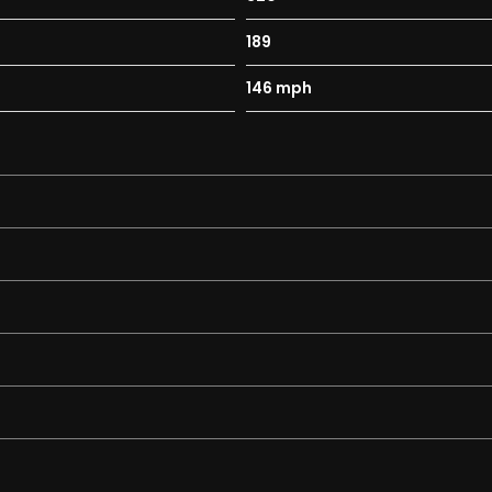
189
146 mph