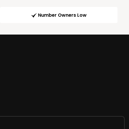
Number Owners Low