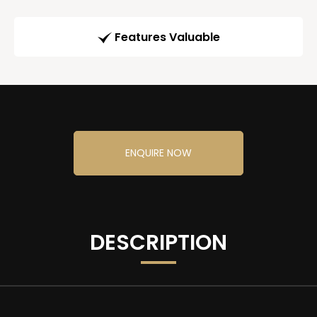
Features Valuable
ENQUIRE NOW
DESCRIPTION