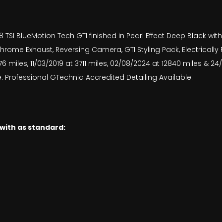
TSI BlueMotion Tech GTI finished in Pearl Effect Deep Black with
hrome Exhaust, Reversing Camera, GTI Styling Pack, Electrically
6 miles, 11/03/2019 at 3711 miles, 02/08/2024 at 12840 miles & 
. Professional GTechniq Accredited Detailing Available.
 with as standard: