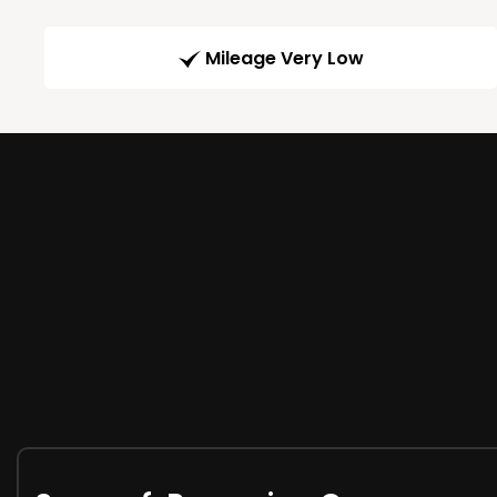
Mileage Very Low