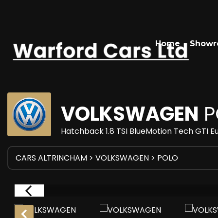
Home
Show
VOLKSWAGEN
P
Hatchback 1.8 TSI BlueMotion Tech GTI Eu
CARS ALTRINCHAM
>
VOLKSWAGEN
> POLO