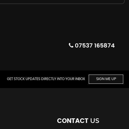
07537 165874
GET STOCK UPDATES DIRECTLY INTO YOUR INBOX
SIGN ME UP
US
CONTACT