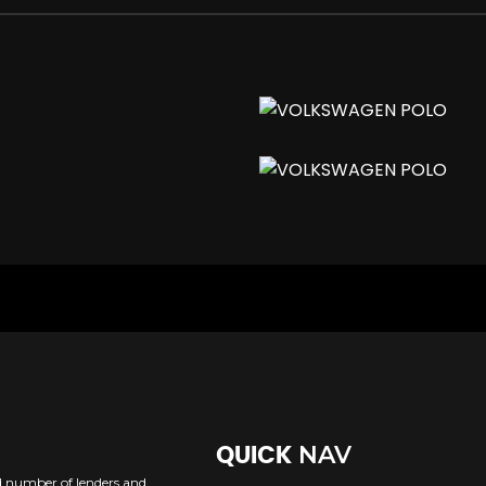
nserts
NAV
QUICK
uding Interval Delay
ed number of lenders and