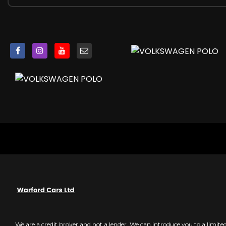
Darkened Rear Tail Lights
Dashboard - Titan Black
Dashboard and Centre Console - GTI Style Decorative I
Daytime Running Lights - LED
Door Mirrors - Electrically Adjustable and Heated
Door Sill Protectors - Stainless Steel with GTI Logo
Door Sill Strip in Stainless Steel
Driver Alert System
Dust and Pollen Filter
ESC - Electronic Stability Control
Electric Windows - Front
Electronic Engine Immobiliser
Exhaust Tailpipes - Chrome Twin
Extended Sill Strips - Flared in Black
Front Fog Lights with Cornering Lights
Front Seat Back Storage Pockets
Front Sports Seats
Front Windscreen Washers and Wipers with 4 Speeds incl
We are a credit broker and not a lender. We can introduce you to a limit