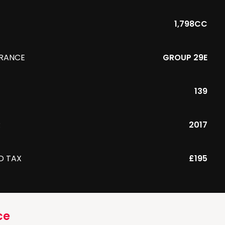
1,798CC
URANCE
GROUP 29E
139
R
2017
D TAX
£195
ce