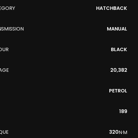
EGORY
HATCHBACK
NSMISSION
MANUAL
OUR
BLACK
EAGE
20,382
PETROL
189
QUE
320
N·M