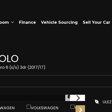
room
Finance
Vehicle Sourcing
Sell Your Car
OLO
ro 6 (s/s) 3dr (2017/17)
1/24
ULEZ