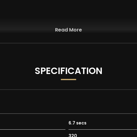
Read More
SPECIFICATION
6.7 secs
320