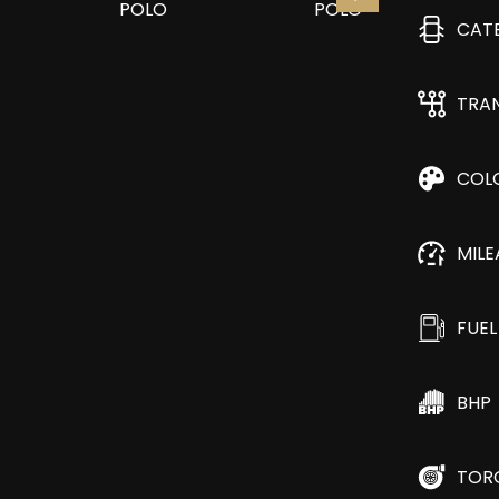
CAT
TRA
COL
MIL
FUEL
BHP
TOR