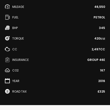
MILEAGE
46,550
FUEL
PETROL
BHP
345
TORQUE
420
N·M
CC
2,497CC
INSURANCE
GROUP 46E
CO2
167
YEAR
2016
ROAD TAX
£325