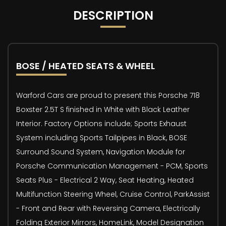
DESCRIPTION
BOSE / HEATED SEATS & WHEEL
Warford Cars are proud to present this Porsche 718
Boxster 2.5T S finished in White with Black Leather
Interior. Factory Options include; Sports Exhaust
System including Sports Tailpipes in Black, BOSE
Surround Sound System, Navigation Module for
Porsche Communication Management - PCM, Sports
Seats Plus - Electrical 2 Way, Seat Heating, Heated
Multifunction Steering Wheel, Cruise Control, ParkAssist
- Front and Rear with Reversing Camera, Electrically
Folding Exterior Mirrors, HomeLink, Model Designation