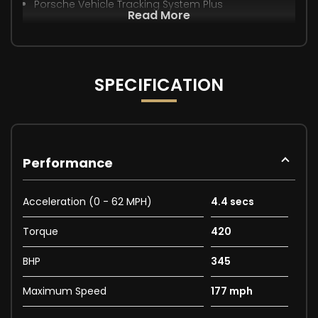
Porsche Vehicle Tracking System Plus
Read More
SPECIFICATION
Performance
Acceleration (0 - 62 MPH)
4.4 secs
Torque
420
BHP
345
Maximum Speed
177 mph