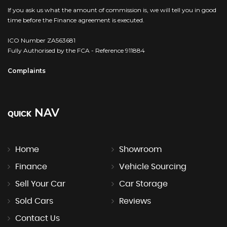
If you ask us what the amount of commission is, we will tell you in good
time before the Finance agreement is executed.
ICO Number ZA563681
Fully Authorised by the FCA - Reference 911884
Complaints
NAV
QUICK
Home
Showroom
Finance
Vehicle Sourcing
Sell Your Car
Car Storage
Sold Cars
Reviews
Contact Us