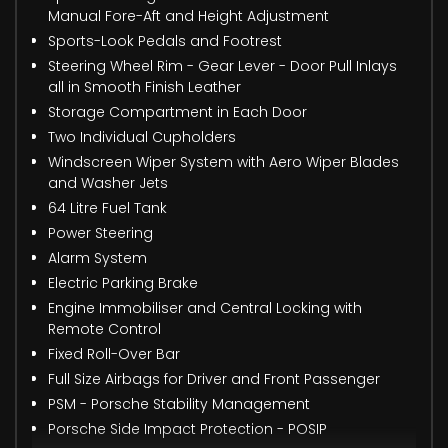
Manual Fore-Aft and Height Adjustment
Sports-Look Pedals and Footrest
Steering Wheel Rim - Gear Lever - Door Pull Inlays
all in Smooth Finish Leather
Storage Compartment in Each Door
Two Individual Cupholders
Windscreen Wiper System with Aero Wiper Blades
and Washer Jets
64 Litre Fuel Tank
Power Steering
Alarm System
Electric Parking Brake
Engine Immobiliser and Central Locking with
Remote Control
Fixed Roll-Over Bar
Full Size Airbags for Driver and Front Passenger
PSM - Porsche Stability Management
Porsche Side Impact Protection - POSIP