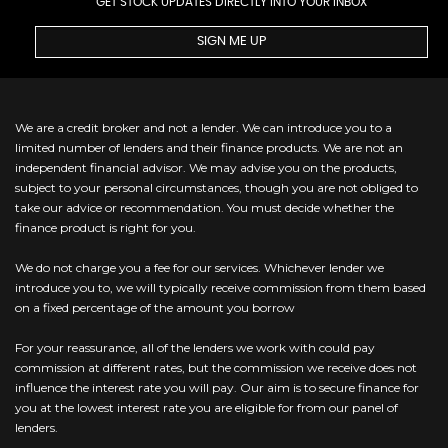
GET STOCK UPDATES DIRECTLY INTO YOUR INBOX
SIGN ME UP
We are a credit broker and not a lender. We can introduce you to a
limited number of lenders and their finance products. We are not an
independent financial advisor. We may advise you on the products,
subject to your personal circumstances, though you are not obliged to
take our advice or recommendation. You must decide whether the
finance product is right for you.
We do not charge you a fee for our services. Whichever lender we
introduce you to, we will typically receive commission from them based
on a fixed percentage of the amount you borrow
For your reassurance, all of the lenders we work with could pay
commission at different rates, but the commission we receive does not
influence the interest rate you will pay. Our aim is to secure finance for
you at the lowest interest rate you are eligible for from our panel of
lenders.