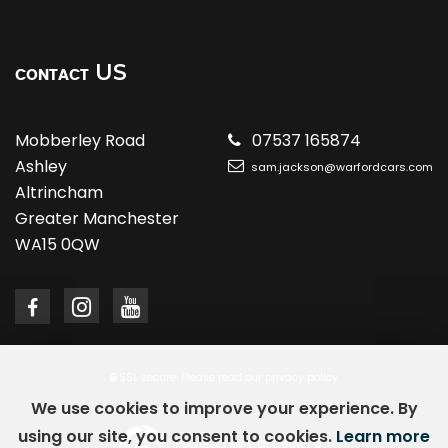
US
CONTACT
Mobberley Road
07537 165874
Ashley
sam.jackson@warfordcars.com
Altrincham
Greater Manchester
WA15 0QW
SSL secure.
Please read our
privacy policy
We use cookies to improve your experience. By
using our site, you consent to cookies.
Learn more
Powered by Car Dealer 5