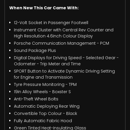
When New This Car Came With:
12-Volt Socket in Passenger Footwell
Instrument Cluster with Central Rev Counter and
High Resolution 4.6inch Colour Display
Porsche Communication Management - PCM
Sound Package Plus
Digital Displays for Driving Speed - Selected Gear -
Odometer - Trip Meter and Time
SPORT Button to Activate Dynamic Driving Setting
for Engine and Transmission
Tyre Pressure Monitoring - TPM
19in Alloy Wheels - Boxster S
Anti-Theft Wheel Bolts
Automatic Deploying Rear Wing
Convertible Top Colour - Black
Fully Automatic Fabric Hood
Green Tinted Heat-Insulating Glass