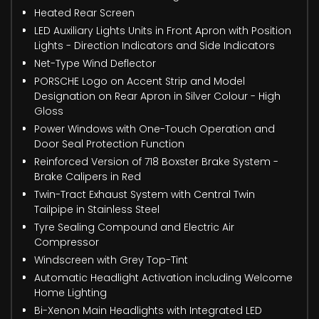
Heated Rear Screen
LED Auxiliary Lights Units in Front Apron with Position
Lights - Direction Indicators and Side Indicators
Net-Type Wind Deflector
PORSCHE Logo on Accent Strip and Model
Designation on Rear Apron in Silver Colour - High
Gloss
Power Windows with One-Touch Operation and
Door Seal Protection Function
Reinforced Version of 718 Boxster Brake System -
Brake Calipers in Red
Twin-Tract Exhaust System with Central Twin
Tailpipe in Stainless Steel
Tyre Sealing Compound and Electric Air
Compressor
Windscreen with Grey Top-Tint
Automatic Headlight Activation including Welcome
Home Lighting
Bi-Xenon Main Headlights with Integrated LED