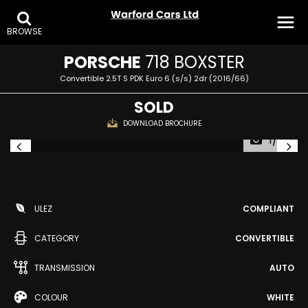
BROWSE
PORSCHE
718 BOXSTER
Convertible 2.5T S PDK Euro 6 (s/s) 2dr (2016/66)
SOLD
DOWNLOAD BROCHURE
1/25
ULEZ
COMPLIANT
CATEGORY
CONVERTIBLE
TRANSMISSION
AUTO
COLOUR
WHITE