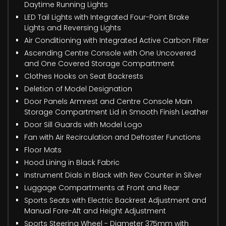
Daytime Running Lights
LED Tail Lights with Integrated Four-Point Brake
Lights and Reversing Lights
Air Conditioning with Integrated Active Carbon Filter
Ascending Centre Console with One Uncovered
and One Covered Storage Compartment
Clothes Hooks on Seat Backrests
Deletion of Model Designation
Door Panels Armrest and Centre Console Main
Storage Compartment Lid in Smooth Finish Leather
Door Sill Guards with Model Logo
Fan with Air Recirculation and Defroster Functions
Floor Mats
Hood Lining in Black Fabric
Instrument Dials in Black with Rev Counter in Silver
Luggage Compartments at Front and Rear
Sports Seats with Electric Backrest Adjustment and
Manual Fore-Aft and Height Adjustment
Sports Steering Wheel - Diameter 375mm with