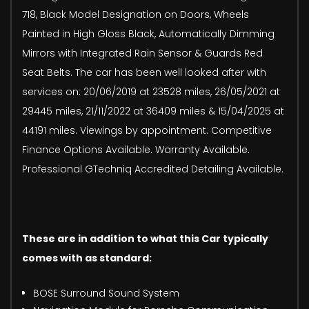
718, Black Model Designation on Doors, Wheels
Painted in High Gloss Black, Automatically Dimming
Mirrors with Integrated Rain Sensor & Guards Red
Seat Belts. The car has been well looked after with
services on: 20/06/2019 at 23528 miles, 26/05/2021 at
29445 miles, 21/11/2022 at 36409 miles & 15/04/2025 at
44191 miles. Viewings by appointment. Competitive
Finance Options Available. Warranty Available.
Professional GTechniq Accredited Detailing Available.
These are in addition to what this Car typically
comes with as standard:
BOSE Surround Sound System