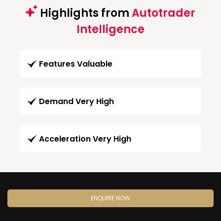
Highlights from
Autotrader
Intelligence
Features Valuable
Demand Very High
Acceleration Very High
ENQUIRE NOW