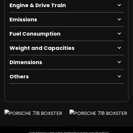
Engine & Drive Train
Emissions
Fuel Consumption
Weight and Capacities
Dimensions
Others