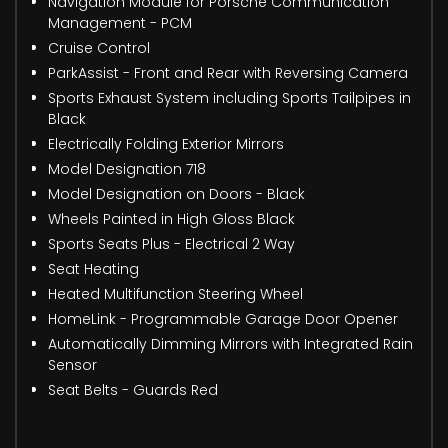
Navigation Module for Porsche Communication
Management - PCM
Cruise Control
ParkAssist - Front and Rear with Reversing Camera
Sports Exhaust System including Sports Tailpipes in
Black
Electrically Folding Exterior Mirrors
Model Designation 718
Model Designation on Doors - Black
Wheels Painted in High Gloss Black
Sports Seats Plus - Electrical 2 Way
Seat Heating
Heated Multifunction Steering Wheel
HomeLink - Programmable Garage Door Opener
Automatically Dimming Mirrors with Integrated Rain
Sensor
Seat Belts - Guards Red