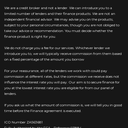
We are a credit broker and not a lender. We can introduce you to a
limited number of lenders and their finance products. We are not an
independent financial advisor. We may advise you on the products,
subject to your personal circumstances, though you are not obliged to
take our advice or recommendation. You must decide whether the
finance product is right for you.
We do not charge you a fee for our services. Whichever lender we
introduce you to, we will typically receive commission from them based
on a fixed percentage of the amount you borrow
For your reassurance, all of the lenders we work with could pay
commission at different rates, but the commission we receive does not
influence the interest rate you will pay. Our aim is to secure finance for
you at the lowest interest rate you are eligible for from our panel of
lenders.
If you ask us what the amount of commission is, we will tell you in good
time before the Finance agreement is executed.
ICO Number ZA563681
Fully Authorised by the FCA - Reference 911884