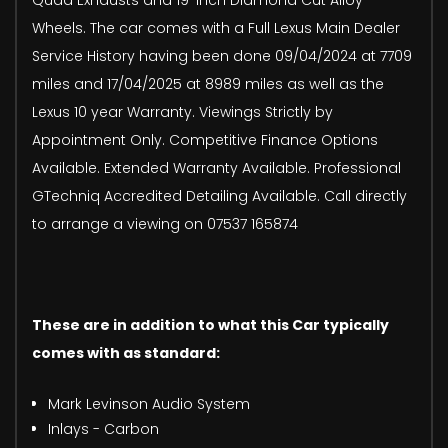
Wheels. The car comes with a Full Lexus Main Dealer
Service History having been done 09/04/2024 at 7709
miles and 17/04/2025 at 8989 miles as well as the
Lexus 10 year Warranty. Viewings Strictly by
Appointment Only. Competitive Finance Options
Available. Extended Warranty Available. Professional
GTechniq Accredited Detailing Available. Call directly
to arrange a viewing on 07537 165874
These are in addition to what this Car typically
comes with as standard:
Mark Levinson Audio System
Inlays - Carbon