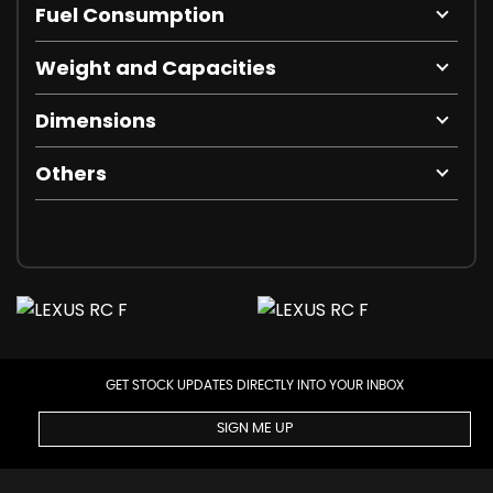
Fuel Consumption
Weight and Capacities
Dimensions
Others
GET STOCK UPDATES DIRECTLY INTO YOUR INBOX
SIGN ME UP