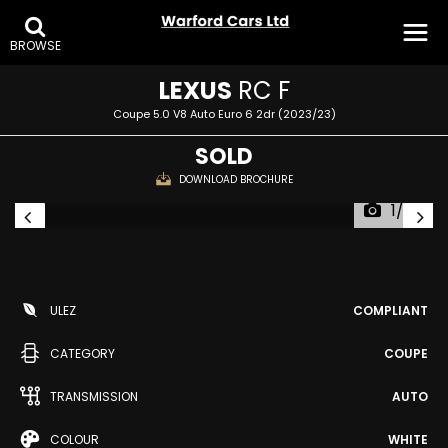
BROWSE
LEXUS
RC F
Coupe 5.0 V8 Auto Euro 6 2dr (2023/23)
SOLD
DOWNLOAD BROCHURE
1/28
ULEZ
COMPLIANT
CATEGORY
COUPE
TRANSMISSION
AUTO
COLOUR
WHITE