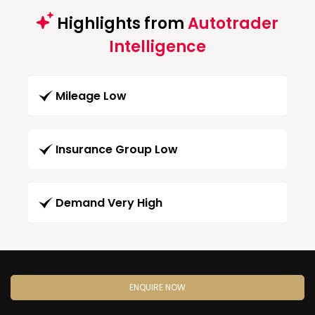
Highlights from
Autotrader
Intelligence
Mileage Low
Insurance Group Low
Demand Very High
ENQUIRE NOW