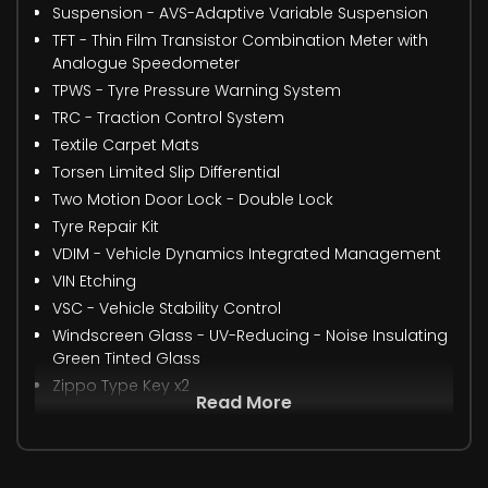
Suspension - AVS-Adaptive Variable Suspension
TFT - Thin Film Transistor Combination Meter with
Analogue Speedometer
TPWS - Tyre Pressure Warning System
TRC - Traction Control System
Textile Carpet Mats
Torsen Limited Slip Differential
Two Motion Door Lock - Double Lock
Tyre Repair Kit
VDIM - Vehicle Dynamics Integrated Management
VIN Etching
VSC - Vehicle Stability Control
Windscreen Glass - UV-Reducing - Noise Insulating
Green Tinted Glass
Zippo Type Key x2
Read More