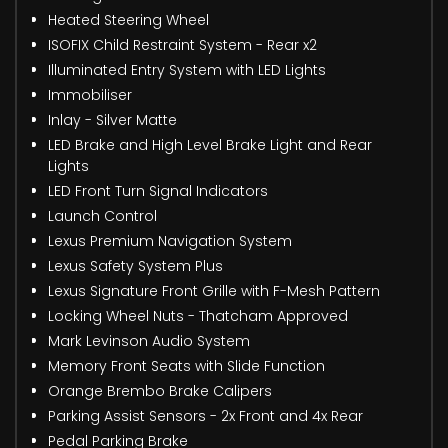
Heated Steering Wheel
ISOFIX Child Restraint System - Rear x2
Illuminated Entry System with LED Lights
Immobiliser
Inlay - Silver Matte
LED Brake and High Level Brake Light and Rear
Lights
LED Front Turn Signal Indicators
Launch Control
Lexus Premium Navigation System
Lexus Safety System Plus
Lexus Signature Front Grille with F-Mesh Pattern
Locking Wheel Nuts - Thatcham Approved
Mark Levinson Audio System
Memory Front Seats with Slide Function
Orange Brembo Brake Calipers
Parking Assist Sensors - 2x Front and 4x Rear
Pedal Parking Brake