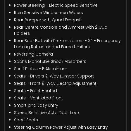
Power Steering - Electric Speed Sensitive
Rain Sensitive Windscreen Wipers
Rear Bumper with Quad Exhaust
Rear Centre Console and Armrest with 2 Cup
Holders
Rear Seat Belt with Pre-tensioners - 3P - Emergency
Locking Retractor and Force Limiters
Reversing Camera
Sachs Monotube Shock Absorbers
Scuff Plates - F Aluminium
Seats - Drivers 2-Way Lumbar Support
Seats - Front 8-Way Electric Adjustment
Seats - Front Heated
Seats - Ventilated Front
Smart and Easy Entry
Speed Sensitive Auto Door Lock
Sport Seats
Steering Column Power Adjust with Easy Entry