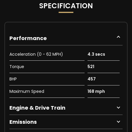
SPECIFICATION
Performance
Acceleration (0 - 62 MPH)
4.3 secs
Torque
521
BHP
457
Maximum Speed
168 mph
Engine & Drive Train
Emissions