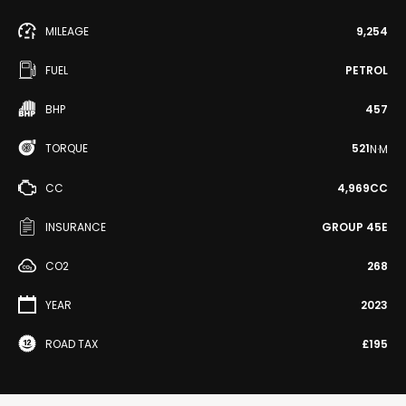
MILEAGE
9,254
FUEL
PETROL
BHP
457
TORQUE
521
N·M
CC
4,969CC
INSURANCE
GROUP 45E
CO2
268
YEAR
2023
ROAD TAX
£195