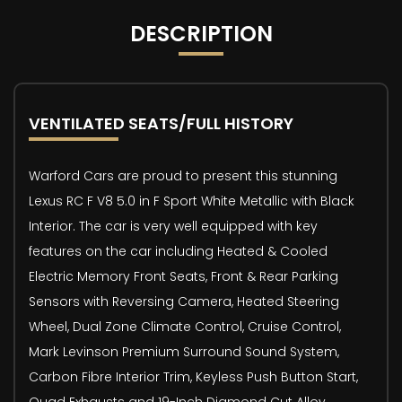
DESCRIPTION
VENTILATED SEATS/FULL HISTORY
Warford Cars are proud to present this stunning
Lexus RC F V8 5.0 in F Sport White Metallic with Black
Interior. The car is very well equipped with key
features on the car including Heated & Cooled
Electric Memory Front Seats, Front & Rear Parking
Sensors with Reversing Camera, Heated Steering
Wheel, Dual Zone Climate Control, Cruise Control,
Mark Levinson Premium Surround Sound System,
Carbon Fibre Interior Trim, Keyless Push Button Start,
Quad Exhausts and 19-Inch Diamond Cut Alloy