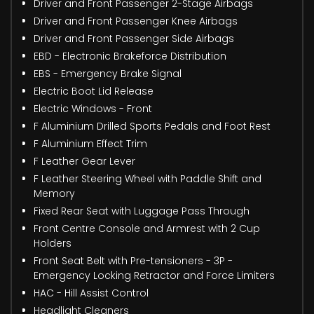
Driver and Front Passenger 2-Stage Airbags
Driver and Front Passenger Knee Airbags
Driver and Front Passenger Side Airbags
EBD - Electronic Brakeforce Distribution
EBS - Emergency Brake Signal
Electric Boot Lid Release
Electric Windows - Front
F Aluminium Drilled Sports Pedals and Foot Rest
F Aluminium Effect Trim
F Leather Gear Lever
F Leather Steering Wheel with Paddle Shift and
Memory
Fixed Rear Seat with Luggage Pass Through
Front Centre Console and Armrest with 2 Cup
Holders
Front Seat Belt with Pre-tensioners - 3P -
Emergency Locking Retractor and Force Limiters
HAC - Hill Assist Control
Headlight Cleaners