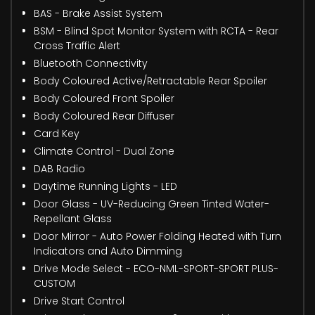
BAS - Brake Assist System
BSM - Blind Spot Monitor System with RCTA - Rear
Cross Traffic Alert
Bluetooth Connectivity
Body Coloured Active/Retractable Rear Spoiler
Body Coloured Front Spoiler
Body Coloured Rear Diffuser
Card Key
Climate Control - Dual Zone
DAB Radio
Daytime Running Lights - LED
Door Glass - UV-Reducing Green Tinted Water-
Repellant Glass
Door Mirror - Auto Power Folding Heated with Turn
Indicators and Auto Dimming
Drive Mode Select - ECO-NML-SPORT-SPORT PLUS-
CUSTOM
Drive Start Control