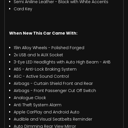
Semi Aniline Leather - Black with White Accents
Card Key
When New This Car Came With:
19in Alloy Wheels - Polished Forged
2x USB and 1x AUX Socket
3-Eye LED Headlights with Auto High Beam - AHB
ABS - Anti-Lock Braking System
ASC - Active Sound Control
Airbags - Curtain Shield Front and Rear
Airbags - Front Passenger Cut Off Switch
Analogue Clock
Anti Theft System Alarm
Apple CarPlay and Android Auto
Audible and Visual Seatbelts Reminder
Auto Dimming Rear View Mirror