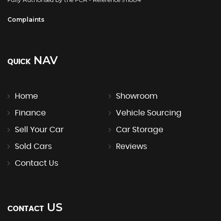
Complaints
NAV
QUICK
Home
Showroom
Finance
Vehicle Sourcing
Sell Your Car
Car Storage
Sold Cars
Reviews
Contact Us
US
CONTACT