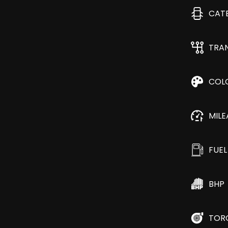
CAT
TRA
COL
MIL
FUEL
BHP
TOR