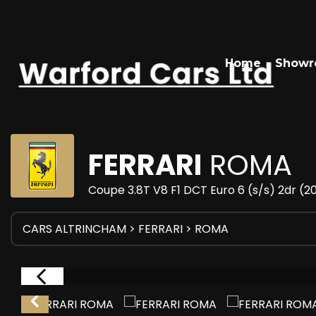
Home
Show
FERRARI
ROMA
Coupe 3.8T V8 F1 DCT Euro 6 (s/s) 2dr (
CARS ALTRINCHAM
>
FERRARI
> ROMA