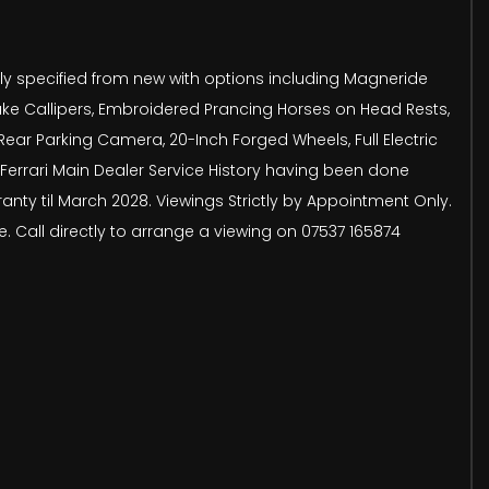
cely specified from new with options including Magneride
ake Callipers, Embroidered Prancing Horses on Head Rests,
ear Parking Camera, 20-Inch Forged Wheels, Full Electric
 Ferrari Main Dealer Service History having been done
nty til March 2028. Viewings Strictly by Appointment Only.
. Call directly to arrange a viewing on 07537 165874