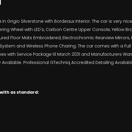
N
in Grigio Silverstone with Bordeaux Interior. The car is very ni
ring Wheel with LED's, Carbon Centre Upper Console, Yellow Br
red Floor Mats Embroidered, Electrochromic Rearview Mirrors, R
t System and Wireless Phone Charing. The car comes with a Full
mes with Service Package til March 2031 and Manufacturers Warra
vailable. Professional GTechniq Accredited Detailing Available
 with as standard: