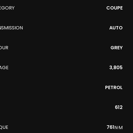
EGORY
COUPE
NSMISSION
AUTO
OUR
GREY
EAGE
3,805
PETROL
612
QUE
761
N·M