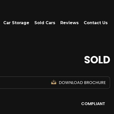
Car Storage
Sold Cars
Reviews
Contact Us
SOLD
DOWNLOAD BROCHURE
COMPLIANT