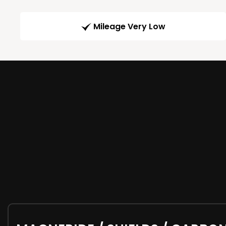
Mileage Very Low