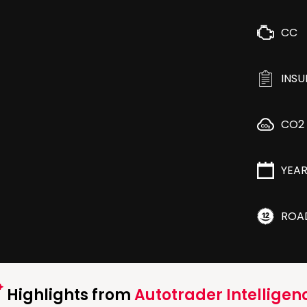
CC
INS
CO2
YEA
ROA
Highlights from
Autotrader Intelligen