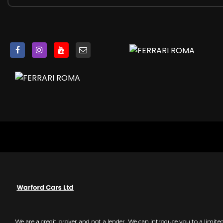
E-Diff - 3rd Generation
EPS - Electronic Power Steering
Ferrari Dynamic Enhancer
Performance Launch Control
SSC - Side Slip Control 6
ABS and EBD - Performance Anti-Lock Braking Systems wit
Anti-Theft System
Anti-Theft System SVR with Card
ESC - Electronic Stability Control
F1-Trac - Traction Control System
ISOFIX for Rear Seats
Keyless Engine Start System
Retractable Side Airbag on Door Panel
Two Dual-Stage Front Airbags
We are a credit broker and not a lender. We can introduce you to a limit