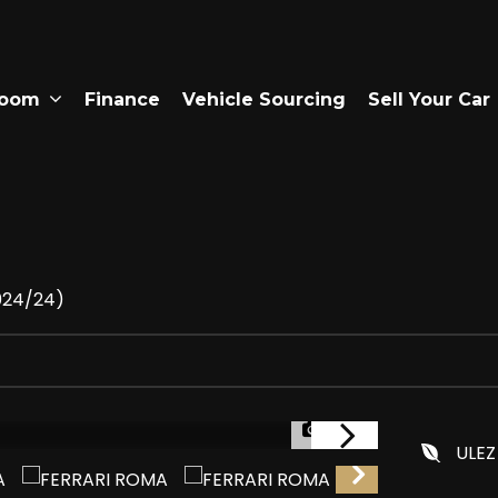
room
Finance
Vehicle Sourcing
Sell Your Car
2024/24)
1/30
ULEZ