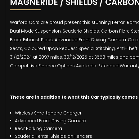
MAGNERIDE / SHIELDS / CARBO
Warford Cars are proud present this stunning Ferrari Roma 
Dual Mode Suspension, Scuderia Shields, Carbon Fibre Stee
Black Exhaust Pipes, Advanced Front Driving Camera, Colou
Seats, Coloured Upon Request Special Stitching, Anti-Thef
31/12/2024 at 2097 miles, 30/12/2025 at 3558 miles and co
Competitive Finance Options Available. Extended Warranty A
These are in addition to what this Car typically comes
Wireless Smartphone Charger
Advanced Front Driving Camera
Rear Parking Camera
Scuderia Ferrari Shields on Fenders