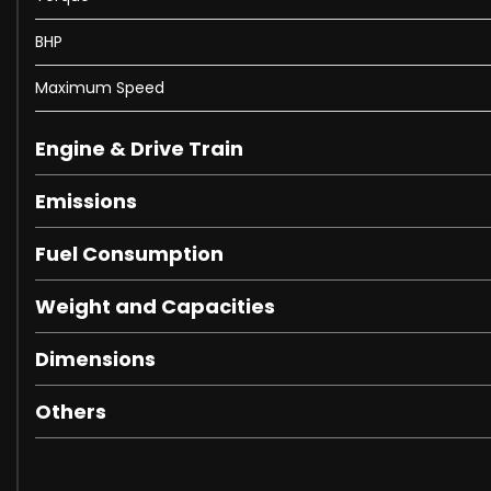
Cruise Control with Information on Instrument Panel
Front and Rear Parking Sensors
BHP
Vehicle Dynamics Control - Manettino with 5 Settings - 
20in Alloy Wheels
Maximum Speed
Car Protection Cover
Electric Heated Side Mirrors with Automatic Closure
Engine & Drive Train
Electric Windows - Front
Pirelli Tyres
Emissions
Tyre Repair Kit
Fuel Consumption
Full LED Headlights
LED Tail Lights
Weight and Capacities
16in Full Digital Display Instrument Cluster
Dual Zone Air Conditioning System
Dimensions
Electrochromic Frameless Interior Mirror
Engine Start Touch-Button on Steering Wheel
Others
Rain and Light Sensors
Battery Maintainer
CCM3 - Carbon-Ceramic Brake System