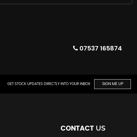
07537 165874
GET STOCK UPDATES DIRECTLY INTO YOUR INBOX
SIGN ME UP
US
CONTACT