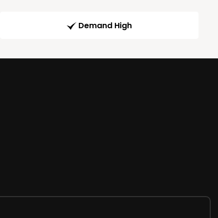
Demand High