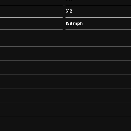
612
Wet - Comfort - Sport - Race - ESC OFF
199 mph