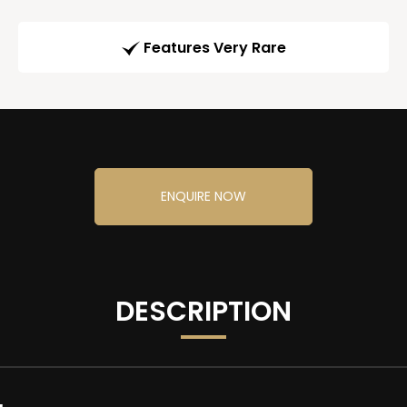
Features Very Rare
ENQUIRE NOW
DESCRIPTION