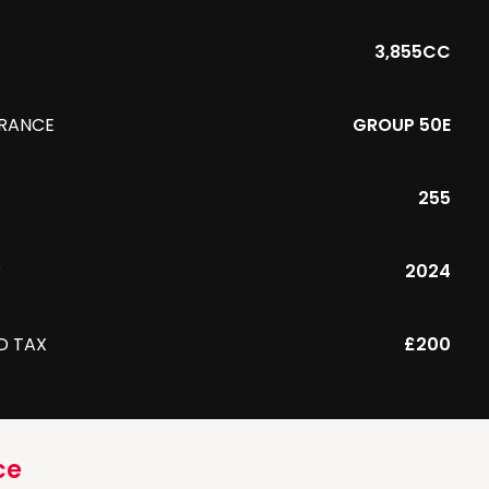
3,855CC
URANCE
GROUP 50E
255
R
2024
D TAX
£200
ce