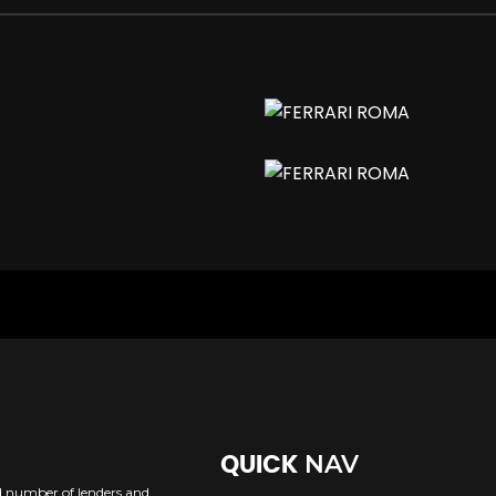
h Electronic Brakeforce Distribution
NAV
QUICK
ed number of lenders and