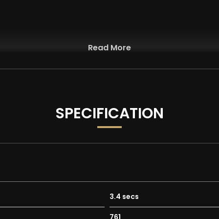
Read More
SPECIFICATION
3.4 secs
n Central Tunnel - 8.4in Touch-Screen - Bluetooth Audio Strea
761