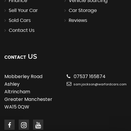
Finance
Vehicle Sourcing
Sell Your Car
Car Storage
Sold Cars
Reviews
Contact Us
US
CONTACT
Mobberley Road
07537 165874
Ashley
sam.jackson@warfordcars.com
Altrincham
Greater Manchester
WA15 0QW