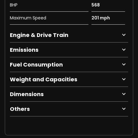
BHP
568
Maximum Speed
201 mph
Engine & Drive Train
Emissions
Fuel Consumption
Weight and Capacities
Dimensions
Others