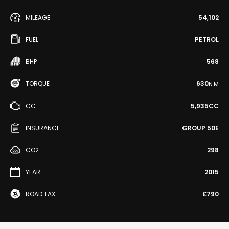
MILEAGE
54,102
FUEL
PETROL
BHP
568
TORQUE
630
N·M
CC
5,935CC
INSURANCE
GROUP 50E
CO2
298
YEAR
2015
ROAD TAX
£790