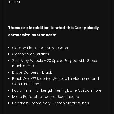
165874
These are in addition to what this Car typically
comes with as standard:
Carbon Fibre Door Mirror Caps
Carbon Side Strakes
20in Alloy Wheels - 20 Spoke Forged with Gloss
Black and DT
Brake Calipers - Black
Black One-77 Steering Wheel with Alcantara and
Contrast Stitch
Facia Trim - Full Length Herringbone Carbon Fibre
Micro Perforated Leather Seat Inserts
Headrest Embroidery - Aston Martin Wings