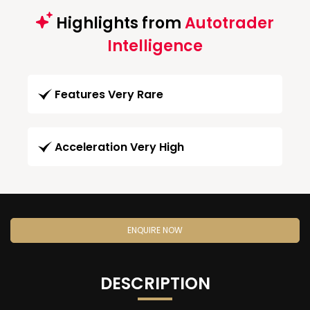
Highlights from
Autotrader
Intelligence
Features Very Rare
Acceleration Very High
ENQUIRE NOW
DESCRIPTION