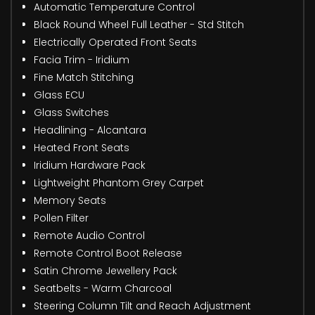
Automatic Temperature Control
Black Round Wheel Full Leather - Std Stitch
Electrically Operated Front Seats
Facia Trim - Iridium
Fine Match Stitching
Glass ECU
Glass Switches
Headlining - Alcantara
Heated Front Seats
Iridium Hardware Pack
Lightweight Phantom Grey Carpet
Memory Seats
Pollen Filter
Remote Audio Control
Remote Control Boot Release
Satin Chrome Jewellery Pack
Seatbelts - Warm Charcoal
Steering Column Tilt and Reach Adjustment