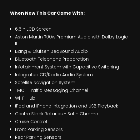
When New This Car Came With:
6.5in LCD Screen
Aston Martin 700w Premium Audio with Dolby Logic
II
Bang & Olufsen BeoSound Audio
Bluetooth Telephone Preparation
Infotainment System with Capacitive Switching
Integrated CD/Radio Audio System
Satellite Navigation System
TMC - Traffic Messaging Channel
Wi-Fi Hub
iPod and iPhone Integration and USB Playback
Centre Stack Rotaries - Satin Chrome
Cruise Control
Front Parking Sensors
Rear Parking Sensors