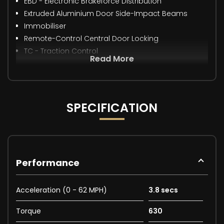
EBD - Electronic Brakeforce Distribution
Extruded Aluminium Door Side-Impact Beams
Immobiliser
Remote-Control Central Door Locking
TC - Traction Control
Read More
SPECIFICATION
Performance
Acceleration (0 - 62 MPH)
3.8 secs
Torque
630