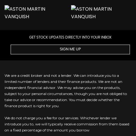
GET STOCK UPDATES DIRECTLY INTO YOUR INBOX
SIGN ME UP
We are a credit broker and not a lender. We can introduce you to a
limited number of lenders and their finance products. We are not an
independent financial advisor. We may advise you on the products,
subject to your personal circumstances, though you are not obliged to
take our advice or recommendation. You must decide whether the
finance product is right for you.
We do not charge you a fee for our services. Whichever lender we
introduce you to, we will typically receive commission from them based
on a fixed percentage of the amount you borrow