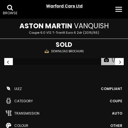
BROWSE
ASTON MARTIN
VANQUISH
Coupe 6.0 V12 T-TronIII Euro 6 2dr (2015/65)
SOLD
DOWNLOAD BROCHURE
1/28
ULEZ
COMPLIANT
CATEGORY
COUPE
TRANSMISSION
AUTO
COLOUR
OTHER