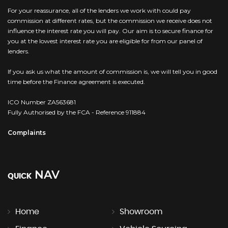
For your reassurance, all of the lenders we work with could pay
commission at different rates, but the commission we receive does not
influence the interest rate you will pay. Our aim is to secure finance for
you at the lowest interest rate you are eligible for from our panel of
lenders.
If you ask us what the amount of commission is, we will tell you in good
time before the Finance agreement is executed.
ICO Number ZA563681
Fully Authorised by the FCA - Reference 911884
Complaints
NAV
QUICK
Home
Showroom