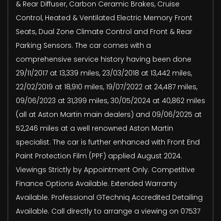
& Rear Diffuser, Carbon Ceramic Brakes, Cruise
Control, Heated & Ventilated Electric Memory Front
Seats, Dual Zone Climate Control and Front & Rear
Parking Sensors. The car comes with a
comprehensive service history having been done
29/11/2017 at 13,339 miles, 23/03/2018 at 13,442 miles,
22/02/2019 at 18,910 miles, 19/07/2022 at 24,487 miles,
09/06/2023 at 31,399 miles, 30/05/2024 at 40,862 miles
(all at Aston Martin main dealers) and 09/06/2025 at
52,246 miles at a well renowned Aston Martin
specialist. The car is further enhanced with Front End
Paint Protection Film (PPF) applied August 2024.
Viewings Strictly by Appointment Only. Competitive
Finance Options Available. Extended Warranty
Available. Professional GTechniq Accredited Detailing
Available. Call directly to arrange a viewing on 07537