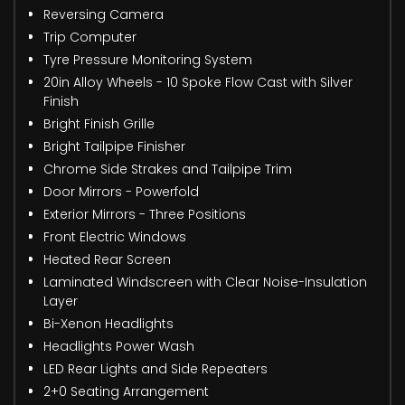
Reversing Camera
Trip Computer
Tyre Pressure Monitoring System
20in Alloy Wheels - 10 Spoke Flow Cast with Silver
Finish
Bright Finish Grille
Bright Tailpipe Finisher
Chrome Side Strakes and Tailpipe Trim
Door Mirrors - Powerfold
Exterior Mirrors - Three Positions
Front Electric Windows
Heated Rear Screen
Laminated Windscreen with Clear Noise-Insulation
Layer
Bi-Xenon Headlights
Headlights Power Wash
LED Rear Lights and Side Repeaters
2+0 Seating Arrangement