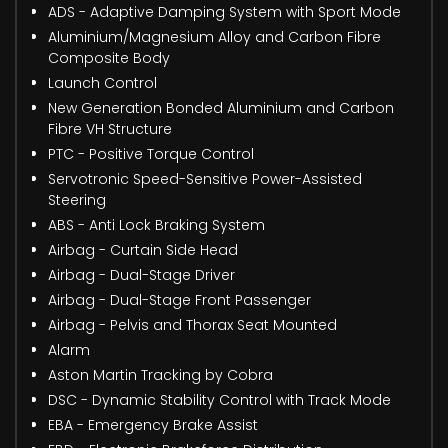
ADS - Adaptive Damping System with Sport Mode
Aluminium/Magnesium Alloy and Carbon Fibre
Composite Body
Launch Control
New Generation Bonded Aluminium and Carbon
Fibre VH Structure
PTC - Positive Torque Control
Servotronic Speed-Sensitive Power-Assisted
Steering
ABS - Anti Lock Braking System
Airbag - Curtain Side Head
Airbag - Dual-Stage Driver
Airbag - Dual-Stage Front Passenger
Airbag - Pelvis and Thorax Seat Mounted
Alarm
Aston Martin Tracking by Cobra
DSC - Dynamic Stability Control with Track Mode
EBA - Emergency Brake Assist