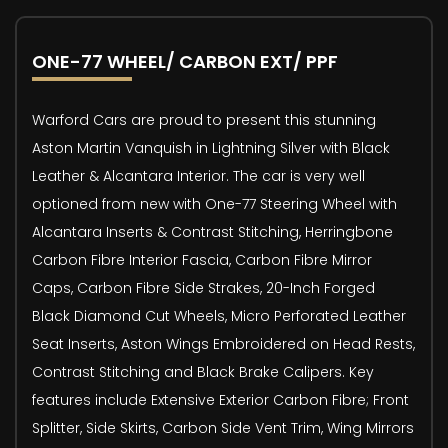
ONE-77 WHEEL/ CARBON EXT/ PPF
Warford Cars are proud to present this stunning
Aston Martin Vanquish in Lightning Silver with Black
Leather & Alcantara Interior. The car is very well
optioned from new with One-77 Steering Wheel with
Alcantara Inserts & Contrast Stitching, Herringbone
Carbon Fibre Interior Fascia, Carbon Fibre Mirror
Caps, Carbon Fibre Side Strakes, 20-Inch Forged
Black Diamond Cut Wheels, Micro Perforated Leather
Seat Inserts, Aston Wings Embroidered on Head Rests,
Contrast Stitching and Black Brake Calipers. Key
features include Extensive Exterior Carbon Fibre; Front
Splitter, Side Skirts, Carbon Side Vent Trim, Wing Mirrors