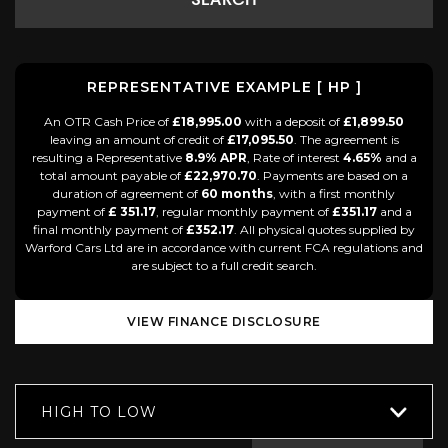
SEARCH
REPRESENTATIVE EXAMPLE [ HP ]
An OTR Cash Price of
£18,995.00
with a deposit of
£1,899.50
leaving an amount of credit of
£17,095.50
. The agreement is
resulting a Representative
8.9% APR
, Rate of interest
4.65%
and a
total amount payable of
£22,970.70
. Payments are based on a
duration of agreement of
60 months
, with a first monthly
payment of
£ 351.17
, regular monthly payment of
£351.17
and a
final monthly payment of
£352.17
. All physical quotes supplied by
Warford Cars Ltd are in accordance with current FCA regulations and
are subject to a full credit search.
VIEW FINANCE DISCLOSURE
HIGH TO LOW