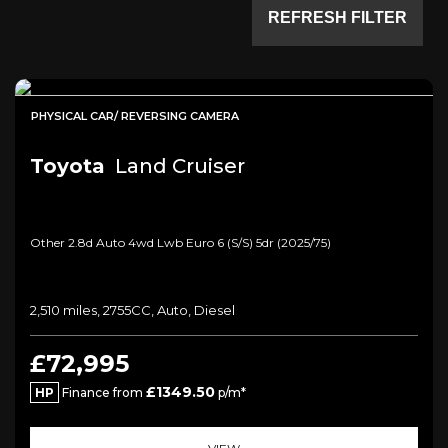
REFRESH FILTER
PHYSICAL CAR/ REVERSING CAMERA
Toyota
Land Cruiser
Other 2.8d Auto 4wd Lwb Euro 6 (s/s) 5dr (2025/75)
2,510 miles, 2755CC, Auto, Diesel
£72,995
£1349.50
HP
Finance from
p/m*