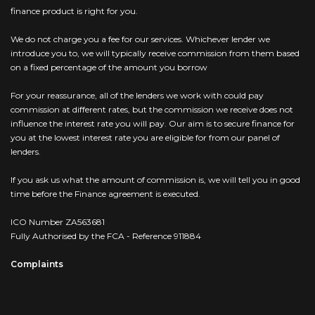
finance product is right for you.
We do not charge you a fee for our services. Whichever lender we
introduce you to, we will typically receive commission from them based
on a fixed percentage of the amount you borrow
For your reassurance, all of the lenders we work with could pay
commission at different rates, but the commission we receive does not
influence the interest rate you will pay. Our aim is to secure finance for
you at the lowest interest rate you are eligible for from our panel of
lenders.
If you ask us what the amount of commission is, we will tell you in good
time before the Finance agreement is executed.
ICO Number ZA563681
Fully Authorised by the FCA - Reference 911884
Complaints