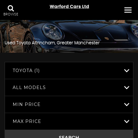
BROWSE
Used
Toyota
Altrincham, Greater Manchester
TOYOTA (1)
ALL MODELS
MIN PRICE
MAX PRICE