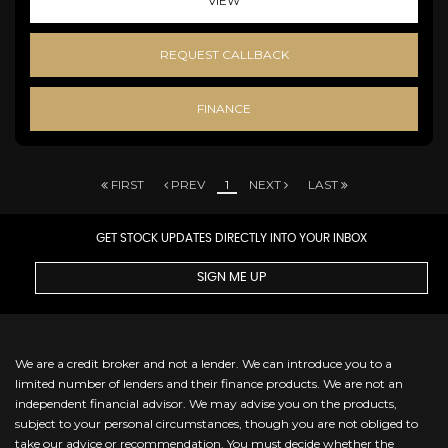
VIEW
REQUEST CALLBACK
FINANCE
FIRST
PREV
1
NEXT
LAST
GET STOCK UPDATES DIRECTLY INTO YOUR INBOX
SIGN ME UP
We are a credit broker and not a lender. We can introduce you to a
limited number of lenders and their finance products. We are not an
independent financial advisor. We may advise you on the products,
subject to your personal circumstances, though you are not obliged to
take our advice or recommendation. You must decide whether the