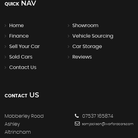
NAV
QUICK
Home
Showroom
Finance
Vehicle Sourcing
Sell Your Car
Car Storage
Sold Cars
Reviews
Contact Us
US
CONTACT
Mobberley Road
07537 165874
Ashley
sam.jackson@warfordcars.com
Altrincham