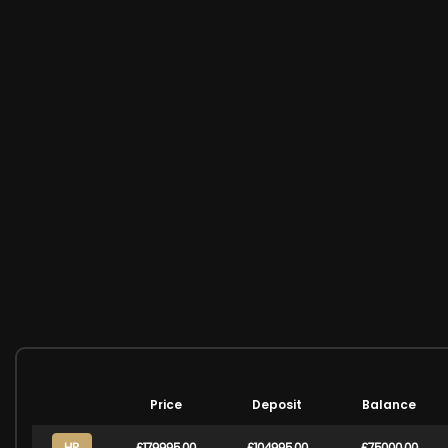
Price
Deposit
Balance