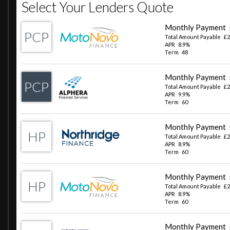
Retractable Hard Top Roof
Sequential LED Indicators
Silver Exhaust Finisher
Single Front Windscreen Wiper with AquaBlade
Twin Exit Stainless Steel Exhaust System
Vehicle Branding-Badges - Stealth
Vehicle Wake-up Sequence
Automatic LED Rear - Brake Lights
Automatic Lights and Rain Sensor
Automatic Signature LED Daytime Running Lights
Central High Mounted Stop Light - CHMSL
Dual Function LED Rear Fog - Reverse Light
Follow Me Home Headlights - Adjustable Time
Full LED Headlights with Automatic Headlight Levelling
Headlight Finish - Black
Air Conditioning
Alcantara Cabin Surfaces
Alcantara Headlining - Carbon Black