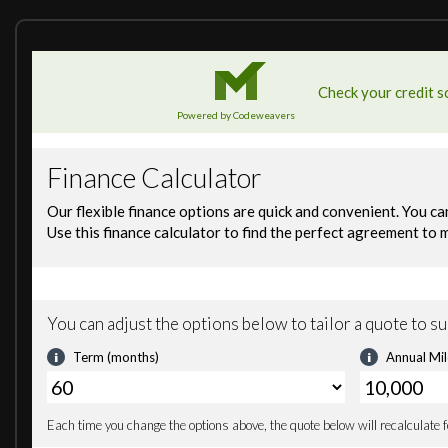
Road Sign Recognition
Tyre Pressure Monitoring supported by Pirelli Cyber Tyre
19in Front and 20in Rear Alloy Wheels - 15-Spoke Silver
Aluminium Hot Formed Rear Clamshell and Doors
Body Colour Door Mirror Casings and Door Mirror Arms
Carbon Fibre Windscreen Surround
Diffuser and Rear Bumper - Gloss Black
Dihedral Doors
Front Air Intakes and Headlight Surrounds - Gloss Black
Front Electric Windows
Front Fender Louvres - Body Colour
Glazed Flying Buttresses
Gloss Black Front Splitter
McLaren Dedication Plaque
Model Designation - Stealth
Rear Deck Inlets - Body Colour
Rear Mesh - Dark Grey Powder Coated
Rear Window Heating Element