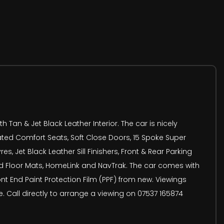
Tan & Jet Black Leather Interior. The car is nicely
eated Comfort Seats, Soft Close Doors, 15 Spoke Super
, Jet Black Leather Sill Finishers, Front & Rear Parking
ed Floor Mats, HomeLink and NavTrak. The car comes with
t End Paint Protection Film (PPF) from new. Viewings
. Call directly to arrange a viewing on 07537 165874