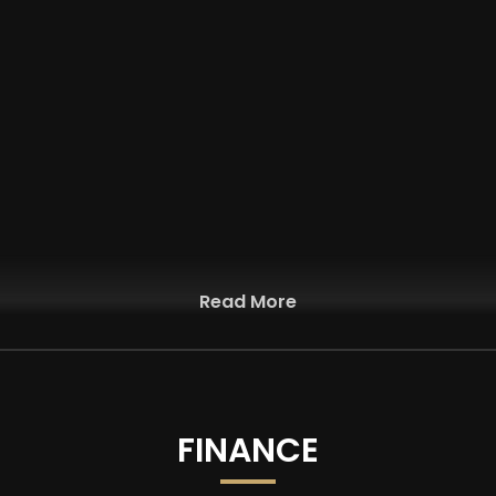
Read More
FINANCE