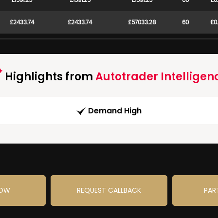
£1591.25
£1591.25
£1591.25
60
£0
£2433.74
£2433.74
£57033.28
60
£0
Highlights from
Autotrader Intelligen
Demand High
NOW
REQUEST CALLBACK
PAR