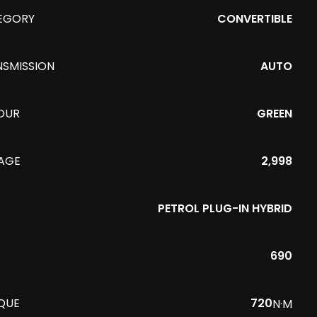
EGORY
CONVERTIBLE
NSMISSION
AUTO
OUR
GREEN
EAGE
2,998
PETROL PLUG-IN HYBRID
690
QUE
720
N·M