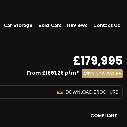
Car Storage
Sold Cars
Reviews
Contact Us
£179,995
From
£1591.25
p/m*
APPLY NOW FOR
HP
DOWNLOAD BROCHURE
COMPLIANT