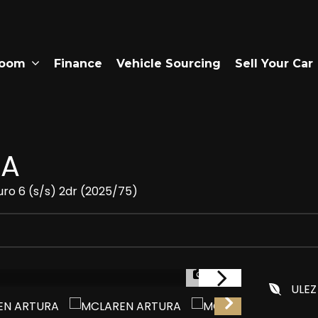
room
Finance
Vehicle Sourcing
Sell Your Car
RA
uro 6 (s/s) 2dr (2025/75)
1/36
ULEZ