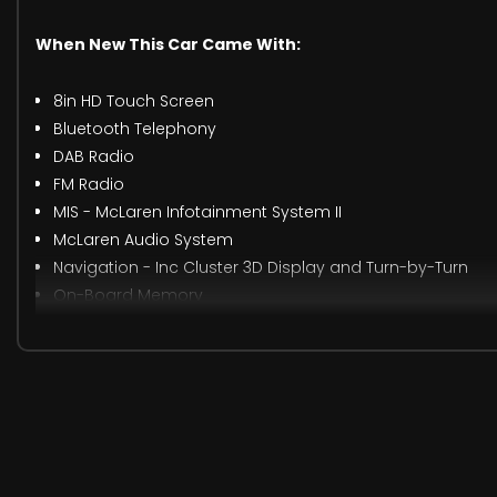
When New This Car Came With:
8in HD Touch Screen
Bluetooth Telephony
DAB Radio
FM Radio
MIS - McLaren Infotainment System II
McLaren Audio System
Navigation - Inc Cluster 3D Display and Turn-by-Turn
On-Board Memory
Smartphone Integration Package
USB Connectivity x2 - Charging and MIS Connection
4x Powertrain Modes E-Mode-Comfort-Sport-Track
Cruise Control
E-Mode and EV Start-Up
Lane Departure Warning
Range Calculator