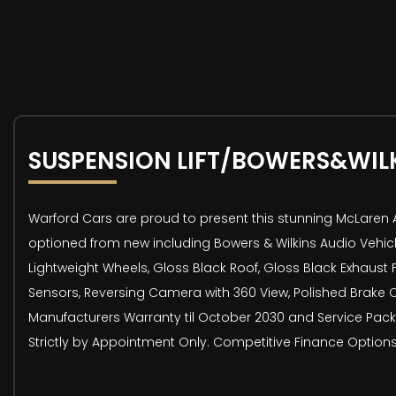
SUSPENSION LIFT/BOWERS&WIL
Warford Cars are proud to present this stunning McLaren Art
optioned from new including Bowers & Wilkins Audio Vehicle
Lightweight Wheels, Gloss Black Roof, Gloss Black Exhaust F
Sensors, Reversing Camera with 360 View, Polished Brake C
Manufacturers Warranty til October 2030 and Service Packa
Strictly by Appointment Only. Competitive Finance Options 