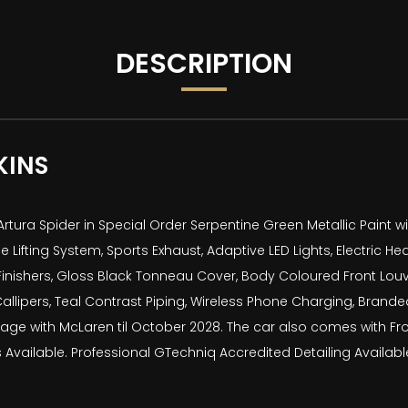
DESCRIPTION
KINS
ura Spider in Special Order Serpentine Green Metallic Paint with 
 Lifting System, Sports Exhaust, Adaptive LED Lights, Electric H
inishers, Gloss Black Tonneau Cover, Body Coloured Front Louvres
allipers, Teal Contrast Piping, Wireless Phone Charging, Brand
ge with McLaren til October 2028. The car also comes with Fron
Available. Professional GTechniq Accredited Detailing Available