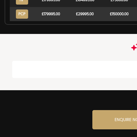
HP
£179995.00
£104995.00
£75000.00
PCP
£179995.00
£29995.00
£150000.00
ENQUIRE 