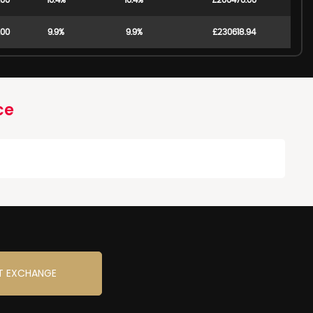
.00
10.4%
10.4%
£200470.00
.00
9.9%
9.9%
£230618.94
ce
T EXCHANGE