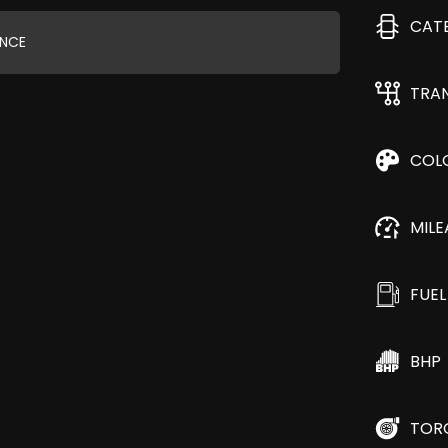
CAT
ANCE
TRA
COL
MIL
FUEL
BHP
TOR