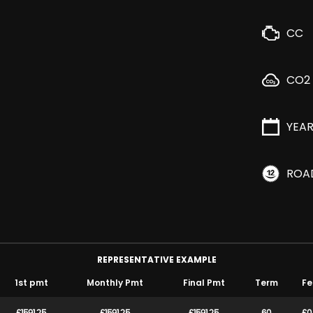
CC
CO2
YEA
ROA
REPRESENTATIVE EXAMPLE
1st pmt
Monthly Pmt
Final Pmt
Term
Fe