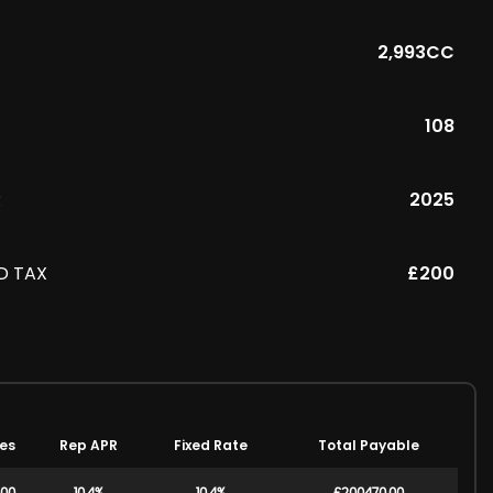
2,993CC
108
R
2025
D TAX
£200
es
Rep APR
Fixed Rate
Total Payable