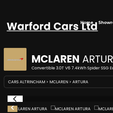
Home
Show
MCLAREN
ARTU
Convertible 3.0T V6 7.4kWh Spider SSG E
CARS ALTRINCHAM
>
MCLAREN
> ARTURA