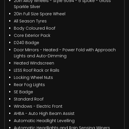
20in Alloy Wheels - Style 5094 - 5 Spoke - Gloss
Sparkle Silver
20in Full Size Spare Wheel
All Season Tyres
Body Coloured Roof
Core Exterior Pack
D240 Badge
Door Mirrors - Heated - Power Fold with Approach
Lights and Auto-Dimming
Heated Windscreen
LESS Roof Rack or Rails
Locking Wheel Nuts
Rear Fog Lights
SE Badge
Standard Roof
Windows - Electric Front
AHBA - Auto High Beam Assist
Automatic Headlight Levelling
Automatic Headlights and Rain Sensing Wipers