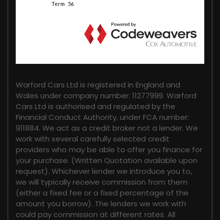
FINANCIAL DISCLOSURE
Warford Cars Ltd is registered in England and
Wales under company number: 11277999. Warford
Cars Ltd is authorised and regulated by the
Financial Conduct Authority, under FCA number:
911884. We act as a credit broker not a lender. We
work with several carefully selected credit
providers who may be able to offer you finance for
your purchase. (Written Quotation available upon
request). Whichever lender we introduce you to,
we will typically receive commission from them
(either a fixed fee or a fixed percentage of the
amount you borrow). The lenders we work with
could pay commission at different rates. All