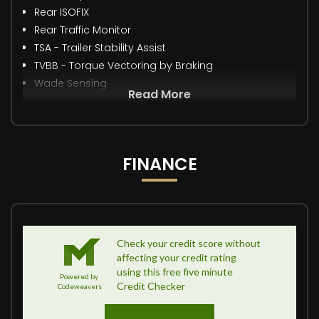
Rear ISOFIX
Rear Traffic Monitor
TSA - Trailer Stability Assist
TVBB - Torque Vectoring by Braking
Wade Sensing
Read More
FINANCE