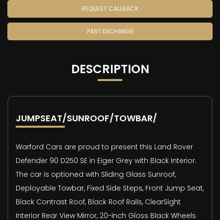
REQUEST CALLBACK
PART EXCHANGE
DESCRIPTION
JUMPSEAT/SUNROOF/TOWBAR/
Warford Cars are proud to present this Land Rover
Defender 90 D250 SE in Eiger Grey with Black Interior.
The car is optioned with Sliding Glass Sunroof,
Deployable Towbar, Fixed Side Steps, Front Jump Seat,
Black Contrast Roof, Black Roof Rails, ClearSight
Interior Rear View Mirror, 20-Inch Gloss Black Wheels