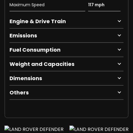
Maximum Speed
117 mph
Engine & Drive Train
Emissions
Fuel Consumption
Weight and Capacities
Dimensions
Others