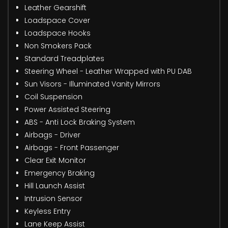
Leather Gearshift
Loadspace Cover
Loadspace Hooks
Non Smokers Pack
Standard Treadplates
Steering Wheel - Leather Wrapped with PU DAB
Sun Visors - Illuminated Vanity Mirrors
Coil Suspension
Power Assisted Steering
ABS - Anti Lock Braking System
Airbags - Driver
Airbags - Front Passenger
Clear Exit Monitor
Emergency Braking
Hill Launch Assist
Intrusion Sensor
Keyless Entry
Lane Keep Assist