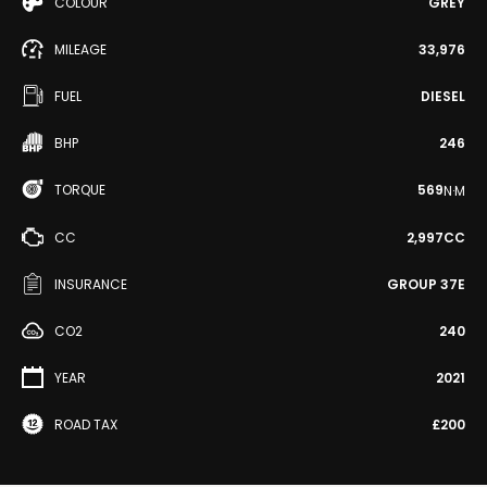
COLOUR
GREY
MILEAGE
33,976
FUEL
DIESEL
BHP
246
TORQUE
569
N·M
CC
2,997CC
INSURANCE
GROUP 37E
CO2
240
YEAR
2021
ROAD TAX
£200