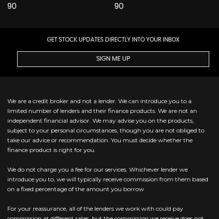
GET STOCK UPDATES DIRECTLY INTO YOUR INBOX
SIGN ME UP
We are a credit broker and not a lender. We can introduce you to a
limited number of lenders and their finance products. We are not an
independent financial advisor. We may advise you on the products,
subject to your personal circumstances, though you are not obliged to
take our advice or recommendation. You must decide whether the
finance product is right for you.
We do not charge you a fee for our services. Whichever lender we
introduce you to, we will typically receive commission from them based
on a fixed percentage of the amount you borrow
For your reassurance, all of the lenders we work with could pay
commission at different rates, but the commission we receive does not