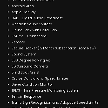
Android Auto
Apple CarPlay
DAB - Digital Audio Broadcast
Meridian Sound System
Online Pack with Data Plan
Pivi Pro - Connected
Remote
Secure Tracker (12 Month Subscription From New)
Sound System
360 Degree Parking Aid
3D Surround Camera
Blind Spot Assist
Cruise Control and Speed Limiter
Driver Condition Monitor
TPMS - Tyre Pressure Monitoring System
Terrain Response
Traffic Sign Recognition and Adaptive Speed Limiter