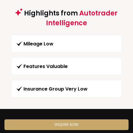
Highlights from
Autotrader
Intelligence
Mileage Low
Features Valuable
Insurance Group Very Low
ENQUIRE NOW