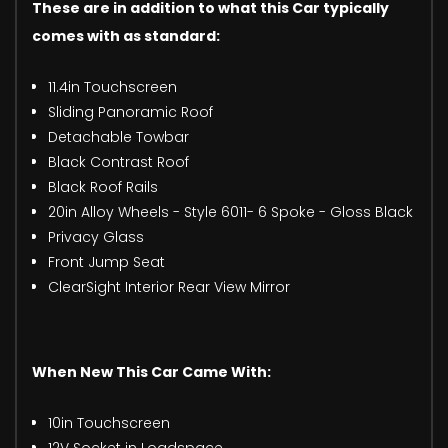
These are in addition to what this Car typically
comes with as standard:
11.4in Touchscreen
Sliding Panoramic Roof
Detachable Towbar
Black Contrast Roof
Black Roof Rails
20in Alloy Wheels - Style 6011- 6 Spoke - Gloss Black
Privacy Glass
Front Jump Seat
ClearSight Interior Rear View Mirror
When New This Car Came With:
10in Touchscreen
12V Socket in Loadspace