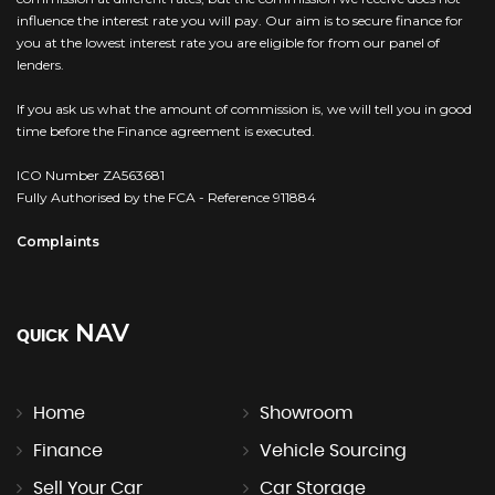
influence the interest rate you will pay. Our aim is to secure finance for
you at the lowest interest rate you are eligible for from our panel of
lenders.
If you ask us what the amount of commission is, we will tell you in good
time before the Finance agreement is executed.
ICO Number ZA563681
Fully Authorised by the FCA - Reference 911884
Complaints
NAV
QUICK
Home
Showroom
Finance
Vehicle Sourcing
Sell Your Car
Car Storage