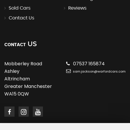
Sold Cars
Reviews
Contact Us
US
CONTACT
Mobberley Road
07537 165874
Ashley
sam.jackson@warfordcars.com
Altrincham
Greater Manchester
WA15 0QW