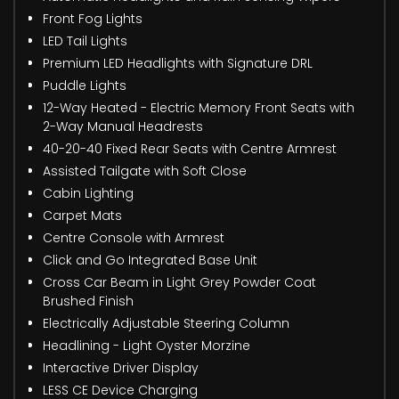
Front Fog Lights
LED Tail Lights
Premium LED Headlights with Signature DRL
Puddle Lights
12-Way Heated - Electric Memory Front Seats with
2-Way Manual Headrests
40-20-40 Fixed Rear Seats with Centre Armrest
Assisted Tailgate with Soft Close
Cabin Lighting
Carpet Mats
Centre Console with Armrest
Click and Go Integrated Base Unit
Cross Car Beam in Light Grey Powder Coat
Brushed Finish
Electrically Adjustable Steering Column
Headlining - Light Oyster Morzine
Interactive Driver Display
LESS CE Device Charging