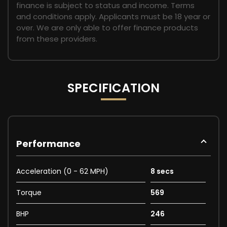
finance is subject to status and income. Terms
and conditions apply. Applicants must be 18 year or
over. We are only able to offer finance products
from these providers.
SPECIFICATION
Performance
Acceleration (0 - 62 MPH)
8 secs
Torque
569
BHP
246