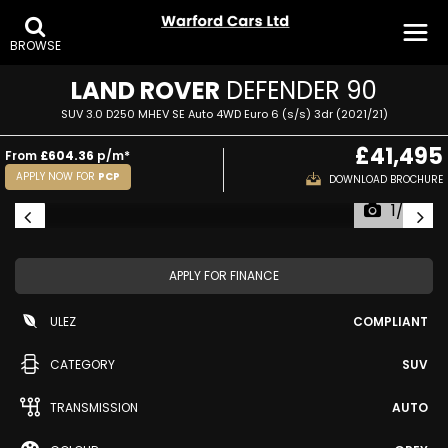
BROWSE
LAND ROVER
DEFENDER 90
SUV 3.0 D250 MHEV SE Auto 4WD Euro 6 (s/s) 3dr (2021/21)
£41,495
From
£604.36
p/m*
APPLY NOW FOR
PCP
DOWNLOAD BROCHURE
1/25
APPLY FOR FINANCE
ULEZ
COMPLIANT
CATEGORY
SUV
TRANSMISSION
AUTO