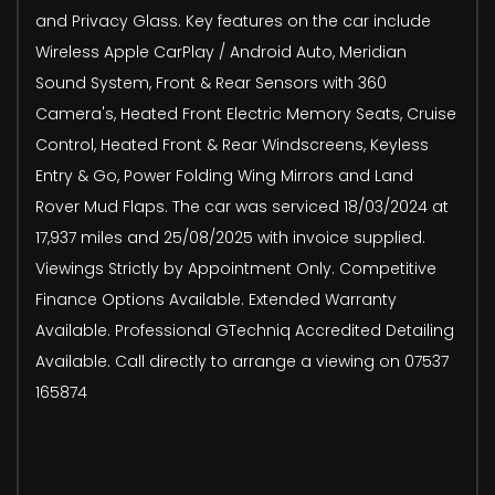
and Privacy Glass. Key features on the car include
Wireless Apple CarPlay / Android Auto, Meridian
Sound System, Front & Rear Sensors with 360
Camera's, Heated Front Electric Memory Seats, Cruise
Control, Heated Front & Rear Windscreens, Keyless
Entry & Go, Power Folding Wing Mirrors and Land
Rover Mud Flaps. The car was serviced 18/03/2024 at
17,937 miles and 25/08/2025 with invoice supplied.
Viewings Strictly by Appointment Only. Competitive
Finance Options Available. Extended Warranty
Available. Professional GTechniq Accredited Detailing
Available. Call directly to arrange a viewing on 07537
165874