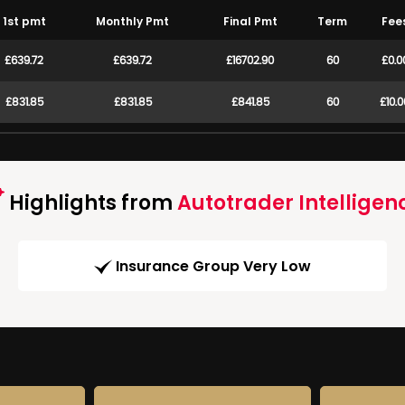
1st pmt
Monthly Pmt
Final Pmt
Term
Fee
£639.72
£639.72
£16702.90
60
£0.0
£831.85
£831.85
£841.85
60
£10.0
Highlights from
Autotrader Intelligen
Insurance Group Very Low