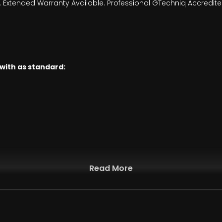
Extended Warranty Available. Professional GTechniq Accredited D
 with as standard:
Read More