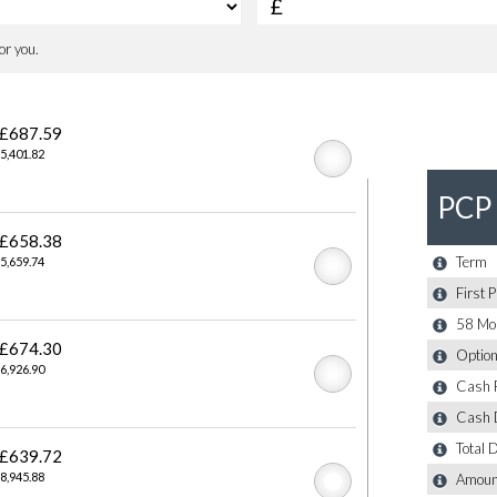
ilver
Trap
Lights and Auto-dimming Driver Side