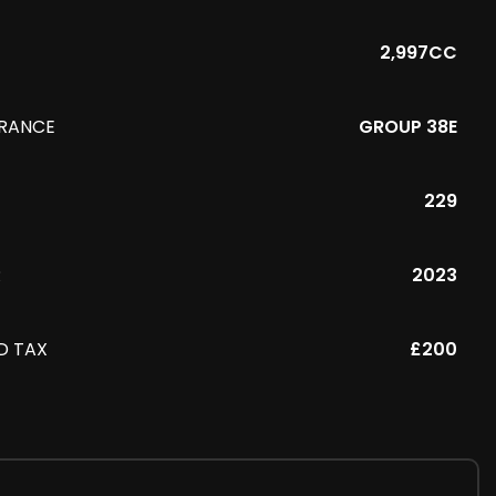
2,997CC
URANCE
GROUP 38E
229
R
2023
D TAX
£200