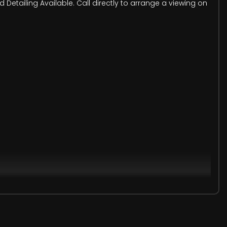
etailing Available. Call directly to arrange a viewing on