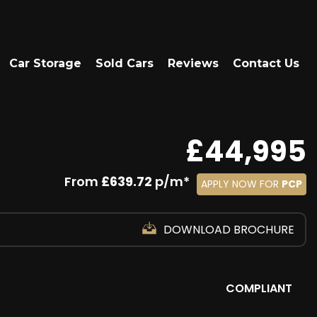
Car Storage
Sold Cars
Reviews
Contact Us
£44,995
From
£639.72
p/m*
APPLY NOW FOR
PCP
DOWNLOAD BROCHURE
COMPLIANT