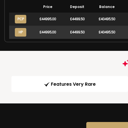
Price
Deposit
Balance
PCP
£44995.00
£4499.50
£40495.50
HP
£44995.00
£4499.50
£40495.50
Features Very Rare