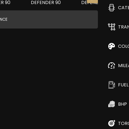
CAT
ANCE
TRA
COL
MIL
FUEL
BHP
TOR