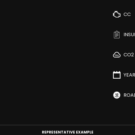
CC
INS
CO2
YEA
ROA
REPRESENTATIVE EXAMPLE