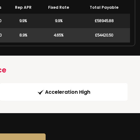
s
Rep APR
Fixed Rate
Total Payable
0
9.9%
9.9%
£58945.88
0
8.9%
4.65%
£54420.50
ce
Acceleration High