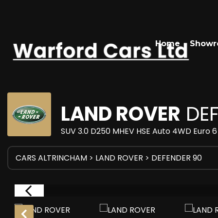
Home
Show
LAND ROVER
DEF
SUV 3.0 D250 MHEV HSE Auto 4WD Euro 6 
CARS ALTRINCHAM
>
LAND ROVER
> DEFENDER 90