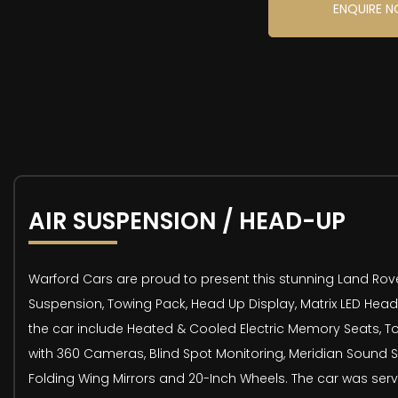
ENQUIRE 
AIR SUSPENSION / HEAD-UP
Warford Cars are proud to present this stunning Land Rover 
Suspension, Towing Pack, Head Up Display, Matrix LED Headl
the car include Heated & Cooled Electric Memory Seats, Tow
with 360 Cameras, Blind Spot Monitoring, Meridian Sound S
Folding Wing Mirrors and 20-Inch Wheels. The car was servi