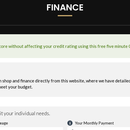
FINANCE