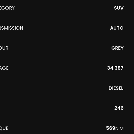
EGORY
SUV
NSMISSION
AUTO
OUR
GREY
EAGE
34,387
DIESEL
246
QUE
569
N·M