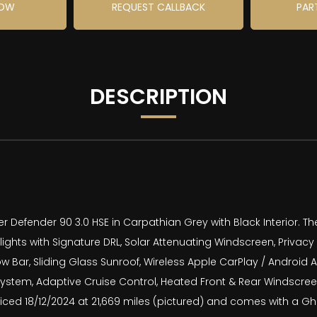
NOW
REQUEST CALLBACK
PAR
DESCRIPTION
Defender 90 3.0 HSE in Carpathian Grey with Black Interior. The
ights with Signature DRL, Solar Attenuating Windscreen, Privacy
 Bar, Sliding Glass Sunroof, Wireless Apple CarPlay / Android 
ystem, Adaptive Cruise Control, Heated Front & Rear Windscreen
ced 18/12/2024 at 21,669 miles (pictured) and comes with a Gho