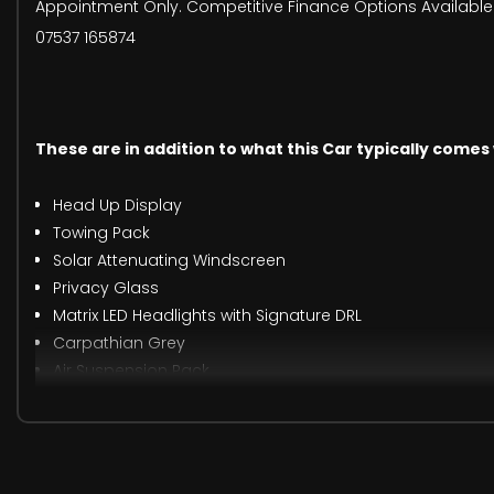
Appointment Only. Competitive Finance Options Available. 
07537 165874
These are in addition to what this Car typically comes
Head Up Display
Towing Pack
Solar Attenuating Windscreen
Privacy Glass
Matrix LED Headlights with Signature DRL
Carpathian Grey
Air Suspension Pack
When New This Car Came With: