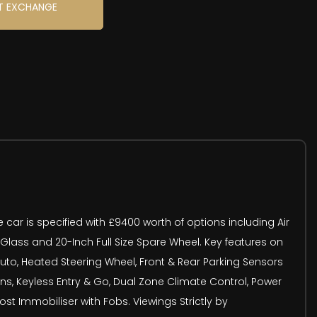
T EXCHANGE
 car is specified with £9400 worth of options including Air
 Glass and 20-Inch Full Size Spare Wheel. Key features on
Auto, Heated Steering Wheel, Front & Rear Parking Sensors
s, Keyless Entry & Go, Dual Zone Climate Control, Power
st Immobiliser with Fobs. Viewings Strictly by