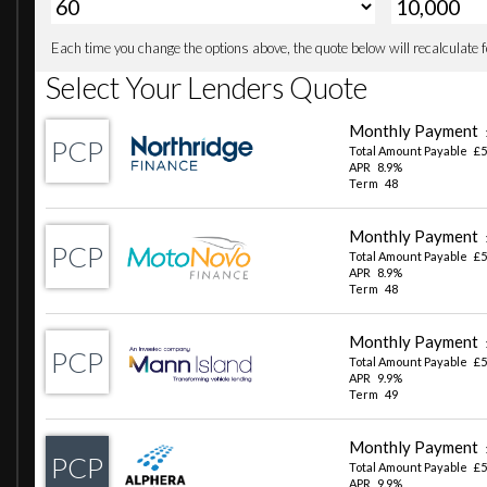
TPMS - Tyre Pressure Monitoring System
Terrain Response
Traffic Sign Recognition and Adaptive Speed Limiter
Trip Computer
20in Alloy Wheels - Style 5098 - 5 spoke - Gloss Sparkle S
20in Full Size Spare Wheel
All Season Tyres
Body Coloured Roof
Core Exterior Pack
Electric Windows with One-Touch Open-Close and Anti-
Heated Electric Power Fold Door Mirrors with Approach 
Heated Rear Window with Timer
Heated Windscreen
LESS Roof Rack or Rails
Locking Wheel Nuts
Rear Fog Lights
Sliding Panoramic Roof
AHBA - Auto High Beam Assist