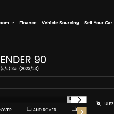
room
Finance
Vehicle Sourcing
Sell Your Car
ENDER 90
(s/s) 3dr (2023/23)
1/29
ULEZ