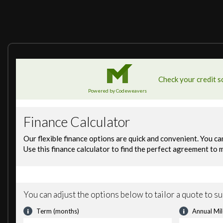
11.4in Touchscreen
12V Socket in Loadspace
Android Auto
Apple CarPlay
Digital Audio Broadcast Radio - DAB
Meridian Sound System
Online Pack with Data Plan
Pivi Pro - Connected
Remote
Secure Tracker (12 Month Subscription From New)
360 Degree Parking Aid
3D Surround Camera
ACC - Adaptive Cruise Control
Blind Spot Assist
Brake Pad Wear Indicator
Driver Condition Monitor
Rear Collision Monitor