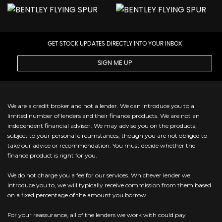
GET STOCK UPDATES DIRECTLY INTO YOUR INBOX
SIGN ME UP
We are a credit broker and not a lender. We can introduce you to a
limited number of lenders and their finance products. We are not an
independent financial advisor. We may advise you on the products,
subject to your personal circumstances, though you are not obliged to
take our advice or recommendation. You must decide whether the
finance product is right for you.
We do not charge you a fee for our services. Whichever lender we
introduce you to, we will typically receive commission from them based
on a fixed percentage of the amount you borrow
For your reassurance, all of the lenders we work with could pay