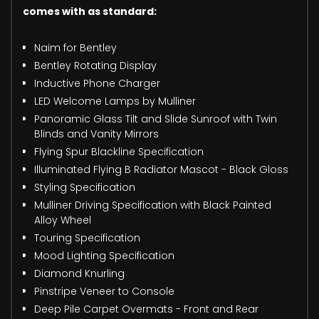
comes with as standard:
Naim for Bentley
Bentley Rotating Display
Inductive Phone Charger
LED Welcome Lamps by Mulliner
Panoramic Glass Tilt and Slide Sunroof with Twin
Blinds and Vanity Mirrors
Flying Spur Blackline Specification
Illuminated Flying B Radiator Mascot - Black Gloss
Styling Specification
Mulliner Driving Specification with Black Painted
Alloy Wheel
Touring Specification
Mood Lighting Specification
Diamond Knurling
Pinstripe Veneer to Console
Deep Pile Carpet Overmats - Front and Rear