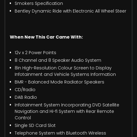
Smokers Specification
Bentley Dynamic Ride with Electronic All Wheel Steer
When New This Car Came With:
12v x 2 Power Points
8 Channel and 8 Speaker Audio System
8in High-Resolution Colour Screen to Display
Infotainment and Vehicle Systems Information
BMR - Balanced Mode Radiator Speakers
CD/Radio
DAB Radio
Infotainment System Incorporating DVD Satellite
Navigation and Hi-fi System with Rear Remote
Control
Single SD Card Slot
Telephone System with Bluetooth Wireless