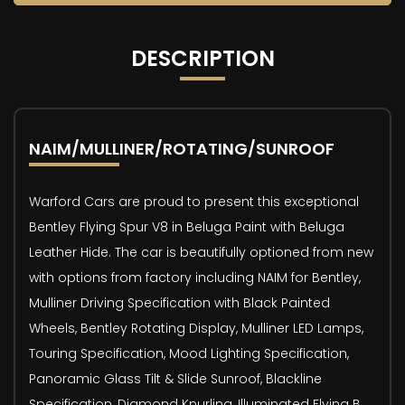
DESCRIPTION
NAIM/MULLINER/ROTATING/SUNROOF
Warford Cars are proud to present this exceptional
Bentley Flying Spur V8 in Beluga Paint with Beluga
Leather Hide. The car is beautifully optioned from new
with options from factory including NAIM for Bentley,
Mulliner Driving Specification with Black Painted
Wheels, Bentley Rotating Display, Mulliner LED Lamps,
Touring Specification, Mood Lighting Specification,
Panoramic Glass Tilt & Slide Sunroof, Blackline
Specification, Diamond Knurling, Illuminated Flying B