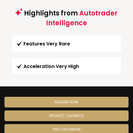
Highlights from
Autotrader
Intelligence
Features Very Rare
Acceleration Very High
ENQUIRE NOW
REQUEST CALLBACK
PART EXCHANGE