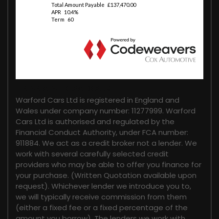
FINANCIAL DISCLOSURE
Warford Cars Ltd is registered in England and
Wales under company number: 11277999. Warford
Cars Ltd is authorised and regulated by the
Financial Conduct Authority, under FCA number:
911884. We act as a credit broker not a lender. We
work with several carefully selected credit
providers who may be able to offer you finance for
your purchase. (Written Quotation available upon
request). Whichever lender we introduce you to,
we will typically receive commission from them
(either a fixed fee or a fixed percentage of the
amount you borrow). The lenders we work with