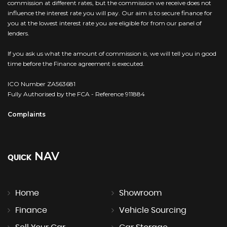
commission at different rates, but the commission we receive does not
influence the interest rate you will pay. Our aim is to secure finance for
you at the lowest interest rate you are eligible for from our panel of
lenders.
If you ask us what the amount of commission is, we will tell you in good
time before the Finance agreement is executed.
ICO Number ZA563681
Fully Authorised by the FCA - Reference 911884
Complaints
NAV
QUICK
Home
Showroom
Finance
Vehicle Sourcing