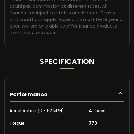
could pay commission at different rates. All
finance is subject to status and income. Terms
and conditions apply. Applicants must be 18 year or
over. We are only able to offer finance products
from these providers.
SPECIFICATION
Performance
Acceleration (0 - 62 MPH)
4.1 secs
Torque
770