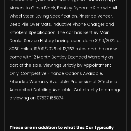
Mascot in Gloss Black, Bentley Dynamic Ride with All
Wheel Steer, Styling Specification, Pinstripe Veneer,
Deep Pile Over Mats, Inductive Phone Charger and
Smokers Specification. The car has Bentley Main
Dealer Service History having been done 31/10/2022 at
3050 miles, 19/09/2025 at 13,253 miles and the car will
come with 12 Month Bentley Extended Warranty as
part of the sale. Viewings Strictly by Appointment
Only. Competitive Finance Options Available.
Extended Warranty Available. Professional GTechniq
Accredited Detailing Available. Call directly to arrange
a viewing on 07537 165874
These are in addition to what this Car typically