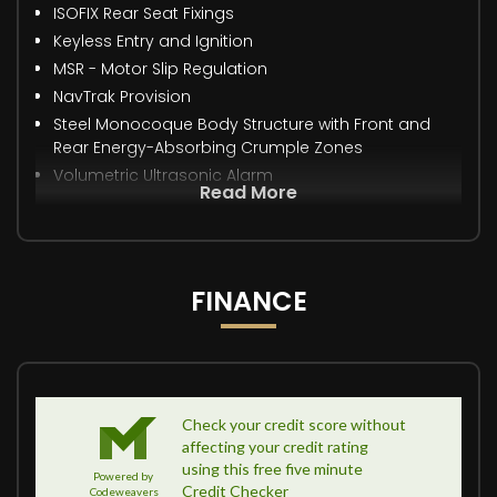
ISOFIX Rear Seat Fixings
Keyless Entry and Ignition
MSR - Motor Slip Regulation
NavTrak Provision
Steel Monocoque Body Structure with Front and
Rear Energy-Absorbing Crumple Zones
Volumetric Ultrasonic Alarm
Read More
FINANCE