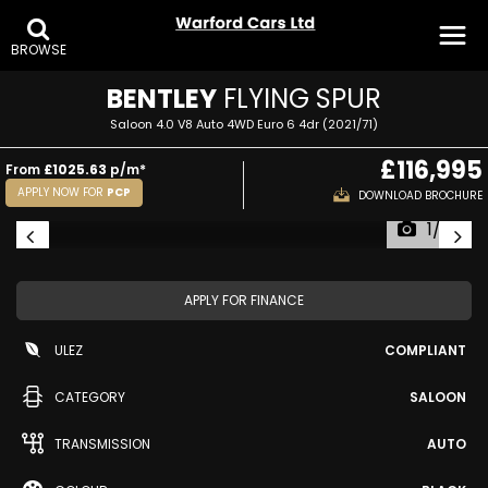
BROWSE
BENTLEY
FLYING SPUR
Saloon 4.0 V8 Auto 4WD Euro 6 4dr (2021/71)
£116,995
From
£1025.63
p/m*
APPLY NOW FOR
PCP
DOWNLOAD BROCHURE
1/39
APPLY FOR FINANCE
ULEZ
COMPLIANT
CATEGORY
SALOON
TRANSMISSION
AUTO