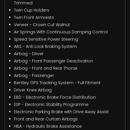
Trimmed
Twin Cup Holders
Twin Front Armrests
Veneer - Crown Cut Walnut
Air Springs With Continuous Damping Control
Speed Sensitive Power Steering
ABS - Anti Lock Braking System
Airbag - Driver
Airbag - Front Passenger Deactivation
Airbag - Front and Rear Thorax
Airbag - Passenger
Bentley GPS Tracking System - Full Fitment
Driver Knee Airbag
EBD - Electronic Brake Force Distribution
ESP - Electronic Stability Programme
Electronic Parking Brake with Drive Away Assist
Front and Rear Curtain Airbags
HBA - Hydraulic Brake Assistance