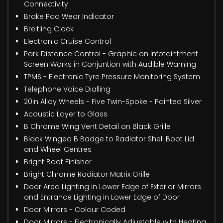
Connectivity
Brake Pad Wear Indicator
Breitling Clock
Electronic Cruise Control
Park Distance Control - Graphic on Infotaintment
Screen Works in Conjuntion with Audible Warning
TPMS - Electronic Tyre Pressure Monitoring System
Telephone Voice Dialling
20in Alloy Wheels - Five Twin-Spoke - Painted Silver
Acoustic Layer to Glass
B Chrome Wing Vent Detail on Black Grille
Black Winged B Badge to Radiator Shell Boot Lid
and Wheel Centres
Bright Boot Finisher
Bright Chrome Radiator Matrix Grille
Door Area Lighting in Lower Edge of Exterior Mirrors
and Entrance Lighting in Lower Edge of Door
Door Mirrors - Colour Coded
Door Mirrors - Electronically Adjustable with Heating