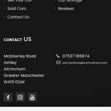
Sell Your Car
Car Storage
Sold Cars
Reviews
Contact Us
US
CONTACT
Mobberley Road
07537 165874
Ashley
sam.jackson@warfordcars.com
Altrincham
Greater Manchester
WA15 0QW