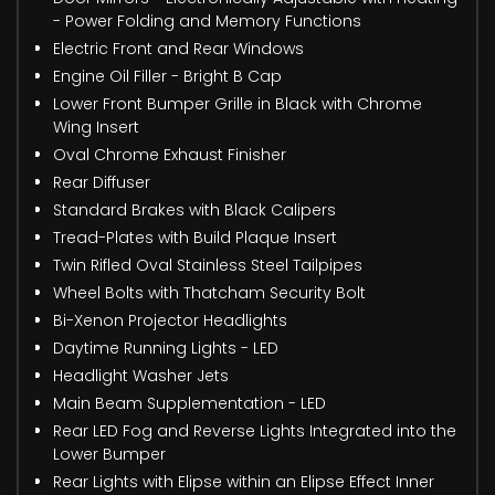
- Power Folding and Memory Functions
Electric Front and Rear Windows
Engine Oil Filler - Bright B Cap
Lower Front Bumper Grille in Black with Chrome
Wing Insert
Oval Chrome Exhaust Finisher
Rear Diffuser
Standard Brakes with Black Calipers
Tread-Plates with Build Plaque Insert
Twin Rifled Oval Stainless Steel Tailpipes
Wheel Bolts with Thatcham Security Bolt
Bi-Xenon Projector Headlights
Daytime Running Lights - LED
Headlight Washer Jets
Main Beam Supplementation - LED
Rear LED Fog and Reverse Lights Integrated into the
Lower Bumper
Rear Lights with Elipse within an Elipse Effect Inner