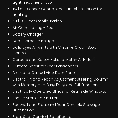
Light Treatment - LED
Twilight Sensor Control and Tunnel Detection for
Lighting
4 Plus 1 Seat Configuration
Air Conditioning - Rear
Battery Charger
Boot Carpet in Beluga
Bulls-Eyes Air Vents with Chrome Organ Stop
Controls
Carpets and Safety Belts to Match All Hides
Climate Boost for Rear Passengers
Diamond Quilted Hide Door Panels
Electric Tilt and Reach Adjustment Steering Column
with Memory and Easy Entry and Exit Functions
Electrically Operated Blinds for Rear Side Windows
Engine Start/Stop Button
Footwell and Front and Rear Console Stowage
Illumination
Front Seat Comfort Specification