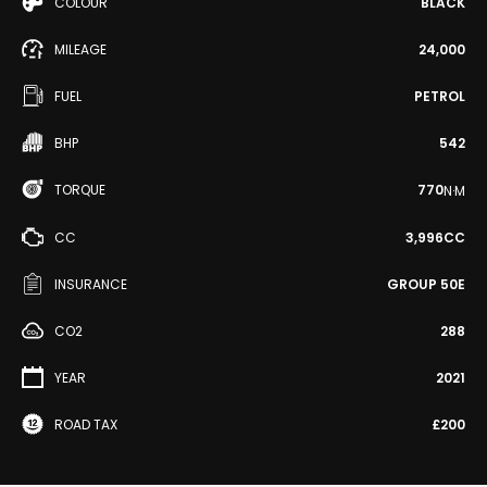
COLOUR
BLACK
MILEAGE
24,000
FUEL
PETROL
BHP
542
TORQUE
770
N·M
CC
3,996CC
INSURANCE
GROUP 50E
CO2
288
YEAR
2021
ROAD TAX
£200