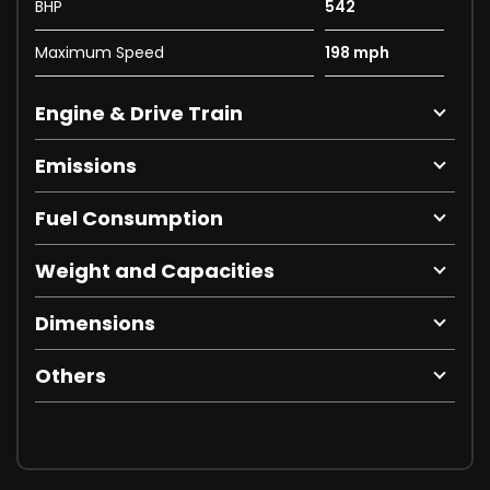
BHP
542
Maximum Speed
198 mph
Engine & Drive Train
Emissions
Fuel Consumption
Weight and Capacities
Dimensions
Others