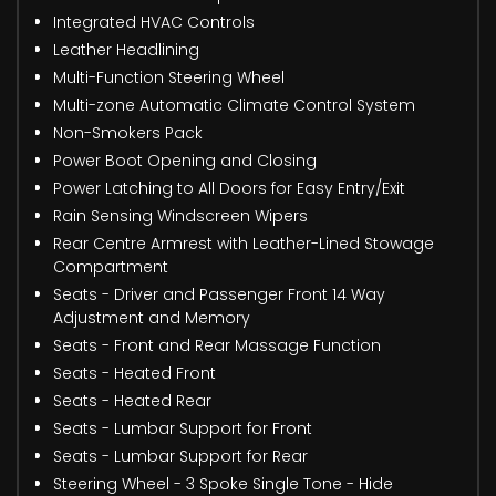
Integrated HVAC Controls
Leather Headlining
Multi-Function Steering Wheel
Multi-zone Automatic Climate Control System
Non-Smokers Pack
Power Boot Opening and Closing
Power Latching to All Doors for Easy Entry/Exit
Rain Sensing Windscreen Wipers
Rear Centre Armrest with Leather-Lined Stowage
Compartment
Seats - Driver and Passenger Front 14 Way
Adjustment and Memory
Seats - Front and Rear Massage Function
Seats - Heated Front
Seats - Heated Rear
Seats - Lumbar Support for Front
Seats - Lumbar Support for Rear
Steering Wheel - 3 Spoke Single Tone - Hide