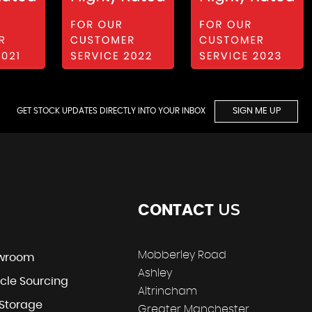
GET STOCK UPDATES DIRECTLY INTO YOUR INBOX
SIGN ME UP
US
CONTACT
Mobberley Road
wroom
Ashley
cle Sourcing
Altrincham
 Storage
Greater Manchester