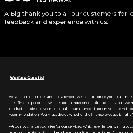
195
Reviews
A Big thank you to all our customers for l
feedback and experience with us.
We are a credit broker and not a lender. We can introduce you to a limit
their finance products. We are not an independent financial advisor. We
products, subject to your personal circumstances, though you are not obl
recommendation. You must decide whether the finance product is right f
We do not charge you a fee for our services. Whichever lender we introduc
receive commission from them based on a fixed percentage of the amo