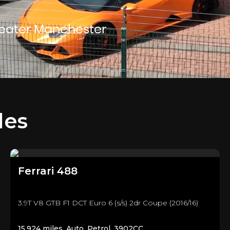
reater Manchester
les
Ferrari
488
3.9T V8 GTB F1 DCT Euro 6 (s/s) 2dr Coupe (2016/16)
15,924 miles, Auto, Petrol, 3902CC