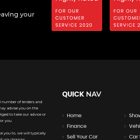
eaving your
NAV
QUICK
ed number of lenders and
 may advise you on the
iged to take our advice or
Home
Sho
or you.
Finance
Vehi
e you to, we will typically
Sell Your Car
Car
unt you borrow