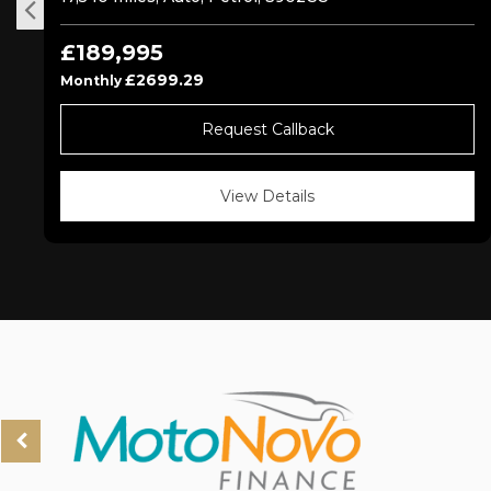
£189,995
£2699.29
Monthly
Request Callback
View Details