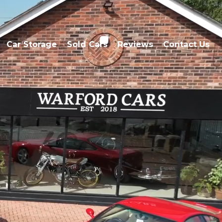
Car Storage
Sold Cars
Reviews
Contact Us