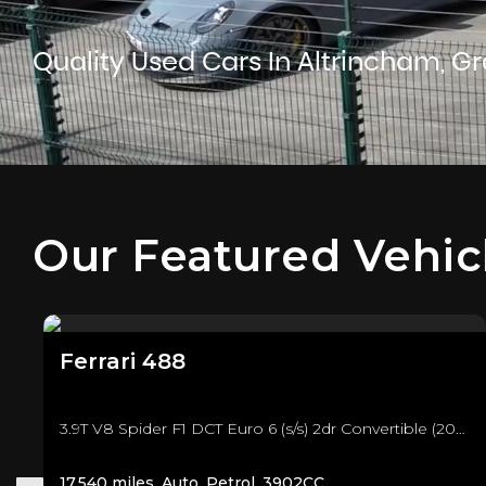
Quality Used Cars In Altrincham, G
Our Featured Vehic
Ferrari
488
3.9T V8 Spider F1 DCT Euro 6 (s/s) 2dr Convertible (2018/18)
17,540 miles, Auto, Petrol, 3902CC