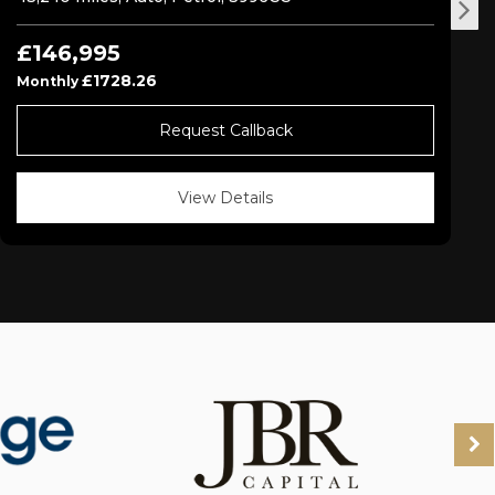
£146,995
£1728.26
Monthly
Request Callback
View Details