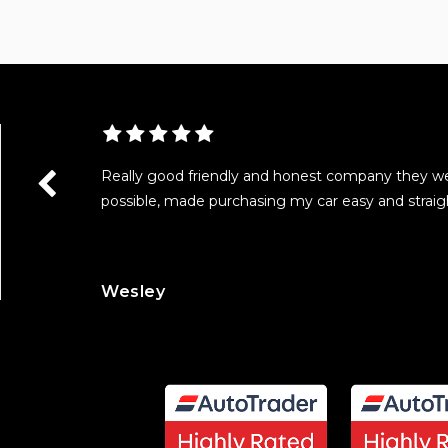
as really
Really good friendly and honest company they w
with all the
possible, made purchasing my car easy and straig
Wesley