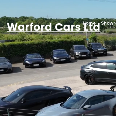
Home
Show