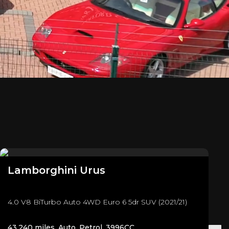
Lamborghini
Urus
4.0 V8 BiTurbo Auto 4WD Euro 6 5dr SUV (2021/21)
43,240 miles, Auto, Petrol, 3996CC