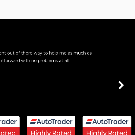
ent out of there way to help me as much as
These guys are
htforward with no problems at all
seamless. No p
kevin barry