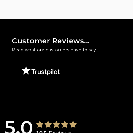
Customer Reviews...
Read what our customers have to say...
l three times at Warford Cars. I used to hate buying cars but he h
is. Will is knowledgeable, friendly, honest and doesn't feed you 
5.0