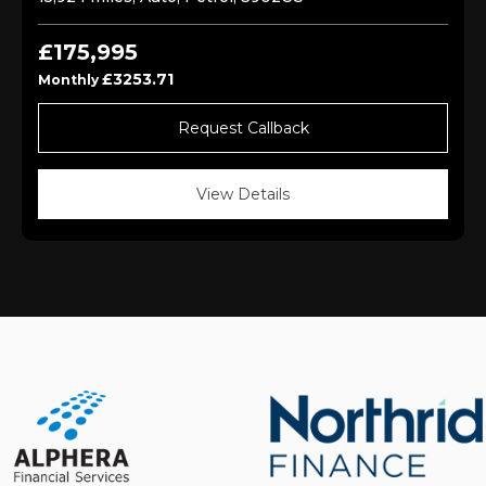
£175,995
£3253.71
Monthly
Request Callback
View Details