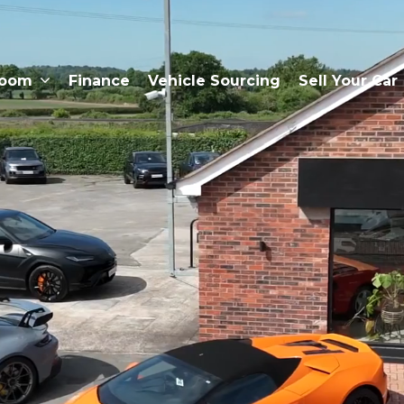
room
Finance
Vehicle Sourcing
Sell Your Car