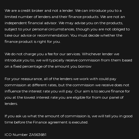
We are a credit broker and not a lender. We can introduce you to a
limited number of lenders and their finance products. We are not an
independent financial advisor. We may advise you on the products,
subject to your personal circumstances, though you are not obliged to
take our advice or recommendation. You must decide whether the
finance product is right for you.
We do not charge you a fee for our services. Whichever lender we
introduce you to, we will typically receive commission from them based
on a fixed percentage of the amount you borrow
For your reassurance, all of the lenders we work with could pay
commission at different rates, but the commission we receive does not
influence the interest rate you will pay. Our aim is to secure finance for
you at the lowest interest rate you are eligible for from our panel of
lenders.
If you ask us what the amount of commission is, we will tell you in good
time before the Finance agreement is executed.
ICO Number ZA563681