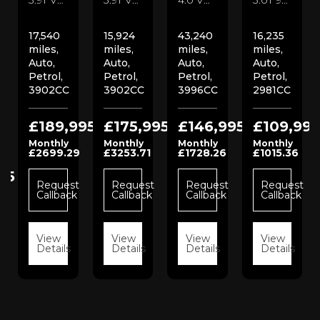
17,540
15,924
43,240
16,235
miles,
miles,
miles,
miles,
Auto,
Auto,
Auto,
Auto,
Petrol,
Petrol,
Petrol,
Petrol,
3902CC
3902CC
3996CC
2981CC
£189,995
£175,995
£146,995
£109,995
Monthly
Monthly
Monthly
Monthly
£2699.29
£3253.71
£1728.26
£1015.36
95
Request
Request
Request
Request
Callback
Callback
Callback
Callback
t
View
View
View
View
k
Details
Details
Details
Details