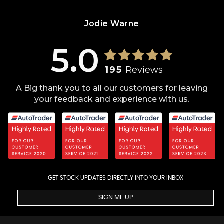
Jodie Warne
5.0
195
Reviews
A Big thank you to all our customers for leaving
your feedback and experience with us.
GET STOCK UPDATES DIRECTLY INTO YOUR INBOX
SIGN ME UP