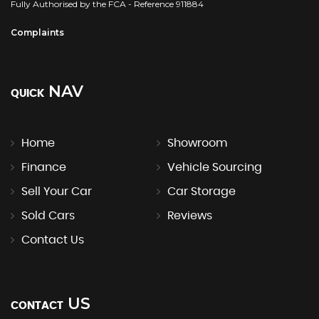
Fully Authorised by the FCA - Reference 911884
Complaints
NAV
QUICK
Home
Showroom
Finance
Vehicle Sourcing
Sell Your Car
Car Storage
Sold Cars
Reviews
Contact Us
US
CONTACT