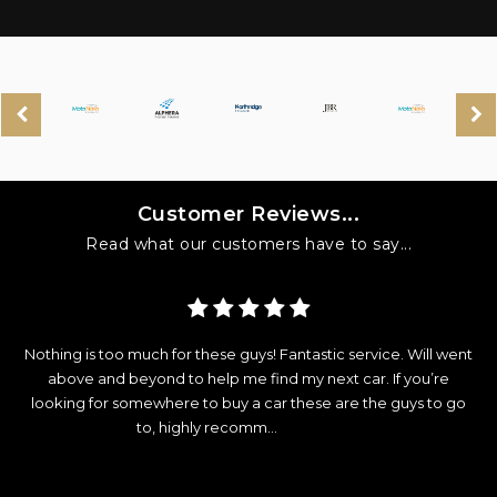
Customer Reviews...
Read what our customers have to say...
y
Nothing is too much for these guys! Fantastic service. Will went
d
above and beyond to help me find my next car. If you’re
looking for somewhere to buy a car these are the guys to go
e
to, highly recomm...
Read More