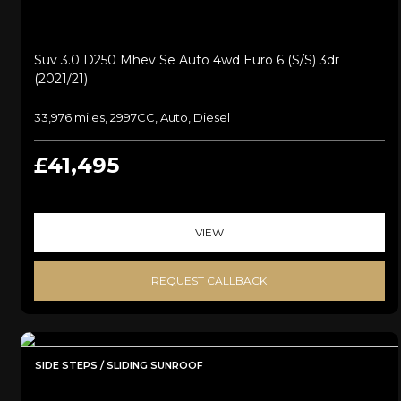
Suv 3.0 D250 Mhev Se Auto 4wd Euro 6 (s/s) 3dr
(2021/21)
33,976 miles, 2997CC, Auto, Diesel
£41,495
VIEW
REQUEST CALLBACK
SIDE STEPS / SLIDING SUNROOF