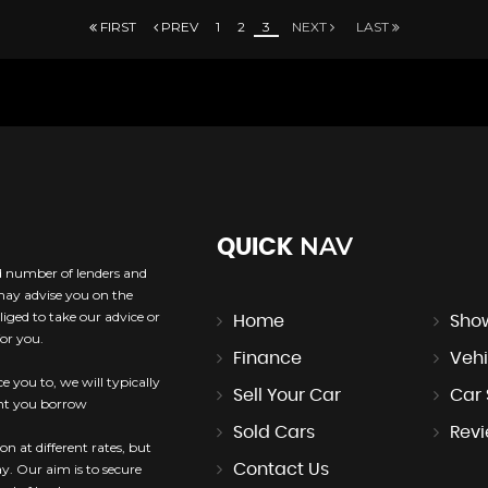
FIRST
PREV
1
2
3
NEXT
LAST
NAV
QUICK
ed number of lenders and
 may advise you on the
iged to take our advice or
Home
Sho
or you.
Finance
Vehi
e you to, we will typically
Sell Your Car
Car
unt you borrow
Sold Cars
Rev
n at different rates, but
Contact Us
ay. Our aim is to secure