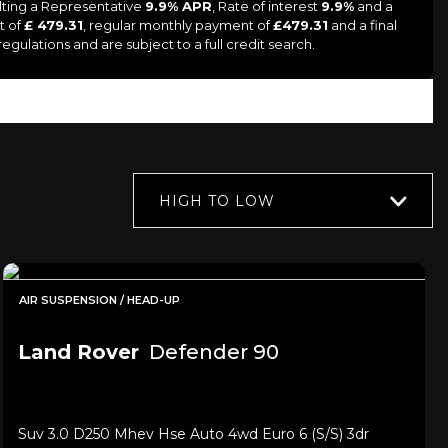
lting a Representative
9.9% APR
, Rate of interest
9.9%
and a
t of
£ 479.31
, regular monthly payment of
£479.31
and a final
gulations and are subject to a full credit search.
HIGH TO LOW
AIR SUSPENSION / HEAD-UP
Land Rover
Defender 90
Suv 3.0 D250 Mhev Hse Auto 4wd Euro 6 (s/s) 3dr