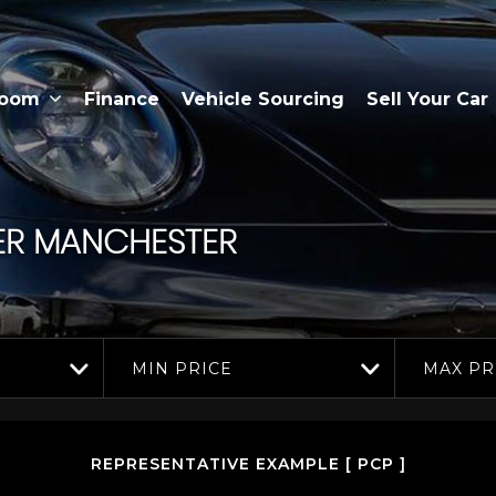
room
Finance
Vehicle Sourcing
Sell Your Car
ER MANCHESTER
MIN PRICE
MAX PR
REPRESENTATIVE EXAMPLE [ PCP ]