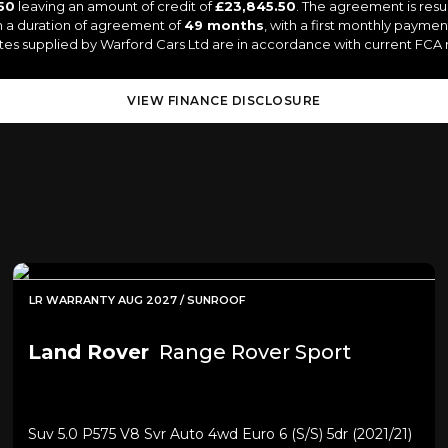
50
leaving an amount of credit of
£23,845.50
. The agreement is resu
 a duration of agreement of
49 months
, with a first monthly paymen
uotes supplied by Warford Cars Ltd are in accordance with current FCA re
VIEW FINANCE DISCLOSURE
LR WARRANTY AUG 2027 / SUNROOF
Land Rover
Range Rover Sport
Suv 5.0 P575 V8 Svr Auto 4wd Euro 6 (s/s) 5dr (2021/21)