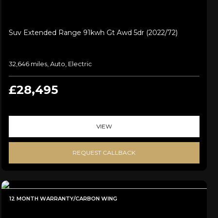
Suv Extended Range 91kwh Gt Awd 5dr (2022/72)
32,646 miles, Auto, Electric
£28,495
VIEW
REQUEST CALLBACK
12 MONTH WARRANTY/CARBON WING