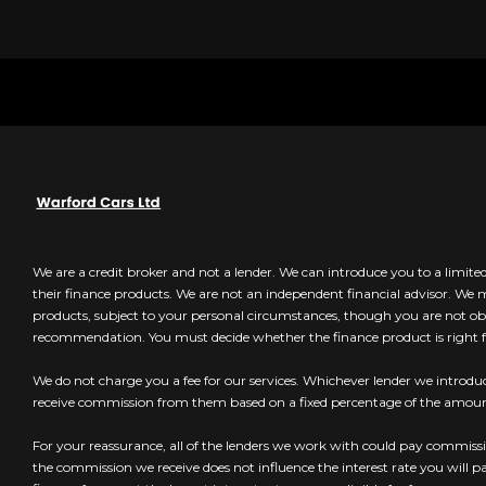
We are a credit broker and not a lender. We can introduce you to a limit
their finance products. We are not an independent financial advisor. We
products, subject to your personal circumstances, though you are not obl
recommendation. You must decide whether the finance product is right f
We do not charge you a fee for our services. Whichever lender we introduc
receive commission from them based on a fixed percentage of the amo
For your reassurance, all of the lenders we work with could pay commissio
the commission we receive does not influence the interest rate you will p