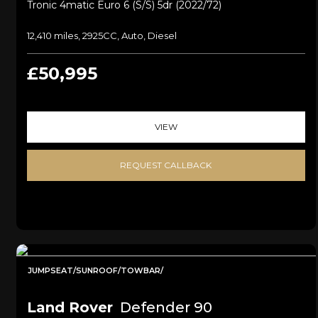
Tronic 4matic Euro 6 (s/s) 5dr (2022/72)
12,410 miles, 2925CC, Auto, Diesel
£50,995
VIEW
REQUEST CALLBACK
JUMPSEAT/SUNROOF/TOWBAR/
Land Rover
Defender 90