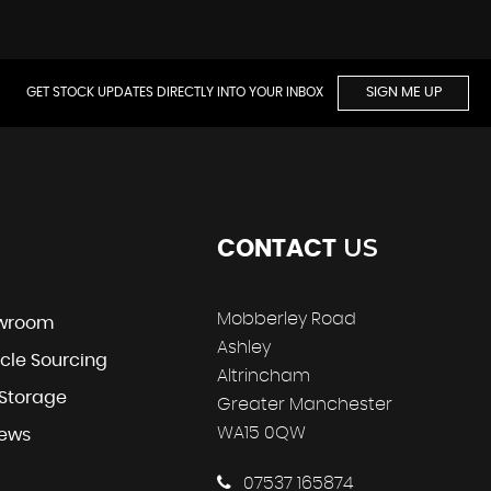
GET STOCK UPDATES DIRECTLY INTO YOUR INBOX
SIGN ME UP
US
CONTACT
Mobberley Road
wroom
Ashley
cle Sourcing
Altrincham
 Storage
Greater Manchester
WA15 0QW
iews
07537 165874