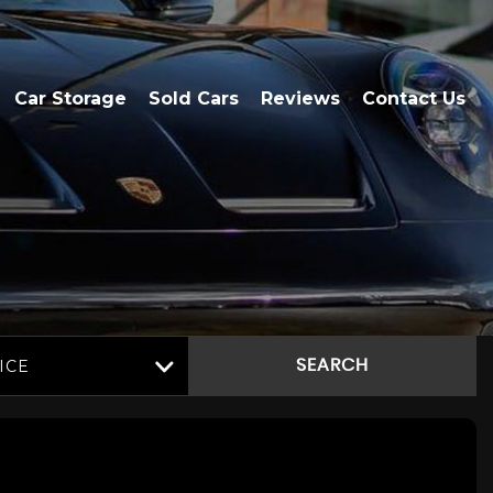
Car Storage
Sold Cars
Reviews
Contact Us
ICE
SEARCH