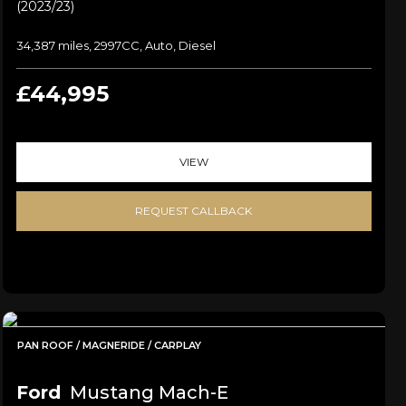
(2023/23)
34,387 miles, 2997CC, Auto, Diesel
£44,995
VIEW
REQUEST CALLBACK
PAN ROOF / MAGNERIDE / CARPLAY
Ford
Mustang Mach-E