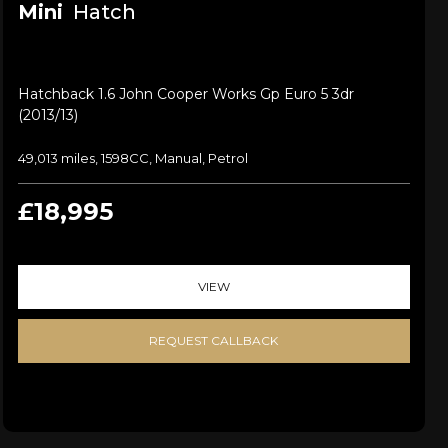
Mini
Hatch
Hatchback 1.6 John Cooper Works Gp Euro 5 3dr
(2013/13)
49,013 miles, 1598CC, Manual, Petrol
£18,995
VIEW
REQUEST CALLBACK