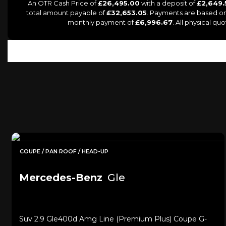
An OTR Cash Price of
£26,495.00
with a deposit of
£2,649.
total amount payable of
£32,653.05
. Payments are based on
monthly payment of
£6,996.67
. All physical q
COUPE / PAN ROOF / HEAD-UP
Mercedes-Benz
Gle
Suv 2.9 Gle400d Amg Line (premium Plus) Coupe G-