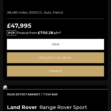
38,480 miles, 5000CC, Auto, Petrol
£47,995
£700.28
PCP
Finance from
p/m*
VIEW
REQUEST CALLBACK
FINANCE
REAR ENTERTAINMENT / TOW BAR
Land Rover
Range Rover Sport