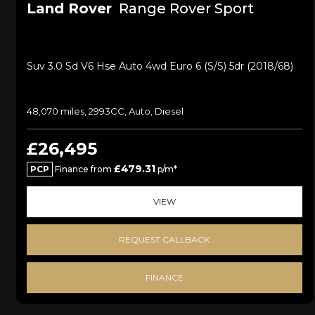
Land Rover
Range Rover Sport
Suv 3.0 Sd V6 Hse Auto 4wd Euro 6 (s/s) 5dr (2018/68)
48,070 miles, 2993CC, Auto, Diesel
£26,495
£479.31
PCP
Finance from
p/m*
VIEW
REQUEST CALLBACK
FINANCE