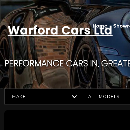
Home
Show
PERFORMANCE CARS IN, GREAT
MAKE
ALL MODELS