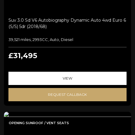
Suv 3.0 Sd V6 Autobiography Dynamic Auto 4wd Euro 6
(s/s) 5dr (2018/68)
39,521 miles, 2993CC, Auto, Diesel
£31,495
VIEW
REQUEST CALLBACK
OPENING SUNROOF / VENT SEATS