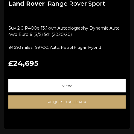
Land Rover
Range Rover Sport
Suv 2.0 P400e 13.1kwh Autobiography Dynamic Auto
4wd Euro 6 (s/s) 5dr (2020/20)
84,293 miles, 1997CC, Auto, Petrol Plug-in Hybrid
£24,695
VIEW
REQUEST CALLBACK